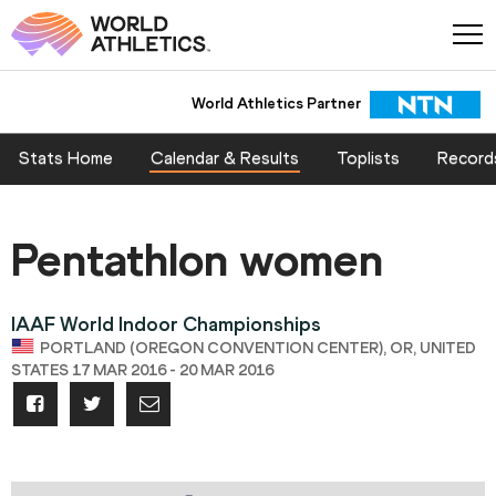
World Athletics Partner
Stats Home
Calendar & Results
Toplists
Record
Pentathlon women
IAAF World Indoor Championships
PORTLAND (OREGON CONVENTION CENTER), OR, UNITED
STATES 17 MAR 2016 - 20 MAR 2016