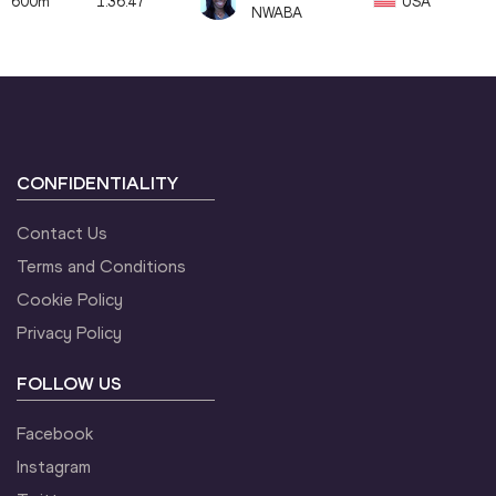
600m
1:36.47
USA
NWABA
CONFIDENTIALITY
Contact Us
Terms and Conditions
Cookie Policy
Privacy Policy
FOLLOW US
Facebook
Instagram