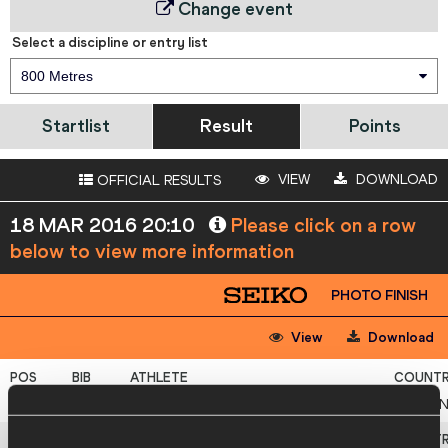
Change event
Select a discipline or entry list
800 Metres
Startlist
Result
Points
VIEW
DOWNLOAD
OFFICIAL RESULTS
18 MAR 2016 20:10
Please click on a row
below to view more information
PHOTO FINISH
View
Download
1
633
Brianne
THEISEN EATON
CA