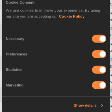
Cookie Consent
2
831
Barbara
NWABA
USA
We use cookies to improve your experience. By using
our site you are accepting our
Cookie Policy
.
3
695
Györgyi
ZSIVOCZKY-FARKAS
HUN
Consent
4
731
Makeba
ALCIDE
LCA
Necessary
Selection
5
716
Salcia
SLACK
JAM
Preferences
6
645
Kateřina
CACHOVÁ
CZE
Statistics
7
627
Georgia
ELLENWOOD
CA
Marketing
8
665
Morgan
LAKE
GBR
Show details