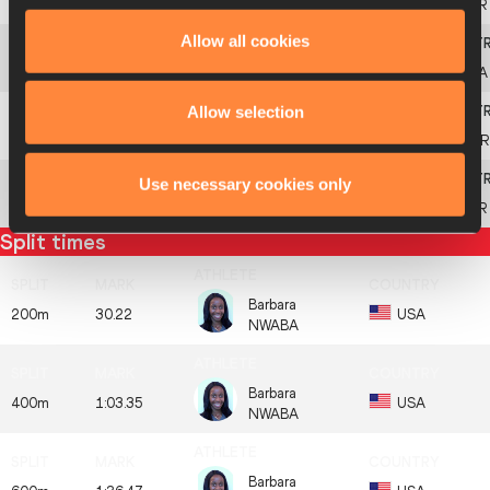
9
804
Alina
FODOROVA
UKR
Allow all cookies
10
846
Kendell
WILLIAMS
USA
Allow selection
11
680
Celina
LEFFLER
GER
Use necessary cookies only
805
Anastasiya
MOKHNYUK
UKR
Split times
Barbara
200m
30.22
USA
NWABA
Barbara
400m
1:03.35
USA
NWABA
Barbara