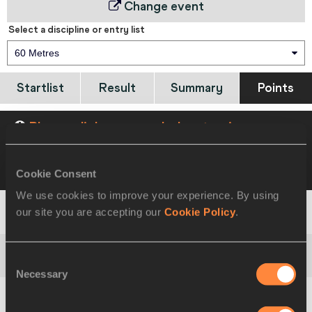
Change event
Select a discipline or entry list
60 Metres
Startlist
Result
Summary
Points
Please click on a row below to view more
information
Cookie Consent
VIEW
DOWNLOAD
COMBINED SUMMARY
We use cookies to improve your experience. By using
our site you are accepting our
Cookie Policy
.
1
Ashton
EATON
USA
951
Consent
2
Oleksiy
KASYANOV
UKR
933
Necessary
Selection
3
Samuel
REMÉDIOS
POR
907