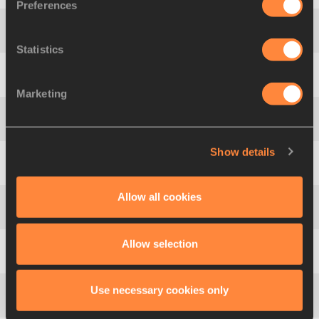
Preferences
4
Kurt
FELIX
GRN
882
Statistics
5
Jérémy
LELIÉVRE
FRA
875
Marketing
6
Curtis
BEACH
USA
868
Show details
7
Adam Sebastian
HELCELET
CZE
865
Allow all cookies
8
Jorge
UREÑA
ESP
847
Allow selection
9
Mathias
BRUGGER
GER
830
Use necessary cookies only
10
Petter
OLSON
SWE
823