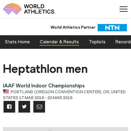
World Athletics Partner
Stats Home
Calendar & Results
Toplists
Record
Heptathlon men
IAAF World Indoor Championships
PORTLAND (OREGON CONVENTION CENTER), OR, UNITED
STATES 17 MAR 2016 - 20 MAR 2016