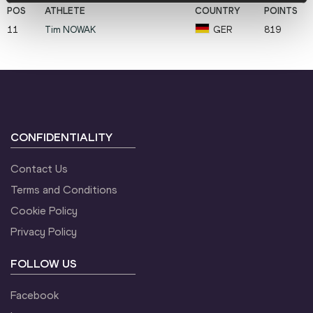
11
Tim
NOWAK
GER
819
CONFIDENTIALITY
Contact Us
Terms and Conditions
Cookie Policy
Privacy Policy
FOLLOW US
Facebook