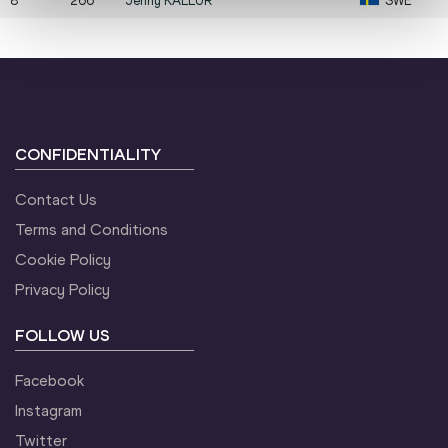
8
266
Jenny
KALLUR
SWE
CONFIDENTIALITY
Contact Us
Terms and Conditions
Cookie Policy
Privacy Policy
FOLLOW US
Facebook
Instagram
Twitter