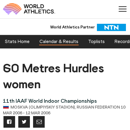
World Athletics Partner
Stats Home
Calendar & Results
Toplists
Record
60 Metres Hurdles
women
11th IAAF World Indoor Championships
MOSKVA (OLIMPIYSKIY STADION), RUSSIAN FEDERATION 10
MAR 2006 - 12 MAR 2006