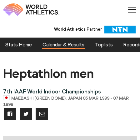
World Athletics Partner
Stats Home
Calendar & Results
Toplists
Record
Heptathlon men
7th IAAF World Indoor Championships
MAEBASHI (GREEN DOME), JAPAN 05 MAR 1999 - 07 MAR
1999