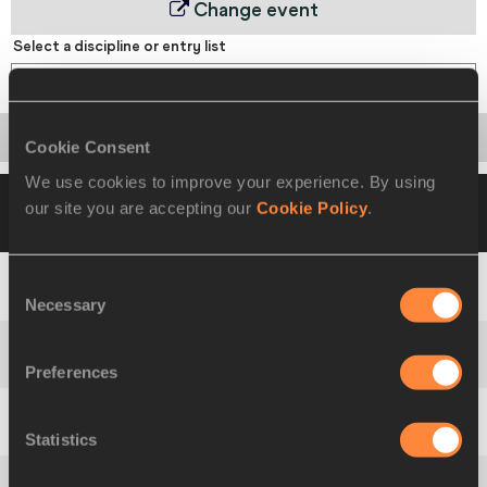
Change event
Select a discipline or entry list
60 Metres Hurdles
Startlist
Result
Points
Cookie Consent
We use cookies to improve your experience. By using
07 MAR 1999 10:00
Please click on a row
our site you are accepting our
Cookie Policy
.
below to view more information
Consent
1
Lev
LOBODIN
RUS
7.81 PB
Necessary
Selection
2
Tomáš
DVOŘÁK
CZE
7.84
Preferences
3
Chris
HUFFINS
USA
7.91
Statistics