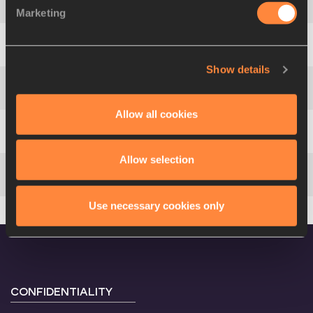
4
Roman
ŠEBRLE
CZE
7.94
Marketing
5
Sebastian
CHMARA
POL
8.05
Show details
6
Jón Arnar
MAGNÚSSON
ISL
8.09
Allow all cookies
7
Erki
NOOL
EST
8.16
Allow selection
8
Dezsö
SZABÓ
HUN
8.18 PB
Use necessary cookies only
CONFIDENTIALITY