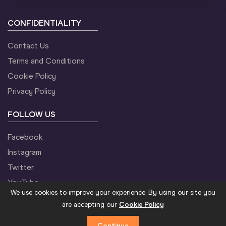
CONFIDENTIALITY
18:30
M
Triple Jump
Startlist
Result
11:40
W
60 Metres
Startlist
Result
Contact Us
Terms and Conditions
Cookie Policy
12:00
M
Pole Vault
Startlist
Result
Privacy Policy
18:30
W
60 Metres
Startlist
Result
FOLLOW US
Facebook
18:40
M
60 Metres
Startlist
Result
12:20
M
60 Metres
Startlist
Result
Summary
Instagram
Twitter
YouTube
18:45
M
Shot Put
Startlist
Result
13:00
M
Long Jump
Startlist
Result
We use cookies to improve your experience. By using our site you
are accepting our
Cookie Policy
Continue