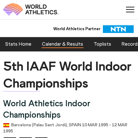
World Athletics Partner
Stats Home
Calendar & Results
Toplists
Record
5th IAAF World Indoor
Championships
World Athletics Indoor
Championships
Barcelona (Palau Sant Jordi), SPAIN 10 MAR 1995 - 12 MAR
1995