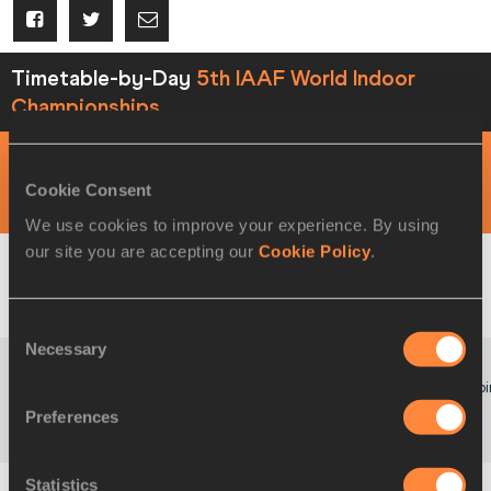
Timetable-by-Day
5th IAAF World Indoor
Championships
DAY 1 - 10 MAR
Cookie Consent
MORNING SESSION
We use cookies to improve your experience. By using
our site you are accepting our
Cookie Policy
.
09:00
W
Triple Jump
Startlist
Result
Consent
Necessary
Selection
Poi
09:30
W
60 Metres
Startlist
Result
Preferences
Hurdles
Statistics