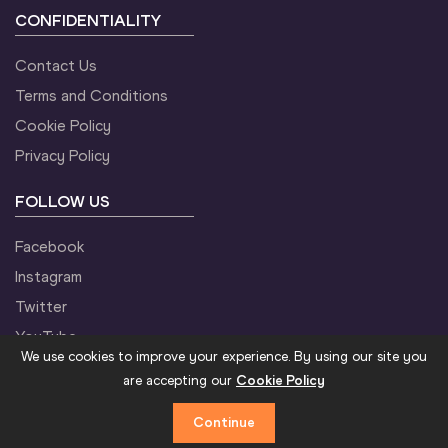
CONFIDENTIALITY
Contact Us
Terms and Conditions
Cookie Policy
Privacy Policy
FOLLOW US
Facebook
Instagram
Twitter
YouTube
We use cookies to improve your experience. By using our site you
are accepting our
Cookie Policy
Continue
©2021 World Athletics. All Rights Reserved.