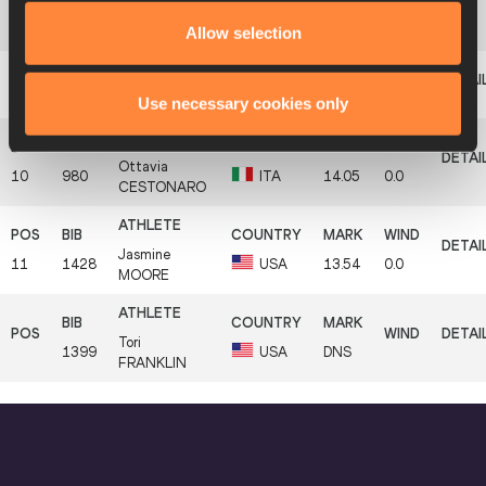
Dariya
8
983
ITA
14.36
-0.1
SB
Allow selection
DERKACH
9
1432
Keturah
ORJI
USA
14.33
0.0
Use necessary cookies only
Ottavia
10
980
ITA
14.05
0.0
CESTONARO
Jasmine
11
1428
USA
13.54
0.0
MOORE
Tori
1399
USA
DNS
FRANKLIN