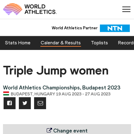
World Athletics Partner
Stats Home
Calendar & Results
Toplists
Record
Triple Jump women
World Athletics Championships, Budapest 2023
BUDAPEST, HUNGARY 19 AUG 2023 - 27 AUG 2023
Change event