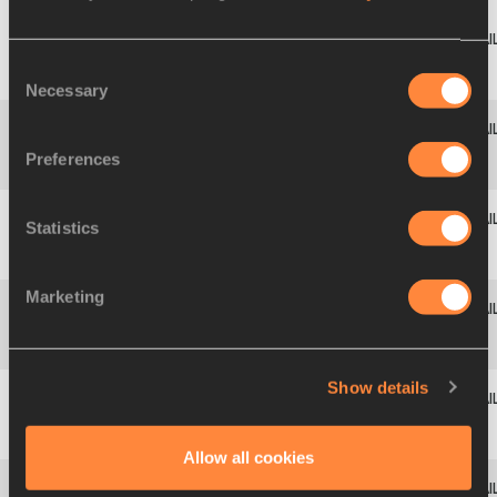
Leyanis
3
681
PÉREZ
CUB
14.96
+0.1
Consent
HERNÁNDEZ
Necessary
Selection
Shanieka
Preferences
4
1025
JAM
14.93
-0.1
SB
RICKETTS
Statistics
Thea
5
708
DMA
14.90
-0.2
NR
LAFOND
Marketing
Liadagmis
6
682
CUB
14.87
-0.1
SB
POVEA
Show details
Kimberly
7
1037
JAM
14.38
-0.3
SB
WILLIAMS
Allow all cookies