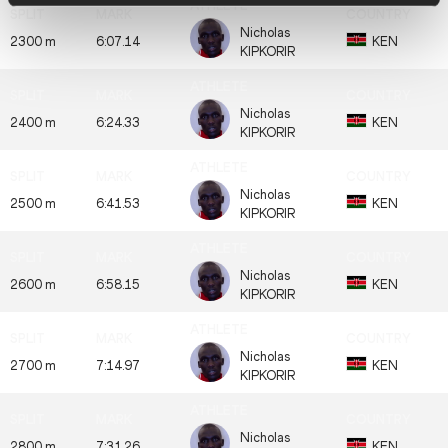
Nicholas
2300 m
6:07.14
KEN
KIPKORIR
Nicholas
2400 m
6:24.33
KEN
KIPKORIR
Nicholas
2500 m
6:41.53
KEN
KIPKORIR
Nicholas
2600 m
6:58.15
KEN
KIPKORIR
Nicholas
2700 m
7:14.97
KEN
KIPKORIR
Nicholas
2800 m
7:31.26
KEN