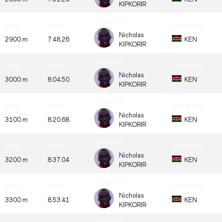
KIPKORIR
Nicholas
2900 m
7:48.26
KEN
KIPKORIR
Nicholas
3000 m
8:04.50
KEN
KIPKORIR
Nicholas
3100 m
8:20.68
KEN
KIPKORIR
Nicholas
3200 m
8:37.04
KEN
KIPKORIR
Nicholas
3300 m
8:53.41
KEN
KIPKORIR