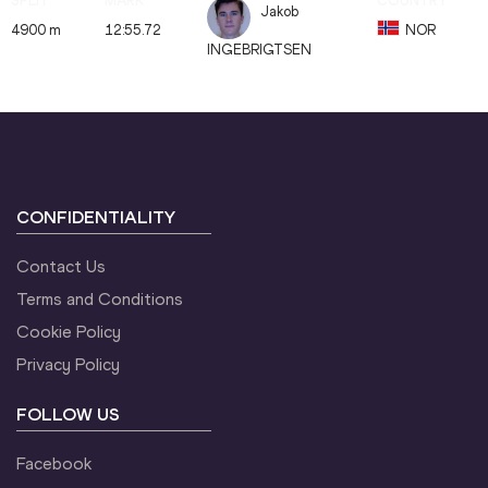
Jakob
4900 m
12:55.72
NOR
INGEBRIGTSEN
CONFIDENTIALITY
Contact Us
Terms and Conditions
Cookie Policy
Privacy Policy
FOLLOW US
Facebook