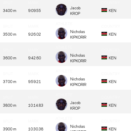
Jacob
3400 m
9:09.55
KEN
KROP
Nicholas
3500 m
9:26.02
KEN
KIPKORIR
Nicholas
3600 m
9:42.60
KEN
KIPKORIR
Nicholas
3700 m
9:59.21
KEN
KIPKORIR
Jacob
3800 m
10:14.83
KEN
KROP
Nicholas
3900 m
10:30.38
KEN