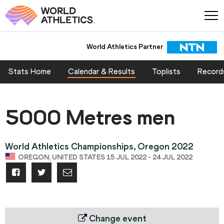
World Athletics Partner
Stats Home
Calendar & Results
Toplists
Record
5000 Metres men
World Athletics Championships, Oregon 2022
OREGON, UNITED STATES 15 JUL 2022 - 24 JUL 2022
Change event