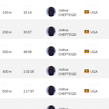
Joshua
100 m
15.14
UGA
CHEPTEGEI
Joshua
200 m
30.37
UGA
CHEPTEGEI
Joshua
300 m
46.06
UGA
CHEPTEGEI
Joshua
400 m
1:02.05
UGA
CHEPTEGEI
Joshua
500 m
1:17.97
UGA
CHEPTEGEI
Joshua