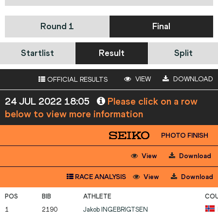
Round 1
Final
Startlist
Result
Split
VIEW
DOWNLOAD
OFFICIAL RESULTS
24 JUL 2022 18:05
Please click on a row
below to view more information
PHOTO FINISH
View
Download
RACE ANALYSIS
View
Download
1
2190
Jakob
INGEBRIGTSEN