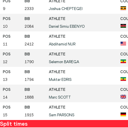
9
2333
Joshua
CHEPTEGEI
10
2084
Daniel Simiu
EBENYO
11
2412
Abdihamid
NUR
12
1790
Selemon
BAREGA
13
1794
Muktar
EDRIS
14
1888
Marc
SCOTT
15
1915
Sam
PARSONS
Split times