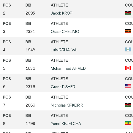
2
2095
Jacob
KROP
3
2331
Oscar
CHELIMO
4
1948
Luis
GRIJALVA
5
1636
Mohammed
AHMED
6
2376
Grant
FISHER
7
2089
Nicholas
KIPKORIR
8
1799
Yomif
KEJELCHA