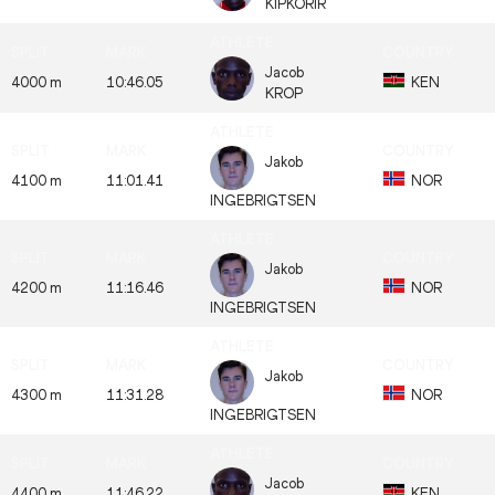
KIPKORIR
Jacob
4000 m
10:46.05
KEN
KROP
Jakob
4100 m
11:01.41
NOR
INGEBRIGTSEN
Jakob
4200 m
11:16.46
NOR
INGEBRIGTSEN
Jakob
4300 m
11:31.28
NOR
INGEBRIGTSEN
Jacob
4400 m
11:46.22
KEN