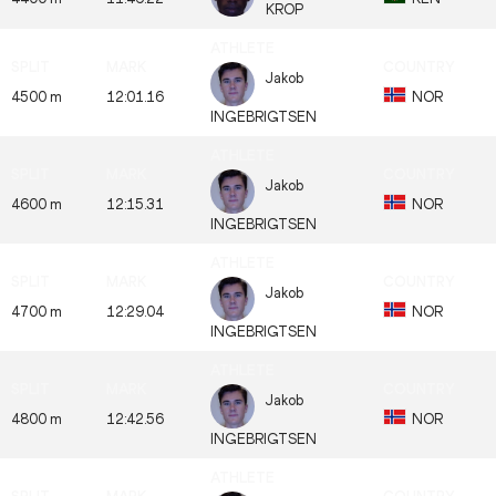
KROP
Jakob
4500 m
12:01.16
NOR
INGEBRIGTSEN
Jakob
4600 m
12:15.31
NOR
INGEBRIGTSEN
Jakob
4700 m
12:29.04
NOR
INGEBRIGTSEN
Jakob
4800 m
12:42.56
NOR
INGEBRIGTSEN