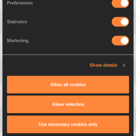
1700 m
4:29.35
KEN
Preferences
KROP
Statistics
Jacob
1800 m
4:45.53
KEN
KROP
Marketing
Jacob
1900 m
5:01.77
KEN
KROP
Show details
Nicholas
2000 m
5:17.79
KEN
KIPKORIR
Allow all cookies
Nicholas
2100 m
5:34.18
KEN
KIPKORIR
Allow selection
Nicholas
Use necessary cookies only
2200 m
5:50.49
KEN
KIPKORIR