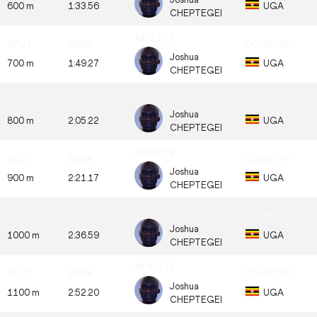
600 m
1:33.56
UGA
CHEPTEGEI
Joshua
700 m
1:49.27
UGA
CHEPTEGEI
Joshua
800 m
2:05.22
UGA
CHEPTEGEI
Joshua
900 m
2:21.17
UGA
CHEPTEGEI
Joshua
1000 m
2:36.59
UGA
CHEPTEGEI
Joshua
1100 m
2:52.20
UGA
CHEPTEGEI