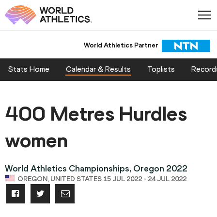
World Athletics Partner
Stats Home
Calendar & Results
Toplists
Record
400 Metres Hurdles
women
World Athletics Championships, Oregon 2022
OREGON, UNITED STATES 15 JUL 2022 - 24 JUL 2022