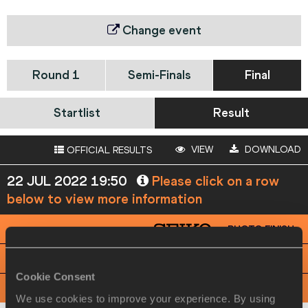
Change event
Round 1
Semi-Finals
Final
Startlist
Result
VIEW
DOWNLOAD
OFFICIAL RESULTS
22 JUL 2022 19:50
Please click on a row
below to view more information
PHOTO FINISH
View
Download
Cookie Consent
RACE ANALYSIS
View
Download
We use cookies to improve your experience. By using