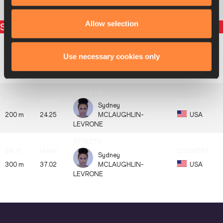
8
1133
Anna
RYZHYKOVA
UKR
Allow selection
Split times
Use necessary cookies only
Sydney
100 m
12.26
MCLAUGHLIN-
USA
LEVRONE
Sydney
200 m
24.25
MCLAUGHLIN-
USA
LEVRONE
Sydney
300 m
37.02
MCLAUGHLIN-
USA
LEVRONE