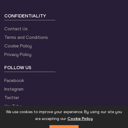
CONFIDENTIALITY
Contact Us
Terms and Conditions
Cookie Policy
Privacy Policy
FOLLOW US
Facebook
Instagram
Twitter
YouTube
We use cookies to improve your experience. By using our site you
are accepting our
Cookie Policy