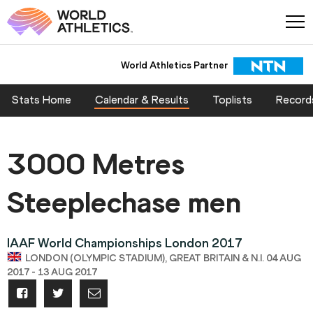
World Athletics Partner
Stats Home
Calendar & Results
Toplists
Record
3000 Metres
Steeplechase men
IAAF World Championships London 2017
LONDON (OLYMPIC STADIUM), GREAT BRITAIN & N.I. 04 AUG
2017 - 13 AUG 2017