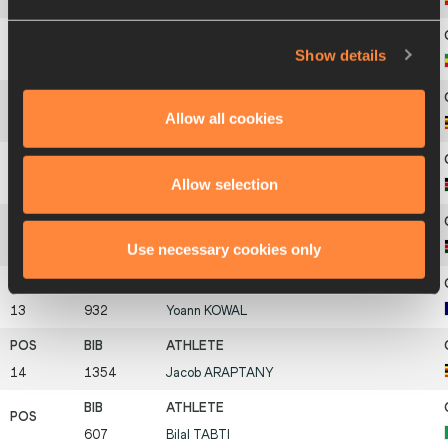
8
902
Tafese
SEBOKA
Show details
9
906
Getnet
WALE
Allow all cookies
10
1355
Albert
CHEMUTAI
Allow selection
11
1131
Ezekiel
KEMBOI
Use necessary cookies only
12
1127
Jairus Kipchoge
BIRECH
13
932
Yoann
KOWAL
14
1354
Jacob
ARAPTANY
607
Bilal
TABTI