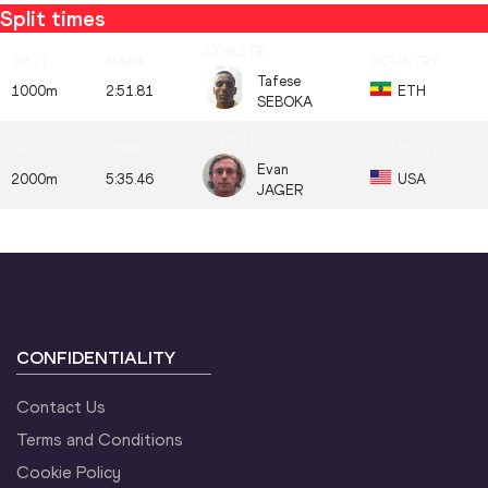
Split times
Tafese
1000m
2:51.81
ETH
SEBOKA
Evan
2000m
5:35.46
USA
JAGER
CONFIDENTIALITY
Contact Us
Terms and Conditions
Cookie Policy