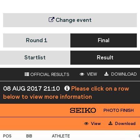
Change event
Round 1
Final
Startlist
Result
VIEW
DOWNLOAD
OFFICIAL RESULTS
08 AUG 2017 21:10
Please click on a row
below to view more information
PHOTO FINISH
View
Download