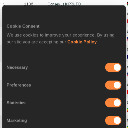
1
1136
Conseslus
KIPRUTO
2
1174
Soufiane
EL BAKKALI
Cookie Consent
We use cookies to improve your experience. By using
3
1408
Evan
JAGER
our site you are accepting our
Cookie Policy
.
4
938
Mahiedine
MEKHISSI
Consent
Necessary
Selection
5
1411
Stanley Kipkoech
KEBENEI
Preferences
6
757
Matthew
HUGHES
Statistics
7
904
Tesfaye
DERIBA
Marketing