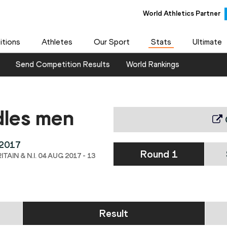
World Athletics Partner
tions
Athletes
Our Sport
Stats
Ultimate
Send Competition Results
World Rankings
dles men
 2017
Round 1
IN & N.I. 04 AUG 2017 - 13
Result