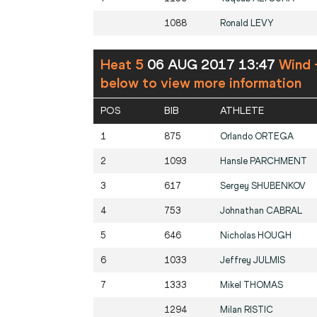
1088
Ronald
LEVY
Heat 5
06 AUG 2017 13:47
Wind 
below to view more information
POS
BIB
ATHLETE
1
875
Orlando
ORTEGA
2
1093
Hansle
PARCHMENT
3
617
Sergey
SHUBENKOV
4
753
Johnathan
CABRAL
5
646
Nicholas
HOUGH
6
1033
Jeffrey
JULMIS
7
1333
Mikel
THOMAS
1294
Milan
RISTIC