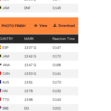
JAM
DNF
0.145
View
Download
PHOTO FINISH
OUNTRY
MARK
Reaction Time
ESP
13.37 Q
0.147
JAM
13.42 Q
0.172
ANA
13.47 Q
0.168
CAN
13.53 Q
0.141
AUS
13.61
0.170
HAI
13.78
0.132
TTO
13.98
0.143
SRB
DQ
0.201