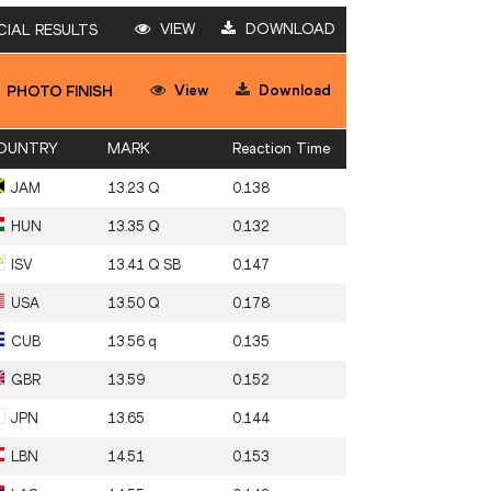
VIEW
DOWNLOAD
CIAL RESULTS
View
Download
PHOTO FINISH
OUNTRY
MARK
Reaction Time
JAM
13.23 Q
0.138
HUN
13.35 Q
0.132
ISV
13.41 Q SB
0.147
USA
13.50 Q
0.178
CUB
13.56 q
0.135
GBR
13.59
0.152
JPN
13.65
0.144
LBN
14.51
0.153