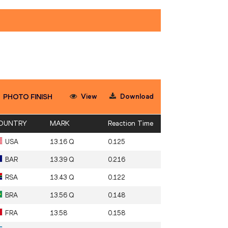
View
Download
PHOTO FINISH
OUNTRY
MARK
Reaction Time
USA
13.16 Q
0.125
BAR
13.39 Q
0.216
RSA
13.43 Q
0.122
BRA
13.56 Q
0.148
FRA
13.58
0.158