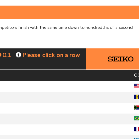
mpetitors finish with the same time down to hundredths of a second
+0.1
Please click on a row
C