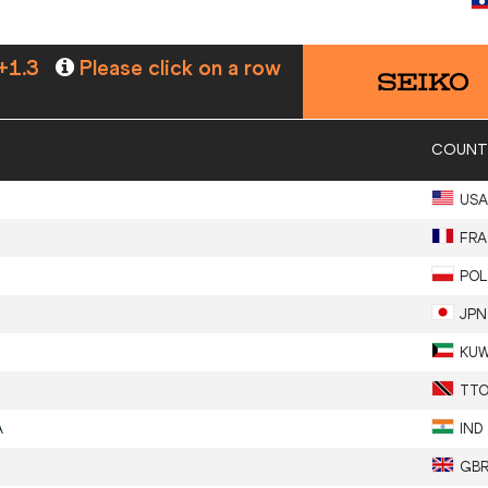
+1.3
Please click on a row
COUNT
USA
FRA
POL
JPN
KU
TT
A
IND
GB