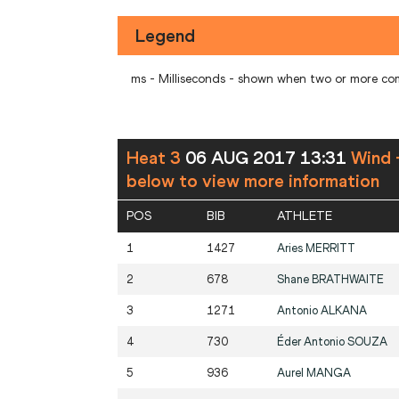
Legend
ms - Milliseconds - shown when two or more co
Heat 3
06 AUG 2017 13:31
Wind 
below to view more information
POS
BIB
ATHLETE
1
1427
Aries
MERRITT
2
678
Shane
BRATHWAITE
3
1271
Antonio
ALKANA
4
730
Éder Antonio
SOUZA
5
936
Aurel
MANGA