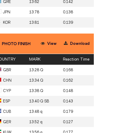
GRE
13.62
0.142
JPN
13.78
0.138
KOR
13.81
0.139
View
Download
PHOTO FINISH
OUNTRY
MARK
Reaction Time
GBR
13.28 Q
0.168
CHN
13.34 Q
0.162
CYP
13.38 Q
0.148
ESP
13.40 Q SB
0.143
CUB
13.48 q
0.179
GER
13.52 q
0.127
KUW
13.56 q
0.177