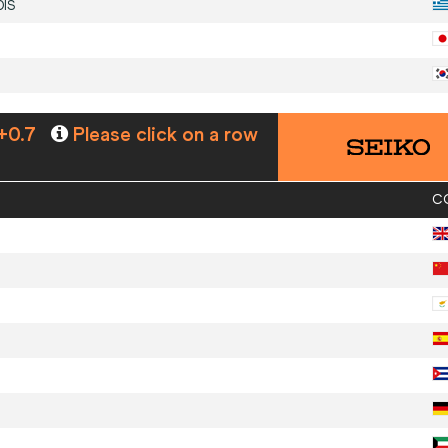
DIS
+0.7
Please click on a row
C