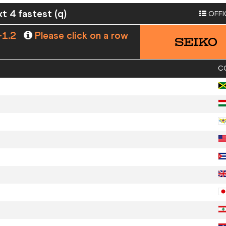
xt 4 fastest (q)
OFFI
-1.2
Please click on a row
C