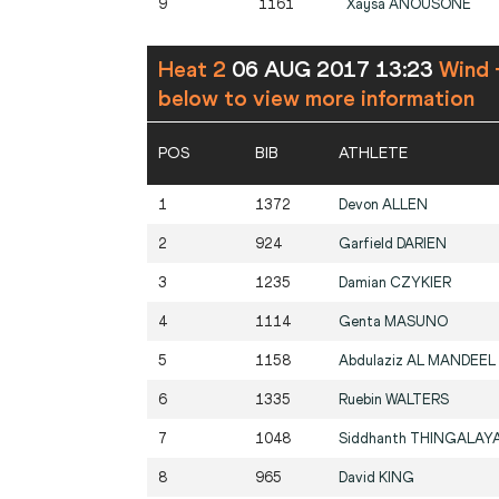
9
1161
Xaysa
ANOUSONE
Heat 2
06 AUG 2017 13:23
Wind 
below to view more information
POS
BIB
ATHLETE
1
1372
Devon
ALLEN
2
924
Garfield
DARIEN
3
1235
Damian
CZYKIER
4
1114
Genta
MASUNO
5
1158
Abdulaziz
AL MANDEEL
6
1335
Ruebin
WALTERS
7
1048
Siddhanth
THINGALAY
8
965
David
KING