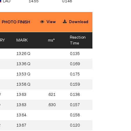
LAO
14.55
0.148
View
Download
PHOTO FINISH
Reaction
RY
MARK
ms*
Time
13.26 Q
0.135
13.36 Q
0.169
13.53 Q
0.175
13.58 Q
0.159
W
13.63
.621
0.138
O
13.63
.630
0.157
13.64
0.158
R
13.67
0.120