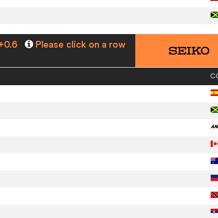
+0.6
Please click on a row
C