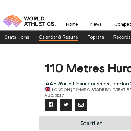
Home
News
Competi
Stats Home
Calendar & Results
Toplists
Records
110 Metres Hur
IAAF World Championships London
LONDON (OLYMPIC STADIUM), GREAT BRITA
AUG 2017
Startlist