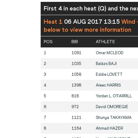
First 4 in each heat (Q) and the ne
Heat 1
06 AUG 2017 13:15
Wind 
below to view more information
POS
BIB
ATHLETE
1
1091
Omar
MCLEOD
2
1035
Balázs
BAJI
3
1058
Eddie
LOVETT
4
1398
Aleec
HARRIS
5
818
Yordan L.
O'FARRILL
6
972
David
OMOREGIE
7
1121
Shunya
TAKAYAMA
8
1164
Ahmad
HAZER