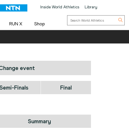
Inside World Athletics
Library
RUN X
Shop
Change event
Semi-Finals
Final
Summary