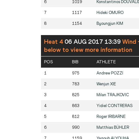
6
1019
Konstantinos
DOUVALI
7
1117
Hideki
OMURO
8
1154
Byoungjun
KIM
Heat 4
06 AUG 2017 13:39
Wind 
below to view more information
POS
BIB
ATHLETE
1
975
Andrew
POZZI
2
783
Wenjun
XIE
3
825
Milan
TRAJKOVIC
4
863
Yidiel
CONTRERAS
5
812
Roger
IRIBARNE
6
990
Matthias
BÜHLER
7
1159
Yaqoub
ALYOUHA