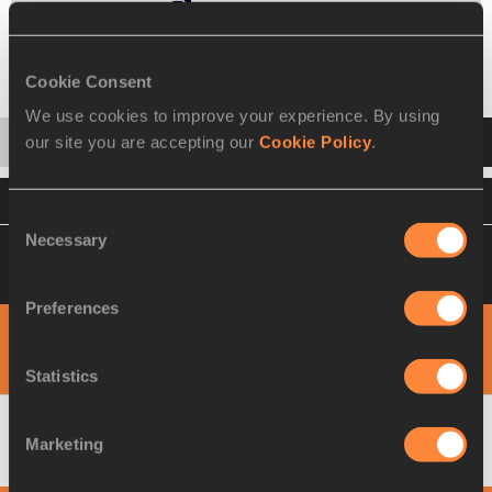
Change event
Heats
Final
Cookie Consent
We use cookies to improve your experience. By using
Startlist
Result
Split
our site you are accepting our
Cookie Policy
.
VIEW
DOWNLOAD
OFFICIAL RESULTS
Consent
Necessary
Selection
Please click on a row below to view more
information
Preferences
View
Download
PHOTO FINISH
1000M
Statistics
Marketing
1
Yurika
NAKAMURA
JPN
3:06.02