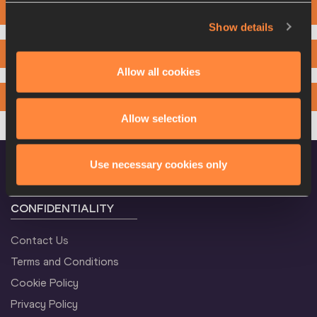
2000M
Show details
3000M
Allow all cookies
4000M
Allow selection
Use necessary cookies only
CONFIDENTIALITY
Contact Us
Terms and Conditions
Cookie Policy
Privacy Policy