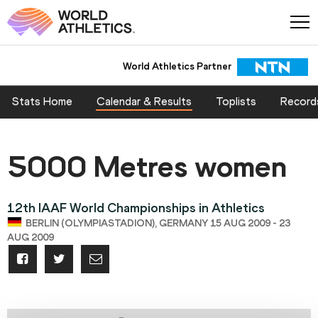
World Athletics Partner
Stats Home
Calendar & Results
Toplists
Record
5000 Metres women
12th IAAF World Championships in Athletics
BERLIN (OLYMPIASTADION), GERMANY 15 AUG 2009 - 23
AUG 2009