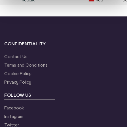
RUSSIA
RUS
D
CONFIDENTIALITY
Contact Us
Terms and Conditions
Cookie Policy
Privacy Policy
FOLLOW US
Facebook
Instagram
Twitter