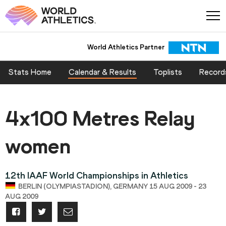
World Athletics Partner
Stats Home
Calendar & Results
Toplists
Record
4x100 Metres Relay
women
12th IAAF World Championships in Athletics
BERLIN (OLYMPIASTADION), GERMANY 15 AUG 2009 - 23
AUG 2009