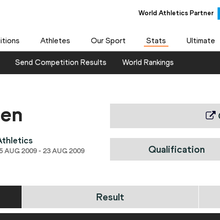
World Athletics Partner
tions
Athletes
Our Sport
Stats
Ultimate
Send Competition Results
World Rankings
men
thletics
Qualification
 AUG 2009 - 23 AUG 2009
Result