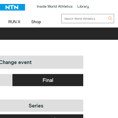
Inside World Athletics
Library
RUN X
Shop
Change event
Final
Series