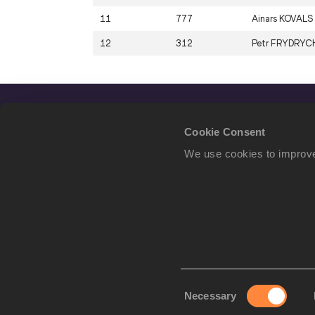
11
777
Ainars
KOVALS
12
312
Petr
FRYDRYC
Cookie Consent
We use cookies to improve
Consent
Necessary
We use cookies to imp
Selection