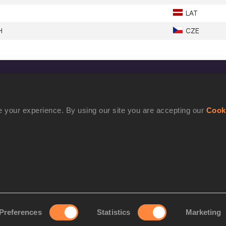
LAT
H
CZE
CONFIDENTIALITY
Contact Us
 your experience. By using our site you are accepting our
Cook
Terms and Conditions
Cookie Policy
Privacy Policy
Preferences
Statistics
Marketing
rove your experience. By using our site you are accepting our
Cookie Po
©2021 World Athletics. All Rights Reserved.