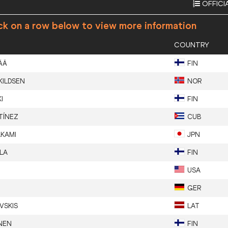
OFFICI
ck on a row below to view more information
COUNTRY
ÄÄ
FIN
KILDSEN
NOR
I
FIN
TÍNEZ
CUB
KAMI
JPN
LA
FIN
USA
GER
VSKIS
LAT
NEN
FIN