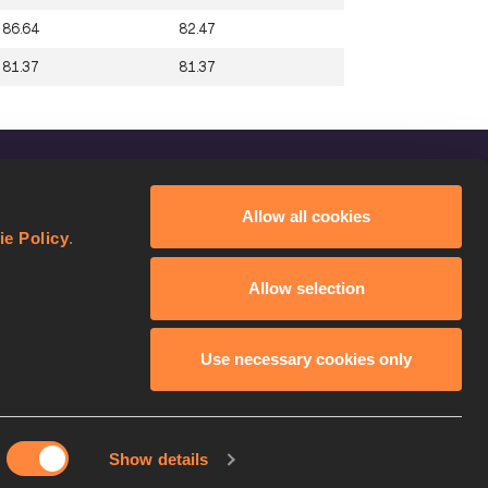
86.64
82.47
81.37
81.37
FOLLOW US
Allow all cookies
Facebook
ie Policy
.
Instagram
Allow selection
Twitter
YouTube
Use necessary cookies only
Show details
licy
Continue