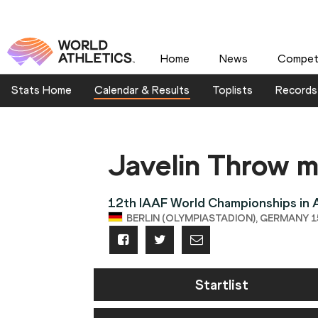
Home
News
Competi
Stats Home
Calendar & Results
Toplists
Records
Javelin Throw 
12th IAAF World Championships in A
BERLIN (OLYMPIASTADION), GERMANY 15
Startlist