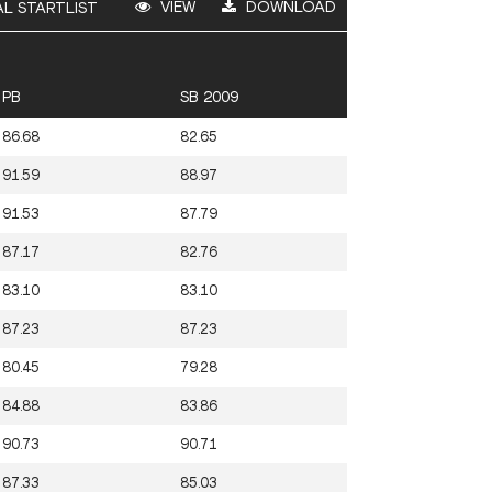
VIEW
DOWNLOAD
AL STARTLIST
PB
SB 2009
86.68
82.65
91.59
88.97
91.53
87.79
87.17
82.76
83.10
83.10
87.23
87.23
80.45
79.28
84.88
83.86
90.73
90.71
87.33
85.03