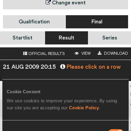
Change event
Qualification
Final
Startlist
Result
Series
VIEW
DOWNLOAD
OFFICIAL RESULTS
21 AUG 2009 20:15
Please click on a row
below to view more information
Cookie Consent
1
1014
Yaroslav
RYBAKOV
We use cookies to improve your experience. By using
our site you are accepting our
Cookie Policy
.
2
308
Kyriakos
IOANNOU
Consent
3
899
Sylwester
BEDNAREK