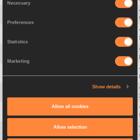
Necessary
Selection
3
569
Raul
SPANK
Preferences
5
1082
Linus
THÖRNBLAD
Statistics
5
463
Mickael
HANANY
Marketing
5
311
Jaroslav
BÁBA
Show details
5
854
Martijn
NUYENS
Allow all cookies
9
1202
Andra
MANSON
Allow selection
10
1023
Ivan
UKHOV