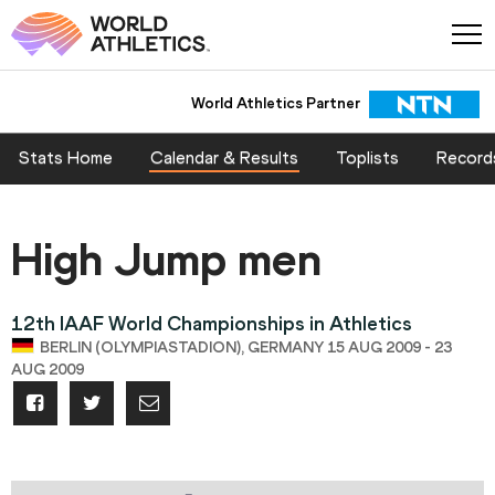
World Athletics Partner
Stats Home
Calendar & Results
Toplists
Record
High Jump men
12th IAAF World Championships in Athletics
BERLIN (OLYMPIASTADION), GERMANY 15 AUG 2009 - 23
AUG 2009