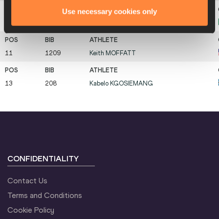
Use necessary cookies only
11
633
Giulio
CIOTTI
11
1209
Keith
MOFFATT
13
208
Kabelo
KGOSIEMANG
CONFIDENTIALITY
Contact Us
Terms and Conditions
Cookie Policy