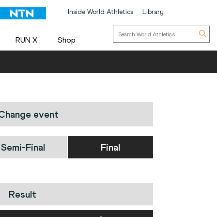
Inside World Athletics
Library
RUN X
Shop
Change event
Semi-Final
Final
Result