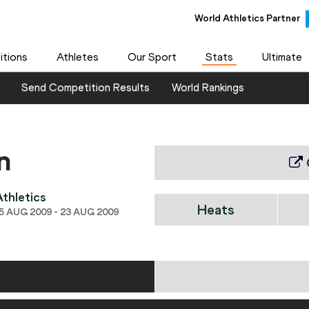
World Athletics Partner
tions
Athletes
Our Sport
Stats
Ultimate
Send Competition Results
World Rankings
n
thletics
Heats
 AUG 2009 - 23 AUG 2009