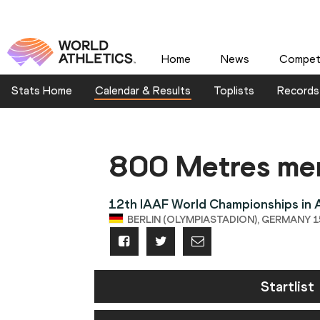
Home
News
Competi
Stats Home
Calendar & Results
Toplists
Records
800 Metres me
12th IAAF World Championships in A
BERLIN (OLYMPIASTADION), GERMANY 15
Startlist