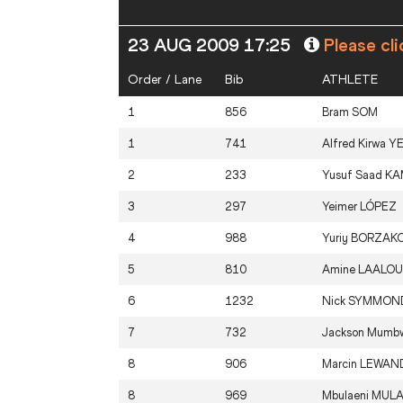
23 AUG 2009 17:25
Please cli
Order / Lane
Bib
ATHLETE
1
856
Bram
SOM
1
741
Alfred Kirwa
Y
2
233
Yusuf Saad
KA
3
297
Yeimer
LÓPEZ
4
988
Yuriy
BORZAKO
5
810
Amine
LAALOU
6
1232
Nick
SYMMON
7
732
Jackson Mumb
8
906
Marcin
LEWAN
8
969
Mbulaeni
MULA