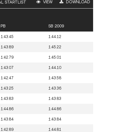
VIEW
DOWNLOAD
AL STARTLIST
PB
SB 2009
1:43.45
1:44.12
1:43.89
1:45.22
1:42.79
1:45.01
1:43.07
1:44.10
1:42.47
1:43.58
1:43.25
1:43.36
1:43.83
1:43.83
1:44.86
1:44.86
1:43.84
1:43.84
1:42.89
1:44.81