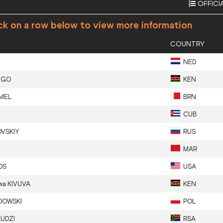
OFFICI
ck on a row below to view more information
COUNTRY
NED
EGO
KEN
MEL
BRN
CUB
VSKIY
RUS
MAR
DS
USA
wa
KIVUVA
KEN
DOWSKI
POL
UDZI
RSA