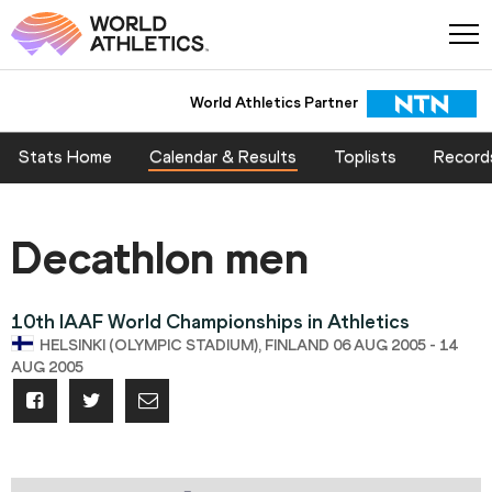
World Athletics Partner
Stats Home
Calendar & Results
Toplists
Record
Decathlon men
10th IAAF World Championships in Athletics
HELSINKI (OLYMPIC STADIUM), FINLAND 06 AUG 2005 - 14
AUG 2005