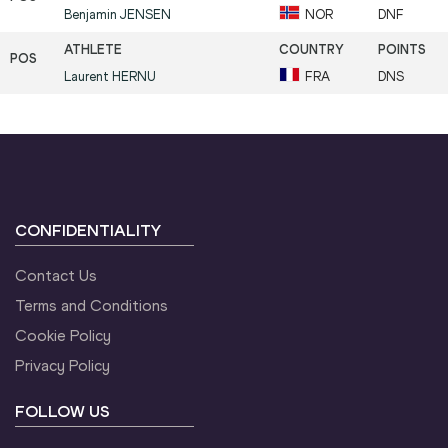
Benjamin
JENSEN
NOR
DNF
Laurent
HERNU
FRA
DNS
CONFIDENTIALITY
Contact Us
Terms and Conditions
Cookie Policy
Privacy Policy
FOLLOW US