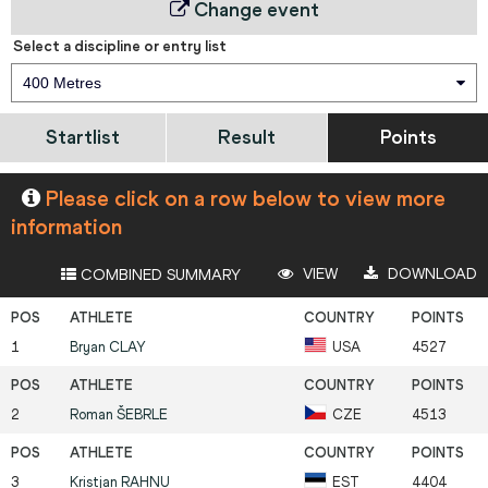
Change event
Select a discipline or entry list
400 Metres
Startlist
Result
Points
Please click on a row below to view more
information
VIEW
DOWNLOAD
COMBINED SUMMARY
1
Bryan
CLAY
USA
4527
2
Roman
ŠEBRLE
CZE
4513
3
Kristjan
RAHNU
EST
4404