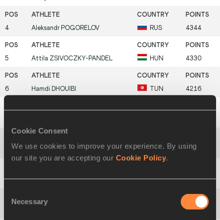
4
Aleksandr
POGORELOV
RUS
4344
5
Attila
ZSIVOCZKY-PANDEL
HUN
4330
6
Hamdi
DHOUIBI
TUN
4216
7
Tomáš
DVOŘÁK
CZE
4212
Cookie Consent
We use cookies to improve your experience. By using
8
Jaakko
OJANIEMI
FIN
4198
our site you are accepting our
Cookie Policy
.
9
Aleksey
DROZDOV
RUS
4155
Consent
Necessary
Selection
10
Mikk
PAHAPILL
EST
4145