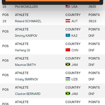
18
Phil
MCMULLEN
USA
3835
19
Roland
SCHWARZL
AUT
3819
Dmitriy
KARPOV
KAZ
DNF
Haifeng
QI
CHN
DNF
Maurice
SMITH
JAM
DNF
Vitaliy
SMIRNOV
UZB
DNF
Claston
BERNARD
JAM
DNF