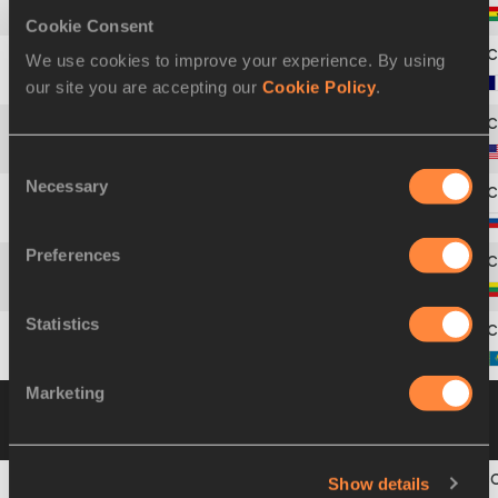
4
357
Margaret
SIMPSON
Cookie Consent
We use cookies to improve your experience. By using
5
261
Marie
COLLONVILLÉ
our site you are accepting our
Cookie Policy
.
6
810
Shelia
BURRELL
Consent
Necessary
Selection
7
698
Natalya
ROSHCHUPKINA
Preferences
8
530
Austra
SKUJYTÉ
Statistics
9
487
Svetlana
KAZANINA
Marketing
Group B
05 AUG 2001 09:00
Please click on
a row below to view more information
Show details