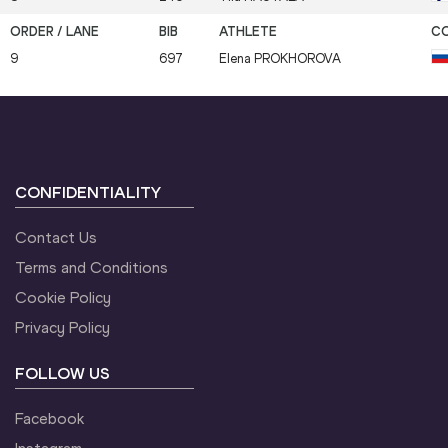
9
697
Elena
PROKHOROVA
CONFIDENTIALITY
Contact Us
Terms and Conditions
Cookie Policy
Privacy Policy
FOLLOW US
Facebook