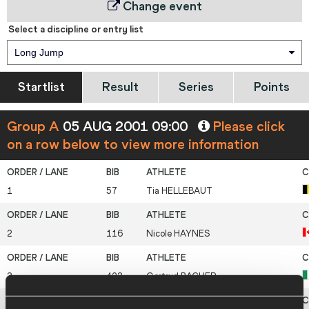
Change event
Select a discipline or entry list
Long Jump
Startlist
Result
Series
Points
Group A
05 AUG 2001 09:00
Please click
on a row below to view more information
1
57
Tia
HELLEBAUT
2
116
Nicole
HAYNES
3
423
Gertrud
BACHER