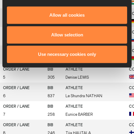
1
402
G. Pramila
AIYAPPA
Allow all cookies
2
327
Karin
ERTL
Allow selection
3
880
Irina
BELOVA
Use necessary cookies only
4
70
Natallia
SAZANOVICH
5
305
Denise
LEWIS
6
837
Le Shundra
NATHAN
7
258
Eunice
BARBER
8
246
Tiia
HAUTALA