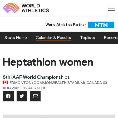
World Athletics Partner
Stats Home
Calendar & Results
Toplists
Record
Heptathlon women
8th IAAF World Championships
EDMONTON (COMMONWEALTH STADIUM), CANADA 03
AUG 2001 - 12 AUG 2001