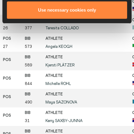
Use necessary cookies only
25
863
Jill
ZENNER
26
377
Teresita
COLLADO
27
573
Angela
KEOGH
589
Kjersti
PLÄTZER
844
Michelle
ROHL
490
Maya
SAZONOVA
31
Kerry
SAXBY-JUNNA