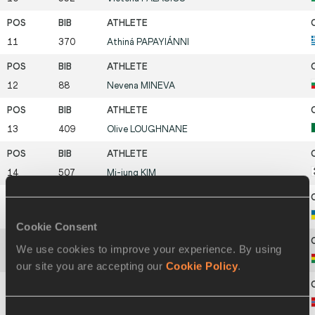
11
370
Athiná
PAPAYIÁNNI
12
88
Nevena
MINEVA
13
409
Olive
LOUGHNANE
14
507
Mi-jung
KIM
15
801
Vira
ZOZULYA
Cookie Consent
We use cookies to improve your experience. By using
16
77
Geovana
IRUSTA
our site you are accepting our
Cookie Policy
.
17
587
Anne Haaland
SIMONSEN
Consent