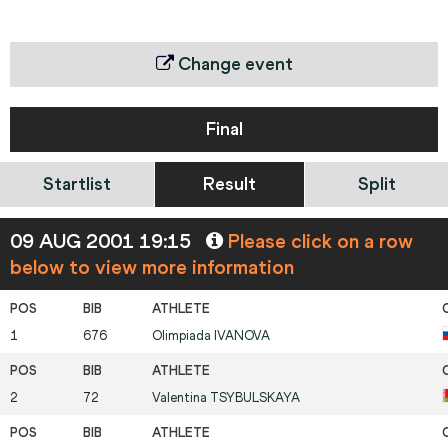
Change event
Final
Startlist
Result
Split
09 AUG 2001 19:15
Please click on a row
below to view more information
1
676
Olimpiada
IVANOVA
2
72
Valentina
TSYBULSKAYA