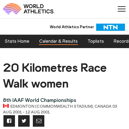
World Athletics Partner
Stats Home
Calendar & Results
Toplists
Record
20 Kilometres Race
Walk women
8th IAAF World Championships
EDMONTON (COMMONWEALTH STADIUM), CANADA 03
AUG 2001 - 12 AUG 2001