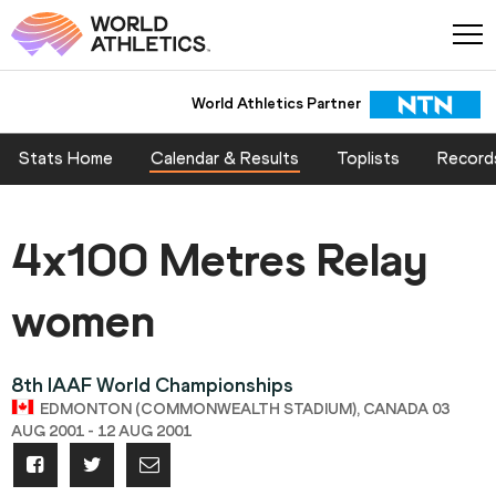
World Athletics Partner
Stats Home
Calendar & Results
Toplists
Record
4x100 Metres Relay
women
8th IAAF World Championships
EDMONTON (COMMONWEALTH STADIUM), CANADA 03
AUG 2001 - 12 AUG 2001