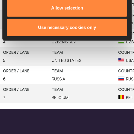
2
GREAT BRITAIN & N.I.
GBR
Allow selection
3
FRANCE
FRA
Use necessary cookies only
4
UZBEKISTAN
UZB
5
UNITED STATES
USA
6
RUSSIA
RUS
7
BELGIUM
BEL