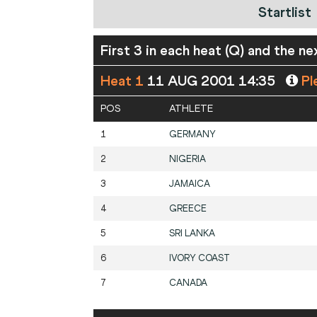
Startlist
First 3 in each heat (Q) and the ne
Heat 1
11 AUG 2001 14:35
Pl
POS
ATHLETE
1
GERMANY
2
NIGERIA
3
JAMAICA
4
GREECE
5
SRI LANKA
6
IVORY COAST
7
CANADA