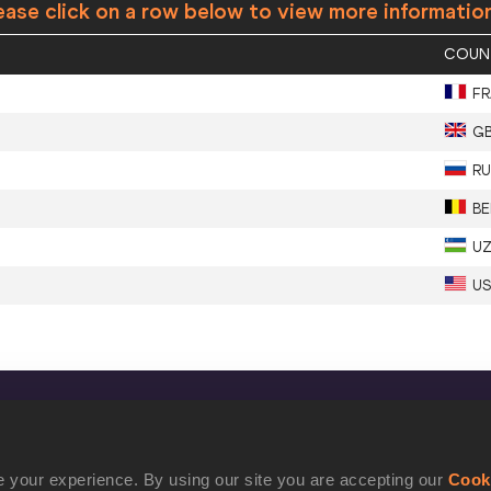
ease click on a row below to view more informatio
COUN
FR
G
RU
BE
U
U
CONFIDENTIALITY
Contact Us
 your experience. By using our site you are accepting our
Cook