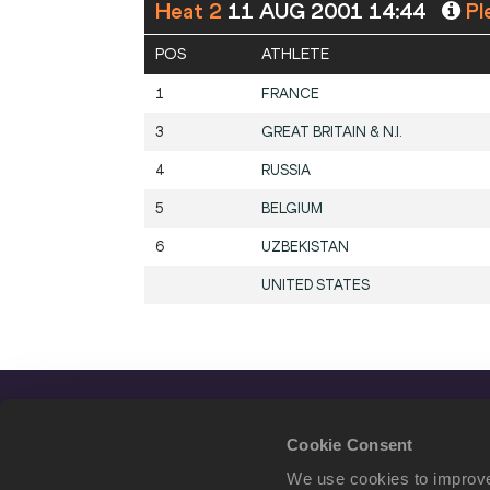
Heat 2
11 AUG 2001 14:44
Pl
POS
ATHLETE
1
FRANCE
3
GREAT BRITAIN & N.I.
4
RUSSIA
5
BELGIUM
6
UZBEKISTAN
UNITED STATES
Cookie Consent
We use cookies to improve