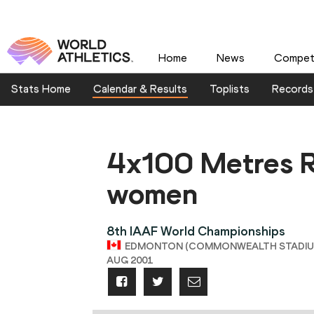
Home
News
Competi
Stats Home
Calendar & Results
Toplists
Records
4x100 Metres R
women
8th IAAF World Championships
EDMONTON (COMMONWEALTH STADIUM),
AUG 2001