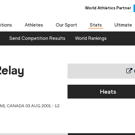
World Athletics Partner
tions
Athletes
Our Sport
Stats
Ultimate
Send Competition Results
World Rankings
elay
Heats
 CANADA 03 AUG 2001 - 12