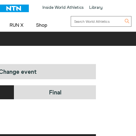
Inside World Athletics
Library
RUN X
Shop
Change event
Final