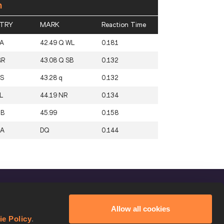
n
TRY
MARK
Reaction Time
A
42.49 Q WL
0.181
BR
43.08 Q SB
0.132
S
43.28 q
0.132
L
44.19 NR
0.134
ZB
45.99
0.158
SA
DQ
0.144
FOLLOW US
Allow all cookies
Facebook
ie Policy
.