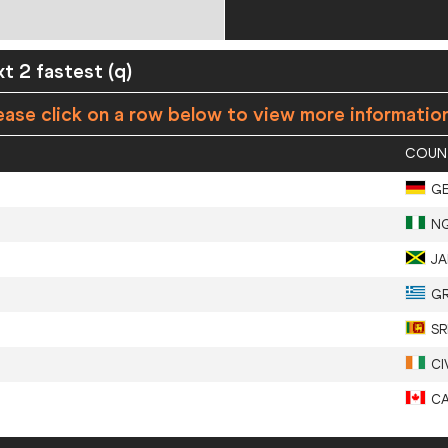
xt 2 fastest (q)
ease click on a row below to view more informatio
COUN
G
N
J
G
SR
CI
C