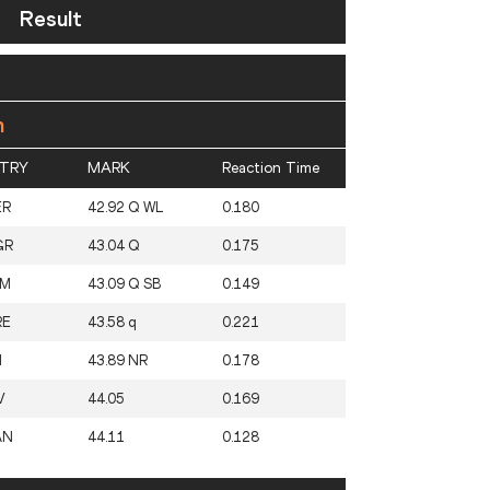
Result
n
TRY
MARK
Reaction Time
ER
42.92 Q WL
0.180
GR
43.04 Q
0.175
AM
43.09 Q SB
0.149
RE
43.58 q
0.221
I
43.89 NR
0.178
V
44.05
0.169
AN
44.11
0.128