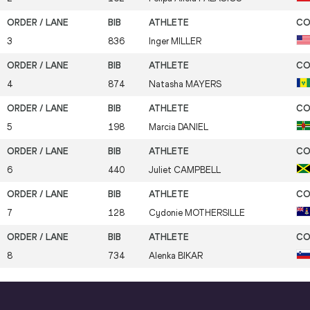
3
836
Inger
MILLER
4
874
Natasha
MAYERS
5
198
Marcia
DANIEL
6
440
Juliet
CAMPBELL
7
128
Cydonie
MOTHERSILLE
8
734
Alenka
BIKAR