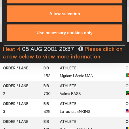
6
732
Ekundayo
WILLIAMS
Allow selection
7
143
Louise
AYÉTOTCHÉ
Use necessary cookies only
8
867
Lyubov
PEREPELOVA
Heat 4
08 AUG 2001 20:37
Please click on
a row below to view more information
1
152
Myriam Léonie
MANI
2
730
Valma
BASS
3
828
LaTasha
JENKINS