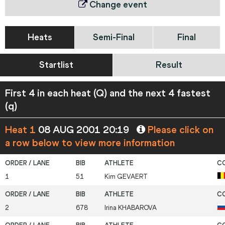
Change event
Heats
Semi-Final
Final
Startlist
Result
First 4 in each heat (Q) and the next 4 fastest
(q)
Heat 1
08 AUG 2001 20:19
Please click on
a row below to view more information
1
51
Kim
GEVAERT
2
678
Irina
KHABAROVA