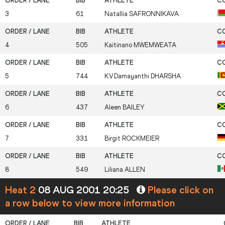
3
61
Natallia
SAFRONNIKAVA
4
505
Kaitinano
MWEMWEATA
5
744
K.V.Damayanthi
DHARSHA
6
437
Aleen
BAILEY
7
331
Birgit
ROCKMEIER
8
549
Liliana
ALLEN
Heat 2
08 AUG 2001 20:25
Please click on
a row below to view more information