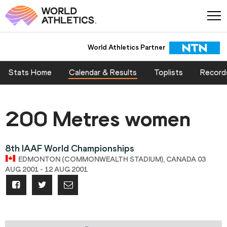
World Athletics Partner
Stats Home
Calendar & Results
Toplists
Record
200 Metres women
8th IAAF World Championships
EDMONTON (COMMONWEALTH STADIUM), CANADA 03
AUG 2001 - 12 AUG 2001