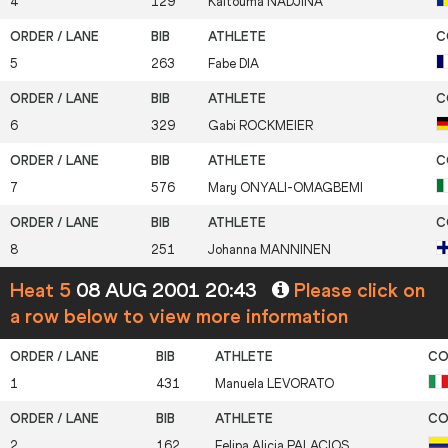
4
129
Kaltouma
NADJINA
5
263
Fabe
DIA
6
329
Gabi
ROCKMEIER
7
576
Mary
ONYALI-OMAGBEMI
8
251
Johanna
MANNINEN
Heat 5
08 AUG 2001 20:43
Please click on
a row below to view more information
1
431
Manuela
LEVORATO
2
162
Felipa Alicia
PALACIOS