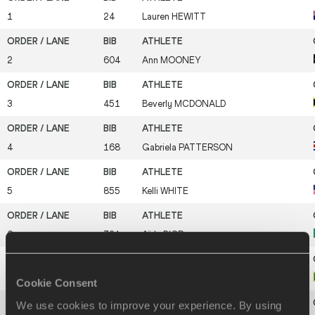
1
24
Lauren
HEWITT
2
604
Ann
MOONEY
3
451
Beverly
MCDONALD
4
168
Gabriela
PATTERSON
5
855
Kelli
WHITE
6
721
Aïda
DIOP
7
745
Susanthika
JAYASINGHE
Cookie Consent
We use cookies to improve your experience. By using