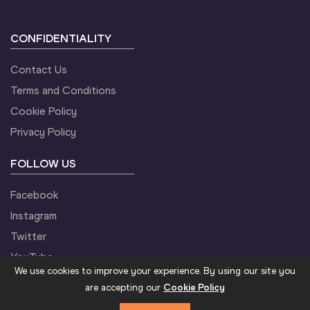
CONFIDENTIALITY
Contact Us
Terms and Conditions
Cookie Policy
Privacy Policy
FOLLOW US
Facebook
Instagram
Twitter
YouTube
We use cookies to improve your experience. By using our site you
are accepting our
Cookie Policy