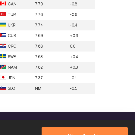
CAN
7.79
-0.8
TUR
7.76
-0.6
UKR
7.74
-0.4
CUB
7.69
+0.3
CRO
7.68
0.0
SWE
7.63
+0.4
NAM
7.62
+0.3
JPN
7.37
-0.1
SLO
NM
-0.1
FOLLOW US