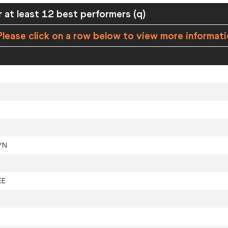
 at least 12 best performers (q)
lease click on a row below to view more informat
YN
EE