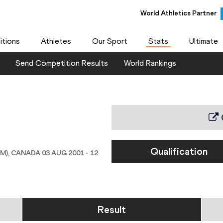
World Athletics Partner
tions
Athletes
Our Sport
Stats
Ultimate
Send Competition Results
World Rankings
Qualification
 CANADA 03 AUG 2001 - 12
Result