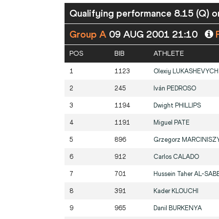
Qualifying performance 8.15 (Q) or
Group A
09 AUG 2001 21:10
P
POS
BIB
ATHLETE
1
1123
Olexiy
LUKASHEVYCH
2
245
Iván
PEDROSO
3
1194
Dwight
PHILLIPS
4
1191
Miguel
PATE
5
896
Grzegorz
MARCINISZ
6
912
Carlos
CALADO
7
701
Hussein Taher
AL-SAB
8
391
Kader
KLOUCHI
9
965
Danil
BURKENYA