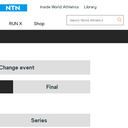
Inside World Athletics
Library
RUN X
Shop
Change event
Final
Series