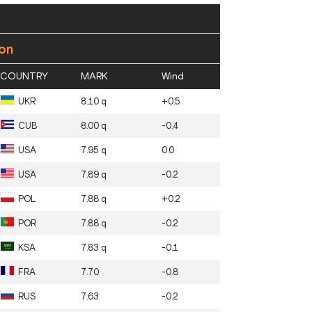
ion
COUNTRY
MARK
Wind
UKR
8.10 q
+0.5
CUB
8.00 q
-0.4
USA
7.95 q
0.0
USA
7.89 q
-0.2
POL
7.88 q
+0.2
POR
7.88 q
-0.2
KSA
7.83 q
-0.1
FRA
7.70
-0.8
RUS
7.63
-0.2