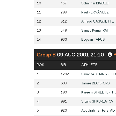
10
457
Schahriar
BIGDELI
11
299
Raúl
FERNÁNDEZ
12
812
Arnaud
CASQUETTE
13
549
Sanjay Kumar
RAI
14
936
Bogdan
TARUS
Group B
09 AUG 2001 21:10
P
POS
BIB
ATHLETE
1
1202
Savanté
STRINGFEL
2
609
James
BECKFORD
3
190
Kareem
STREETE-TH
4
991
Vitaliy
SHKURLATOV
5
926
Abdulrahman Faraj
AL-