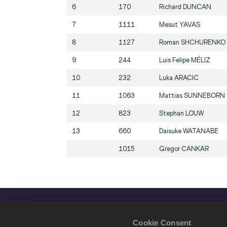
6
170
Richard
DUNCAN
7
1111
Mesut
YAVAS
8
1127
Roman
SHCHURENKO
9
244
Luis Felipe
MÉLIZ
10
232
Luka
ARACIC
11
1063
Mattias
SUNNEBORN
12
823
Stephan
LOUW
13
660
Daisuke
WATANABE
1015
Gregor
CANKAR
Cookie Consent