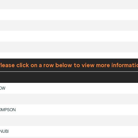
lease click on a row below to view more informati
LOW
OMPSON
NUBI