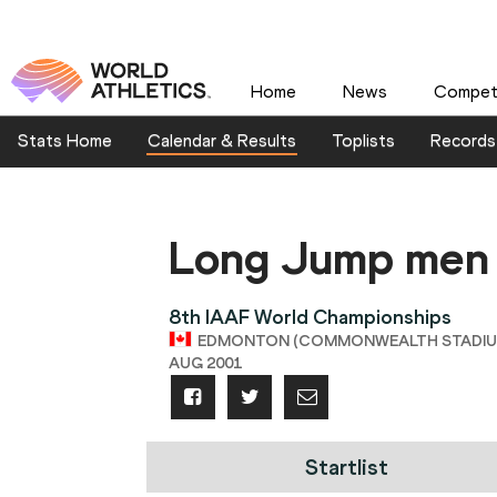
Home
News
Competi
Stats Home
Calendar & Results
Toplists
Records
Long Jump men
8th IAAF World Championships
EDMONTON (COMMONWEALTH STADIUM),
AUG 2001
Startlist