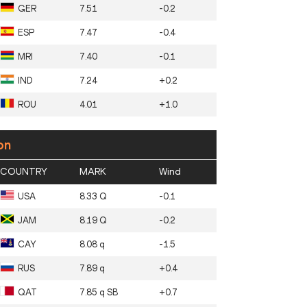
GER
7.51
-0.2
ESP
7.47
-0.4
MRI
7.40
-0.1
IND
7.24
+0.2
ROU
4.01
+1.0
on
COUNTRY
MARK
Wind
USA
8.33 Q
-0.1
JAM
8.19 Q
-0.2
CAY
8.08 q
-1.5
RUS
7.89 q
+0.4
QAT
7.85 q SB
+0.7