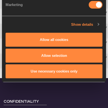
Marketing
4
Irina
PRIVALOVA
RUS
5
Mary
ONYALI-OMAGBEMI
NGR
Show details
6
Natalya
POMOSHCHNIKOVA-VORONOVA
RUS
Allow all cookies
7
Nicole
MITCHELL
JAM
Allow selection
8
Liliana
ALLEN
CUB
Use necessary cookies only
CONFIDENTIALITY