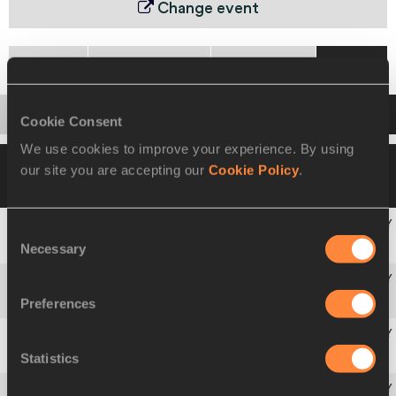
Change event
Heats
Quarter Final
Semi-Final
Final
Startlist
Result
Cookie Consent
We use cookies to improve your experience. By using
16 AUG 1993 20:45
Wind -0.3
Please click
our site you are accepting our
Cookie Policy
.
on a row below to view more information
Consent
Necessary
1
Gail
DEVERS
USA
Selection
Preferences
2
Merlene
OTTEY
JAM
Statistics
3
Gwen
TORRENCE
USA