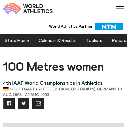
World Athletics Partner
Stats Home
Calendar & Results
Toplists
Record
100 Metres women
4th IAAF World Championships in Athletics
STUTTGART (GOTTLIEB-DAIMLER STADION), GERMANY 13
AUG 1993 - 22 AUG 1993