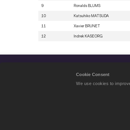
9
Ronalds
BLUMS
10
Katsuhiko
MATSUDA
11
Xavier
BRUNET
12
Indrek
KASEORG
Cookie Consent
We use cookies to improve