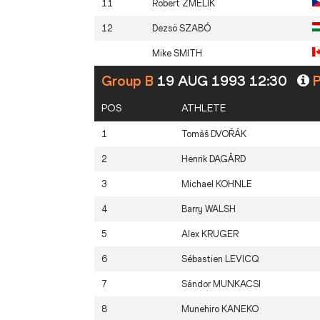
11
Robert
ZMELIK
12
Dezsö
SZABÓ
Mike
SMITH
Group B
19 AUG 1993 12:30
P
POS
ATHLETE
1
Tomáš
DVOŘÁK
2
Henrik
DAGÅRD
3
Michael
KOHNLE
4
Barry
WALSH
5
Alex
KRUGER
6
Sébastien
LEVICQ
7
Sándor
MUNKACSI
8
Munehiro
KANEKO