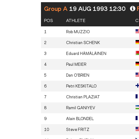
Group A
19 AUG 1993 12:30
P
POS
ATHLETE
C
1
Rob
MUZZIO
2
Christian
SCHENK
3
Eduard
HÄMÄLÄINEN
4
Paul
MEIER
5
Dan
O'BRIEN
6
Petri
KESKITALO
7
Christian
PLAZIAT
8
Ramil
GANIYEV
9
Alain
BLONDEL
10
Steve
FRITZ