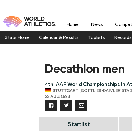
Home
News
Competi
Stats Home
Calendar & Results
Toplists
Records
Decathlon men
4th IAAF World Championships in At
STUTTGART (GOTTLIEB-DAIMLER STADI
22 AUG 1993
Startlist