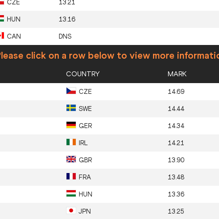
CZE
13.21
HUN
13.16
CAN
DNS
lease click on a row below to view more informati
COUNTRY
MARK
CZE
14.69
SWE
14.44
GER
14.34
IRL
14.21
GBR
13.90
FRA
13.48
HUN
13.36
JPN
13.25