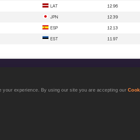
LAT
12.96
JPN
12.39
ESP
12.13
EST
11.97
CONFIDENTIALITY
Contact Us
 your experience. By using our site you are accepting our
Cook
Terms and Conditions
Cookie Policy
Privacy Policy