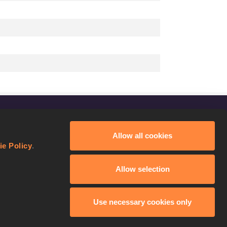
FOLLOW US
Allow all cookies
Facebook
ie Policy
.
Instagram
Allow selection
Twitter
YouTube
Use necessary cookies only