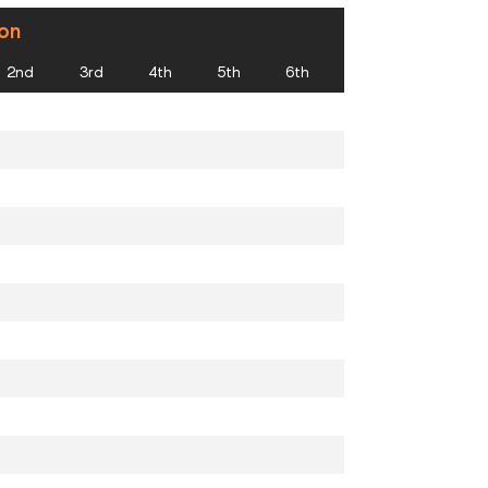
ion
2nd
3rd
4th
5th
6th