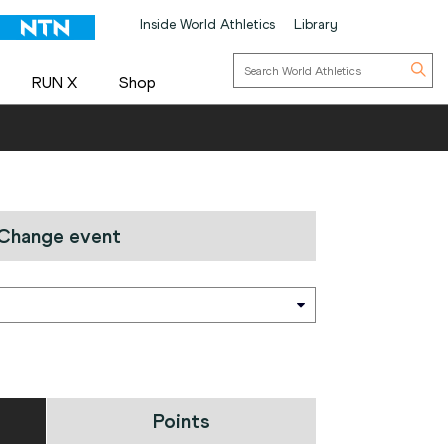
Inside World Athletics
Library
RUN X
Shop
Change event
Points