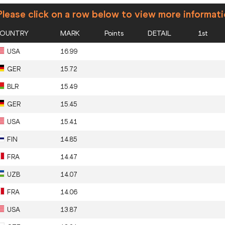
lease click on a row below to view more informat
OUNTRY
MARK
Points
DETAIL
1st
USA
16.99
GER
15.72
BLR
15.49
GER
15.45
USA
15.41
FIN
14.85
FRA
14.47
UZB
14.07
FRA
14.06
USA
13.87