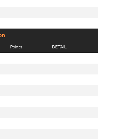
on
Points
DETAIL