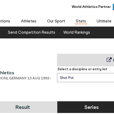
World Athletics Partner
tions
Athletes
Our Sport
Stats
Ultimate
Send Competition Results
World Rankings
Select a discipline or entry list
hletics
Shot Put
ON), GERMANY 13 AUG 1993 -
Result
Series