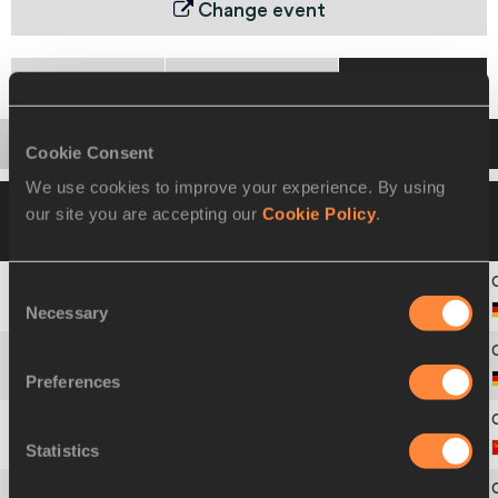
Change event
Heats
Semi-Final
Final
Startlist
Result
Cookie Consent
We use cookies to improve your experience. By using
31 AUG 1987
Please click on a row below
our site you are accepting our
Cookie Policy
.
to view more information
Consent
Necessary
1
Sigrun
LUDWIGS
Selection
Preferences
2
Christine
WACHTEL
Statistics
3
Lyubov
GURINA