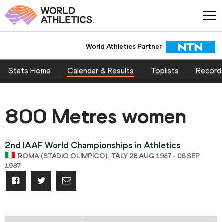
World Athletics Partner
Stats Home
Calendar & Results
Toplists
Record
800 Metres women
2nd IAAF World Championships in Athletics
ROMA (STADIO OLIMPICO), ITALY 28 AUG 1987 - 06 SEP
1987