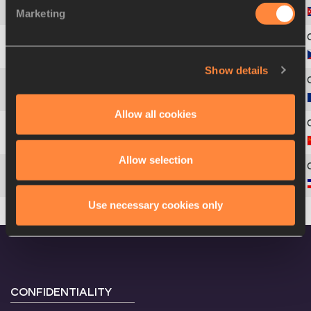
Marketing
4
Ana Fidelia
QUIROT
5
Jarmila
KRATOCHVÍLOVÁ
Show details
6
Mitica
JUNGHIATU-CONSTANTIN
Allow all cookies
7
Nadezhda
OLIZARENKO
Allow selection
8
Slobodanka
COLOVIC
Use necessary cookies only
CONFIDENTIALITY