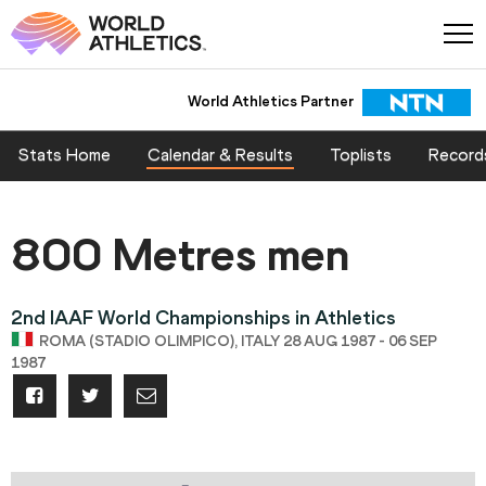
World Athletics Partner
Stats Home
Calendar & Results
Toplists
Record
800 Metres men
2nd IAAF World Championships in Athletics
ROMA (STADIO OLIMPICO), ITALY 28 AUG 1987 - 06 SEP
1987