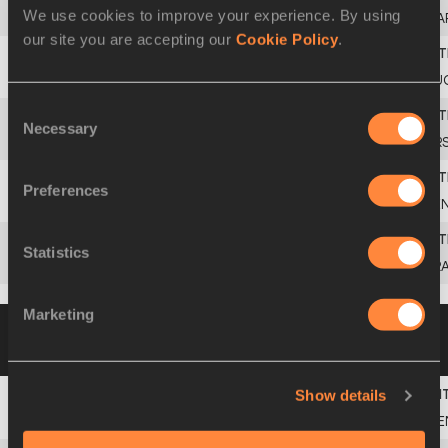
We use cookies to improve your experience. By using
4
Faouzi
LAHBI
MA
our site you are accepting our
Cookie Policy
.
5
Slobodan
POPOVIC
YU
Consent
Necessary
Selection
6
Vladimir
GRAUDYN
UR
Preferences
7
Moussa
FALL
SE
Statistics
8
Philippe
COLLARD
FR
Marketing
Heat 2
31 AUG 1987
Please click on a row
below to view more information
Show details
1
Billy
KONCHELLAH
KE