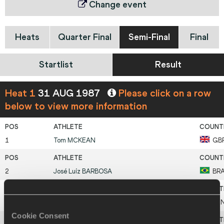
Change event
Heats
Quarter Final
Semi-Final
Final
Startlist
Result
Heat 1
31 AUG 1987
Please click on a row
below to view more information
1
Tom
MCKEAN
GB
2
José Luíz
BARBOSA
BR
3
Stephen
OLE MARAI
KE
Cookie Consent