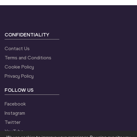
CONFIDENTIALITY
Contact Us
Terms and Conditions
Cookie Policy
Privacy Policy
FOLLOW US
Facebook
Instagram
Twitter
YouTube