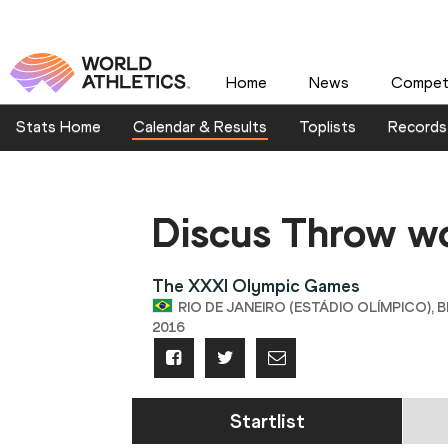
Home
News
Competi
Stats Home
Calendar & Results
Toplists
Records
Discus Throw 
The XXXI Olympic Games
RIO DE JANEIRO (ESTÁDIO OLÍMPICO), B
2016
Startlist