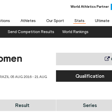
World Athletics Partner
tions
Athletes
Our Sport
Stats
Ultimate
Send Competition Results
World Rankings
women
Qualification
RAZIL 05 AUG 2016 - 21 AUG
Result
Series