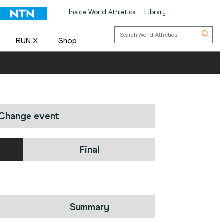
Inside World Athletics
Library
RUN X
Shop
Change event
Final
Summary