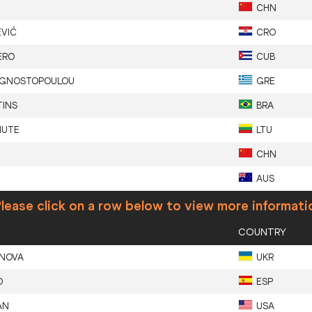
CHN
EVIĆ
CRO
ERO
CUB
GNOSTOPOULOU
GRE
TINS
BRA
IUTE
LTU
CHN
AUS
lease click on a row below to view more informati
COUNTRY
NOVA
UKR
O
ESP
AN
USA