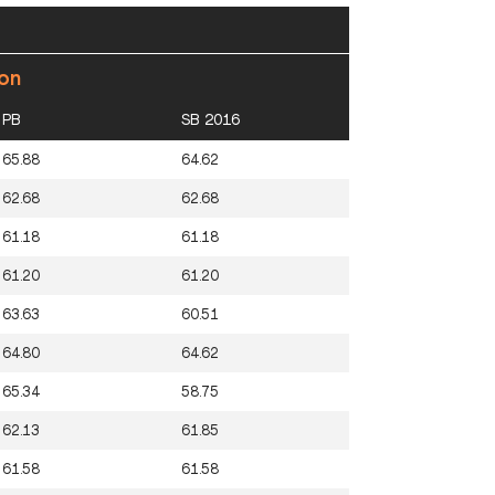
ion
PB
SB 2016
65.88
64.62
62.68
62.68
61.18
61.18
61.20
61.20
63.63
60.51
64.80
64.62
65.34
58.75
62.13
61.85
61.58
61.58