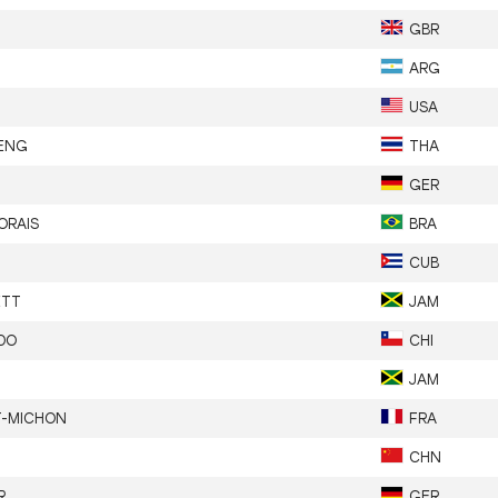
GBR
ARG
USA
ENG
THA
GER
ORAIS
BRA
CUB
ETT
JAM
DO
CHI
JAM
T-MICHON
FRA
CHN
R
GER