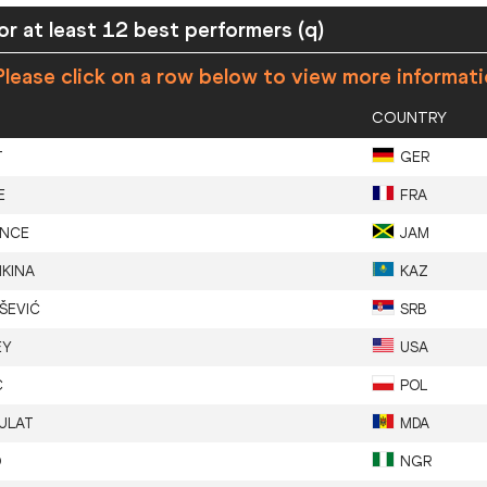
or at least 12 best performers (q)
lease click on a row below to view more informat
COUNTRY
T
GER
E
FRA
ENCE
JAM
KINA
KAZ
ŠEVIĆ
SRB
EY
USA
C
POL
ULAT
MDA
O
NGR