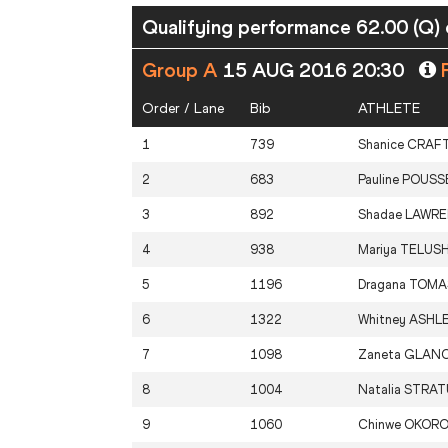
Qualifying performance 62.00 (Q) 
Group A
15 AUG 2016 20:30
P
Order / Lane
Bib
ATHLETE
1
739
Shanice
CRAF
2
683
Pauline
POUSS
3
892
Shadae
LAWR
4
938
Mariya
TELUSH
5
1196
Dragana
TOMA
6
1322
Whitney
ASHL
7
1098
Zaneta
GLAN
8
1004
Natalia
STRAT
9
1060
Chinwe
OKOR