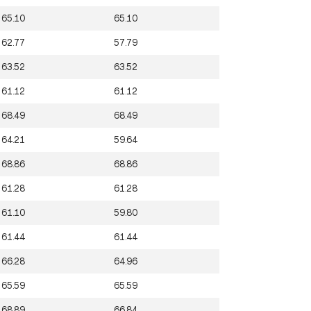
65.10
65.10
62.77
57.79
63.52
63.52
61.12
61.12
68.49
68.49
64.21
59.64
68.86
68.86
61.28
61.28
61.10
59.80
61.44
61.44
66.28
64.96
65.59
65.59
68.89
66.84