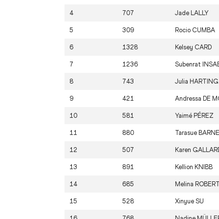
4
707
Jade
LALLY
5
309
Rocio
CUMBA
6
1328
Kelsey
CARD
7
1236
Subenrat
INSA
8
743
Julia
HARTING
9
421
Andressa
DE M
10
581
Yaimé
PÉREZ
11
880
Tarasue
BARN
12
507
Karen
GALLAR
13
891
Kellion
KNIBB
14
685
Melina
ROBER
15
528
Xinyue
SU
16
768
Nadine
MÜLLE