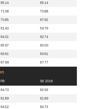
65.14
65.14
71.08
70.88
70.65
67.62
61.40
59.76
64.01
62.74
65.97
60.00
63.61
63.61
67.99
67.77
on
PB
SB 2016
64.70
62.93
61.89
61.89
64.52
60.73