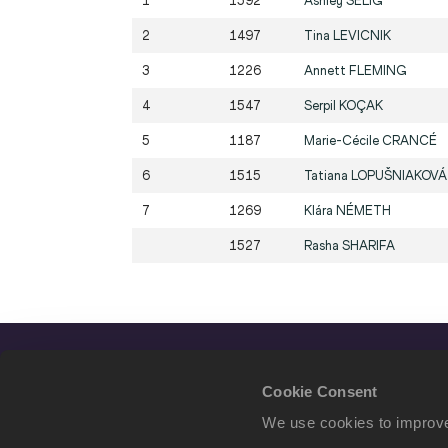
1
1592
Ashley
SELIG
2
1497
Tina
LEVICNIK
3
1226
Annett
FLEMING
4
1547
Serpil
KOÇAK
5
1187
Marie-Cécile
CRANCÉ
6
1515
Tatiana
LOPUŠNIAKOVÁ
7
1269
Klára
NÉMETH
1527
Rasha
SHARIFA
Cookie Consent
We use cookies to improve