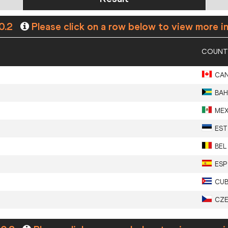
0.2
Please click on a row below to view more i
COUNT
CA
BAH
ME
EST
BEL
ESP
CU
CZ