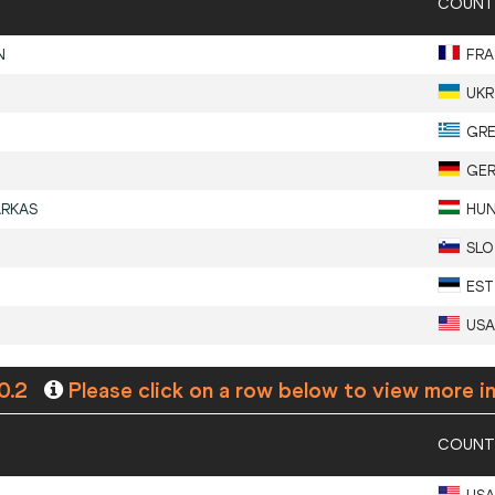
COUNT
N
FRA
UKR
GR
GE
ARKAS
HU
SLO
EST
USA
0.2
Please click on a row below to view more i
COUNT