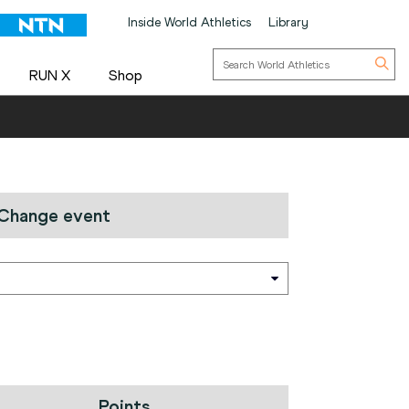
Inside World Athletics
Library
RUN X
Shop
Change event
Points