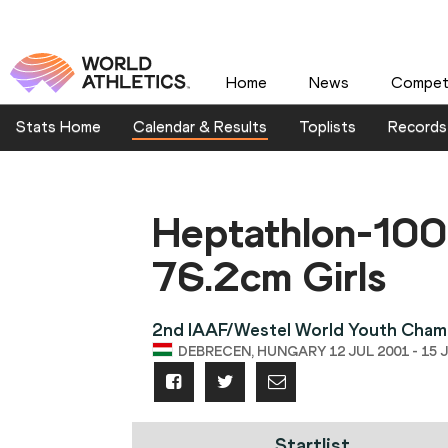
Home
News
Competi
Stats Home
Calendar & Results
Toplists
Records
Heptathlon-10
76.2cm Girls
2nd IAAF/Westel World Youth Cham
DEBRECEN, HUNGARY 12 JUL 2001 - 15 
Startlist