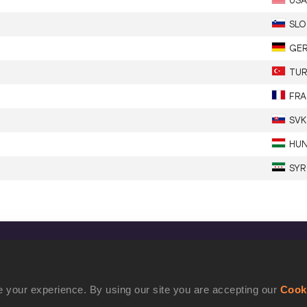
USA
SLO
GE
TUR
FRA
SVK
HU
SYR
CONFIDENTIALITY
Contact Us
 your experience. By using our site you are accepting our
Cook