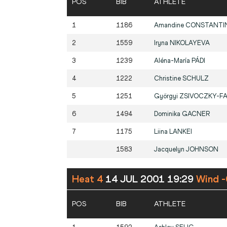
POS
BIB
ATHLETE
1
1186
Amandine
CONSTANTI
2
1559
Iryna
NIKOLAYEVA
3
1239
Aléna-María
PÁDI
4
1222
Christine
SCHULZ
5
1251
Györgyi
ZSIVOCZKY-F
6
1494
Dominika
GACNER
7
1175
Liina
LANKEI
1583
Jacquelyn
JOHNSON
Heat 4
14 JUL 2001 19:29
Wind -
POS
BIB
ATHLETE