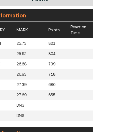
nformation
Reaction
RY
MARK
Points
Time
N
25.73
821
25.92
804
X
26.68
739
26.93
718
27.39
680
27.69
655
B
DNS
E
DNS