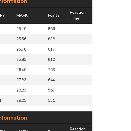
nformation
Reaction
RY
MARK
Points
Time
M
25.19
869
U
25.56
836
25.78
817
25.85
810
26.40
763
27.83
644
X
28.83
567
N
29.05
551
nformation
Reaction