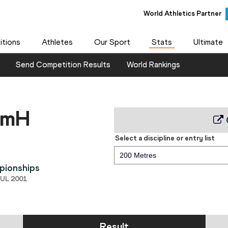
World Athletics Partner
tions
Athletes
Our Sport
Stats
Ultimate
Send Competition Results
World Rankings
0mH
Select a discipline or entry list
200 Metres
pionships
JUL 2001
Result