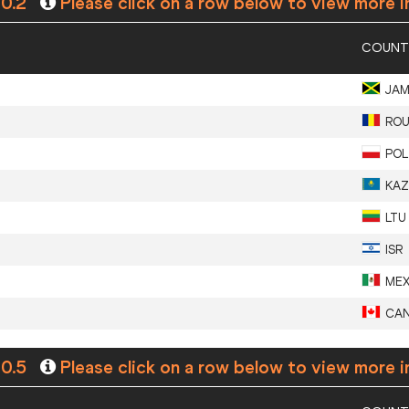
+0.2
Please click on a row below to view more i
COUNT
JA
RO
POL
KAZ
LTU
ISR
ME
CA
+0.5
Please click on a row below to view more i