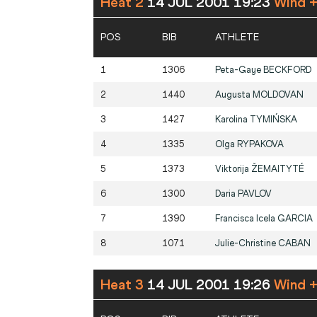
Heat 2
14 JUL 2001 19:23
Wind 
POS
BIB
ATHLETE
1
1306
Peta-Gaye
BECKFORD
2
1440
Augusta
MOLDOVAN
3
1427
Karolina
TYMIŃSKA
4
1335
Olga
RYPAKOVA
5
1373
Viktorija
ŽEMAITYTÉ
6
1300
Daria
PAVLOV
7
1390
Francisca Icela
GARCIA
8
1071
Julie-Christine
CABAN
Heat 3
14 JUL 2001 19:26
Wind 