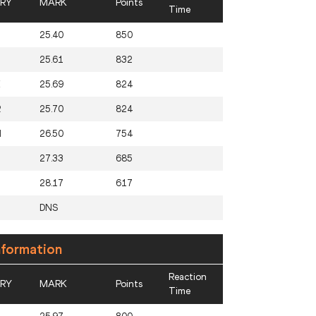
RY
MARK
Points
Time
25.40
850
25.61
832
E
25.69
824
R
25.70
824
N
26.50
754
27.33
685
28.17
617
DNS
nformation
Reaction
RY
MARK
Points
Time