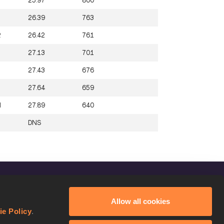
25.97
800
26.39
763
R
26.42
761
27.13
701
27.43
676
27.64
659
N
27.89
640
DNS
FOLLOW US
Allow all cookies
Facebook
ie Policy
.