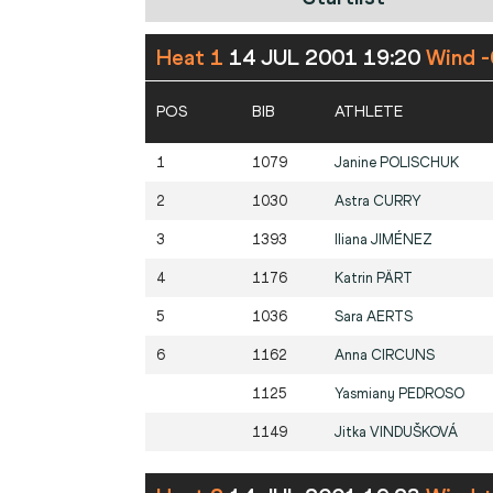
Heat 1
14 JUL 2001 19:20
Wind -
POS
BIB
ATHLETE
1
1079
Janine
POLISCHUK
2
1030
Astra
CURRY
3
1393
Iliana
JIMÉNEZ
4
1176
Katrin
PÄRT
5
1036
Sara
AERTS
6
1162
Anna
CIRCUNS
1125
Yasmiany
PEDROSO
1149
Jitka
VINDUŠKOVÁ