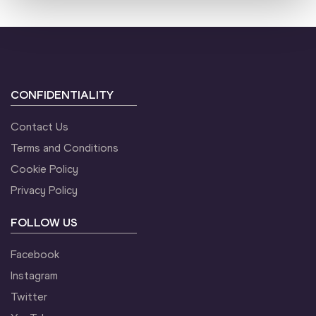
CONFIDENTIALITY
Contact Us
Terms and Conditions
Cookie Policy
Privacy Policy
FOLLOW US
Facebook
Instagram
Twitter