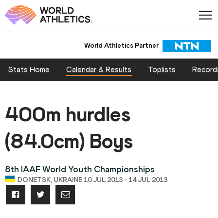
World Athletics Partner
Stats Home
Calendar & Results
Toplists
Record
400m hurdles
(84.0cm) Boys
8th IAAF World Youth Championships
DONETSK, UKRAINE 10 JUL 2013 - 14 JUL 2013