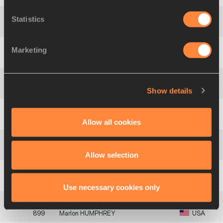
Statistics
2
227
Yang
WANG
CHN
Marketing
3
911
Kenneth
SELMON
USA
Show details
4
517
Takumu
FURUYA
JPN
5
684
Derick
DIAZ
PUR
Allow all cookies
554
Geofrey Kipkoech
CHERUIYOT
KEN
Allow selection
516
Okeen
WILLIAMS
JAM
Use necessary cookies only
899
Marlon
HUMPHREY
USA