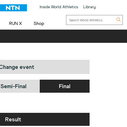
Inside World Athletics
Library
RUN X
Shop
Change event
Semi-Final
Final
Result