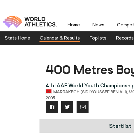
Home
News
Competi
Stats Home
Calendar & Results
Toplists
Records
400 Metres Bo
4th IAAF World Youth Championshi
MARRAKECH (SIDI YOUSSEF BEN ALI), M
2005
Startlist