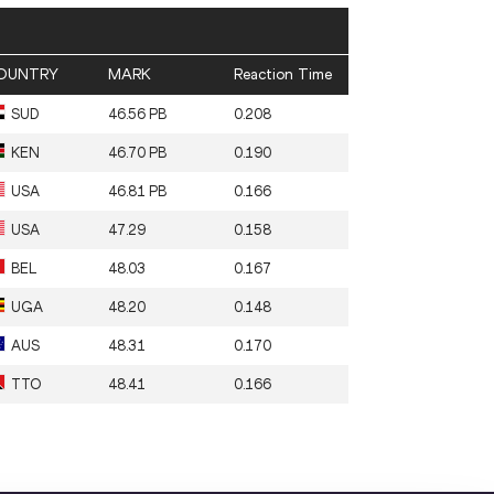
OUNTRY
MARK
Reaction Time
SUD
46.56 PB
0.208
KEN
46.70 PB
0.190
USA
46.81 PB
0.166
USA
47.29
0.158
BEL
48.03
0.167
UGA
48.20
0.148
AUS
48.31
0.170
TTO
48.41
0.166