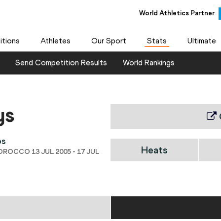
World Athletics Partner
tions
Athletes
Our Sport
Stats
Ultimate
Send Competition Results
World Rankings
ys
ps
Heats
OROCCO 13 JUL 2005 - 17 JUL