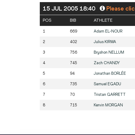
15 JUL 2005 18:40
Please cli
POS
BIB
ATHLETE
1
669
Adam
EL-NOUR
2
402
Julius
KIRWA
3
756
Bryshon
NELLUM
4
745
Zach
CHANDY
5
94
Jonathan
BORLÉE
6
735
Samuel
EGADU
7
70
Tristan
GARRETT
8
715
Kervin
MORGAN