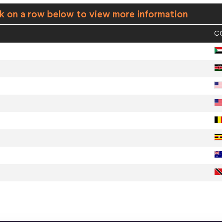
ck on a row below to view more information
C