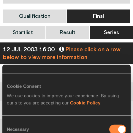
Qualification
Final
Startlist
Result
Series
12 JUL 2003 16:00
Please click on a row
below to view more information
1
1149
Iryna
KOVALENKO
UKR
1.92
CR
Cookie Consent
We use cookies to improve your experience. By using
2
1085
Svetlana
SHKOLINA
RUS
1.86
our site you are accepting our
Cookie Policy
.
2
881
Annett
ENGEL
GER
1.86
PB
Consent
Necessary
Selection
4
834
Oldriška
MAREŠOVÁ
CZE
1.81
PB