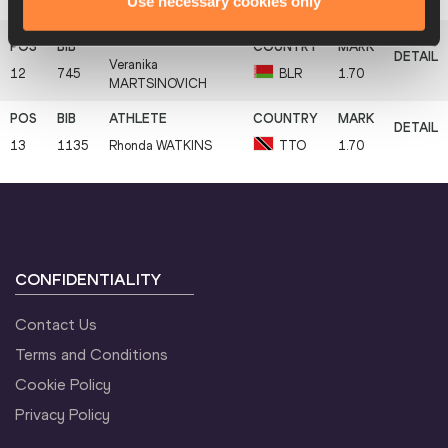
Use necessary cookies only
11
754
Jailma
DE LIMA
BRA
1.70
Veranika
12
745
BLR
1.70
MARTSINOVICH
13
1135
Rhonda
WATKINS
TTO
1.70
CONFIDENTIALITY
Contact Us
Terms and Conditions
Cookie Policy
Privacy Policy