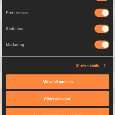
Preferences
5
1068
Anika
SMIT
RSA
1.78
Statistics
Gema
MARTÍN-
6
844
ESP
1.78
POZUELO
Marketing
7
1074
Irina
GORDEYEVA
RUS
1.75
Show details
7
713
Sophia
BEGG
AUS
1.75
Allow all cookies
9
1187
Svetlana
RADZIVIL
UZB
1.75
Allow selection
10
723
Ellen
PETTITT
AUS
1.75