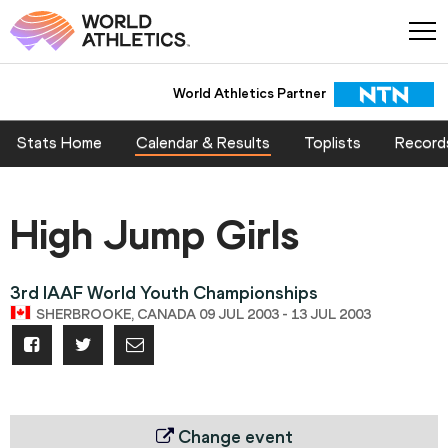
World Athletics Partner
Stats Home
Calendar & Results
Toplists
Record
High Jump Girls
3rd IAAF World Youth Championships
SHERBROOKE, CANADA 09 JUL 2003 - 13 JUL 2003
Change event