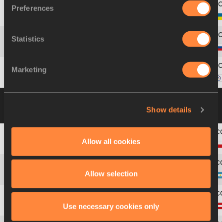
Preferences
11
1148
Iryna
ILKEVYCH
Statistics
12
1073
Marina
GONCHAROVA
Marketing
13
1125
Yu-Hsin
LIAO
Group B
12 JUL 2003 15:05
Please click on
Show details
a row below to view more information
Allow all cookies
1
1042
Paulina
SIWEK
Allow selection
2
704
María de la Paz
AZZATO
Use necessary cookies only
3
730
Eva-Maria
KRATZER