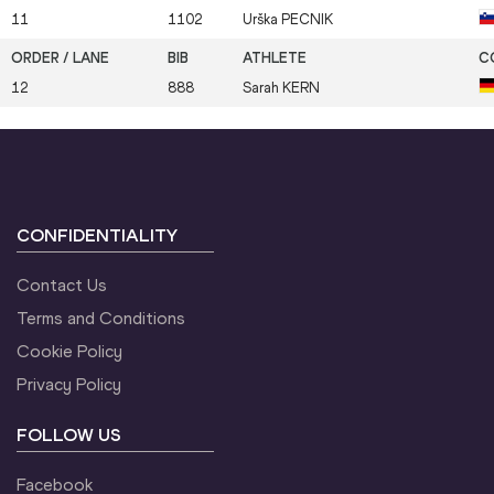
11
1102
Urška
PECNIK
12
888
Sarah
KERN
CONFIDENTIALITY
Contact Us
Terms and Conditions
Cookie Policy
Privacy Policy
FOLLOW US
Facebook