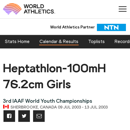
World Athletics Partner
Stats Home
Calendar & Results
Toplists
Record
Heptathlon-100mH
76.2cm Girls
3rd IAAF World Youth Championships
SHERBROOKE, CANADA 09 JUL 2003 - 13 JUL 2003