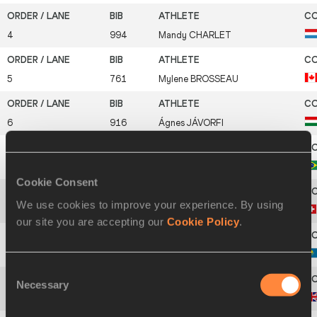
4
994
Mandy
CHARLET
5
761
Mylene
BROSSEAU
6
916
Ágnes
JÁVORFI
7
754
Jailma
DE LIMA
Cookie Consent
We use cookies to improve your experience. By using
8
1108
Linda
ZÜBLIN
our site you are accepting our
Cookie Policy
.
9
975
Galina
SOPRUNOVA
Consent
Necessary
Selection
10
868
Jessica
ENNIS-HILL