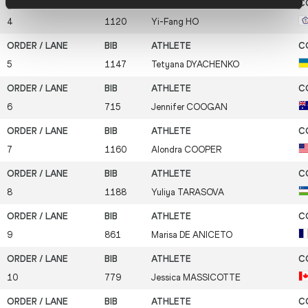
4
1120
Yi-Fang
HO
5
1147
Tetyana
DYACHENKO
6
715
Jennifer
COOGAN
7
1160
Alondra
COOPER
8
1188
Yuliya
TARASOVA
9
861
Marisa
DE ANICETO
10
779
Jessica
MASSICOTTE