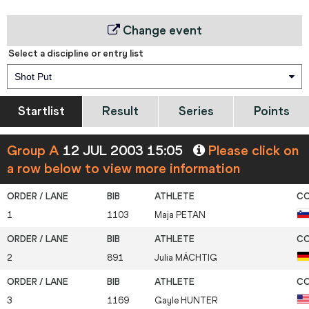
Change event
Select a discipline or entry list
Shot Put
Startlist
Result
Series
Points
Group A
12 JUL 2003 15:05
Please click on
a row below to view more information
1
1103
Maja
PETAN
2
891
Julia
MÄCHTIG
3
1169
Gayle
HUNTER