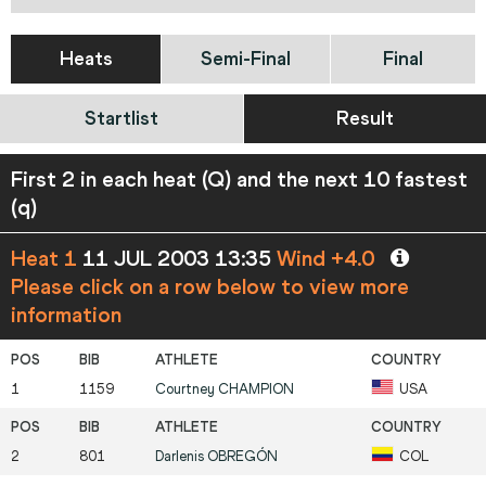
Heats
Semi-Final
Final
Startlist
Result
First 2 in each heat (Q) and the next 10 fastest
(q)
Heat 1
11 JUL 2003 13:35
Wind +4.0
Please click on a row below to view more
information
1
1159
Courtney
CHAMPION
USA
2
801
Darlenis
OBREGÓN
COL