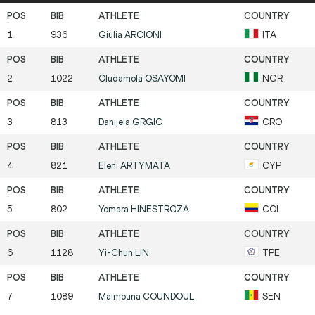
1
936
Giulia
ARCIONI
ITA
2
1022
Oludamola
OSAYOMI
NGR
3
813
Danijela
GRGIC
CRO
4
821
Eleni
ARTYMATA
CYP
5
802
Yomara
HINESTROZA
COL
6
1128
Yi-Chun
LIN
TPE
7
1089
Maimouna
COUNDOUL
SEN