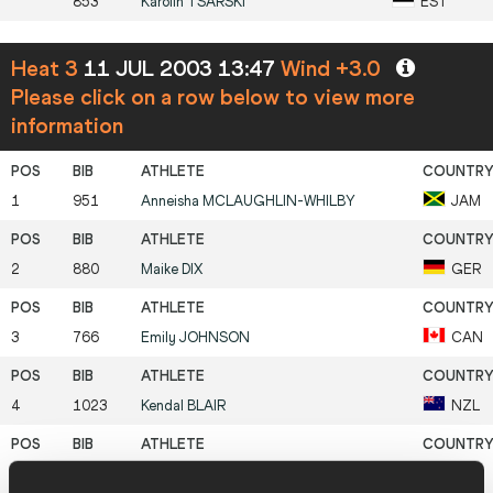
853
Karolin
TSARSKI
EST
Heat 3
11 JUL 2003 13:47
Wind +3.0
Please click on a row below to view more
information
1
951
Anneisha
MCLAUGHLIN-WHILBY
JAM
2
880
Maike
DIX
GER
3
766
Emily
JOHNSON
CAN
4
1023
Kendal
BLAIR
NZL
5
788
María Fernanda
MACKENNA
CHI