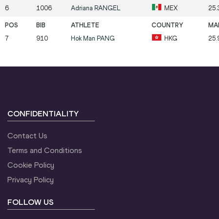
6
1006
Adriana
RANGEL
MEX
25.
7
910
Hok Man
PANG
HKG
25.
CONFIDENTIALITY
Contact Us
Terms and Conditions
Cookie Policy
Privacy Policy
FOLLOW US