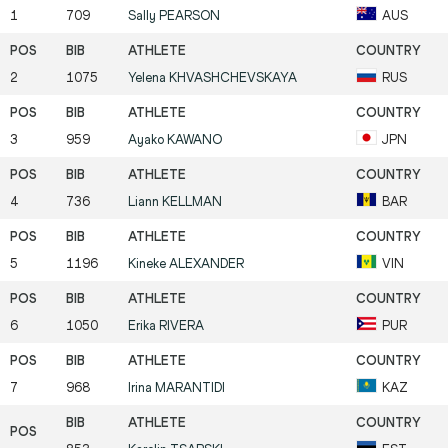
1
709
Sally
PEARSON
AUS
2
1075
Yelena
KHVASHCHEVSKAYA
RUS
3
959
Ayako
KAWANO
JPN
4
736
Liann
KELLMAN
BAR
5
1196
Kineke
ALEXANDER
VIN
6
1050
Erika
RIVERA
PUR
7
968
Irina
MARANTIDI
KAZ