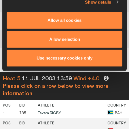
Show details
4
1184
Gayane
BEGLARYAN
UZB
Allow all cookies
5
1012
Céline
PACE
MLT
Allow selection
6
850
Andrea
SOTORRIO
ESP
Use necessary cookies only
7
755
Nursari Hafizzah
MATASAN
BRU
Heat 5
11 JUL 2003 13:59
Wind +4.0
Please click on a row below to view more
information
1
735
Tavara
RIGBY
BAH