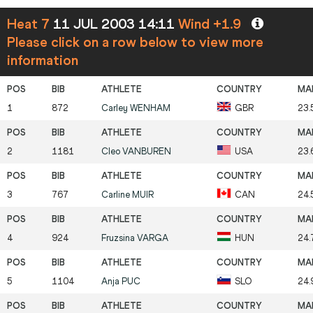
Heat 7
11 JUL 2003 14:11
Wind +1.9
Please click on a row below to view more
information
1
872
Carley
WENHAM
GBR
23.
2
1181
Cleo
VANBUREN
USA
23.
3
767
Carline
MUIR
CAN
24.
4
924
Fruzsina
VARGA
HUN
24.
5
1104
Anja
PUC
SLO
24.