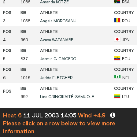
2
1066
Amanda
KOTZE
RSA
3
1058
Angela
MOROSANU
ROU
4
960
Azusa
WATANABE
JPN
5
837
Jasmin G.
CAICEDO
ECU
6
1016
Jedda
FLETCHER
NFI
992
Lina
GRINCIKAITÉ-SAMUOLE
LTU
Heat 6
11 JUL 2003 14:05
Wind +4.9
Please click on a row below to view more
information