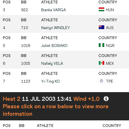
3
922
Bianka
VARGA
HUN
4
710
Keatyn
WINDLEY
AUS
5
1018
Juliet
BOSIAKO
NGR
6
1005
Nallely
VELA
MEX
7
1123
Yi-Ting
KO
TPE
Heat 2
11 JUL 2003 13:41
Wind +1.0
Please click on a row below to view more
information