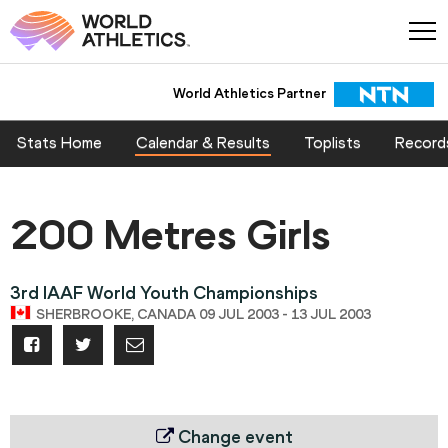
World Athletics Partner
Stats Home
Calendar & Results
Toplists
Record
200 Metres Girls
3rd IAAF World Youth Championships
SHERBROOKE, CANADA 09 JUL 2003 - 13 JUL 2003
Change event