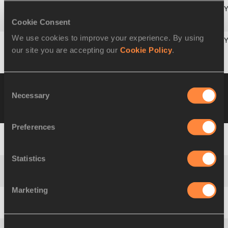
Cookie Consent
6
1057
Alina
DUMAN
ROU
We use cookies to improve your experience. By using
our site you are accepting our
Cookie Policy
.
7
1013
Catriana
LABOUDEUSE
MRI
Heat 4
11 JUL 2003 13:53
Wind +3.3
Consent
Necessary
Please click on a row below to view more
Selection
information
Preferences
1
946
Sherline
DUNCAN
JAM
Statistics
2
1110
Barbora
MICHALÍKOVÁ
SVK
Marketing
3
838
Jessica
PEREA
ECU