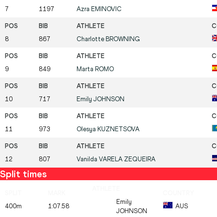
7
1197
Azra
EMINOVIC
8
867
Charlotte
BROWNING
9
849
Marta
ROMO
10
717
Emily
JOHNSON
11
973
Olesya
KUZNETSOVA
12
807
Vanilda
VARELA ZEQUEIRA
Split times
Emily
400m
1:07.58
AUS
JOHNSON