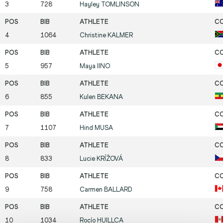
3
728
Hayley
TOMLINSON
4
1064
Christine
KALMER
5
957
Maya
IINO
6
855
Kulen
BEKANA
7
1107
Hind
MUSA
8
833
Lucie
KRÍŽOVÁ
9
758
Carmen
BALLARD
10
1034
Rocío
HUILLCA