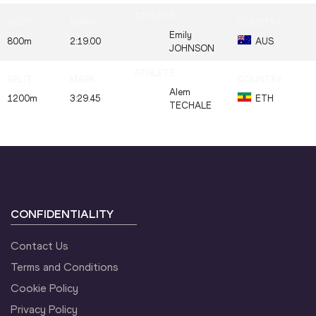
Emily
800m
2:19.00
AUS
JOHNSON
Alem
1200m
3:29.45
ETH
TECHALE
CONFIDENTIALITY
Contact Us
Terms and Conditions
Cookie Policy
Privacy Policy