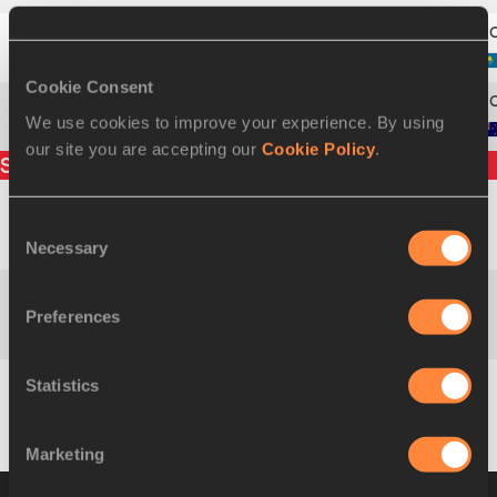
11
976
Tatyana
TYAGLOVA
Cookie Consent
We use cookies to improve your experience. By using
12
1032
Patricia
ROSS
our site you are accepting our
Cookie Policy
.
Split times
Consent
Naomi Jebiwot
400m
1:08.03
KEN
Necessary
Selection
KIPKEMBOI
Preferences
Naomi Jebiwot
800m
2:18.85
KEN
KIPKEMBOI
Statistics
Naomi Jebiwot
1200m
3:31.75
KEN
KIPKEMBOI
Marketing