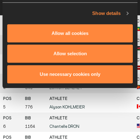
Heat 2
10 JUL 2003 15:45
Please click on a
row below to view more information
Show details
1
857
Alem
TECHALE
Allow all cookies
2
979
Joyce Jepkosgei
MUSUNGU
Allow selection
3
988
Jelena
ŠTINA
Use necessary cookies only
4
840
Lemlem
BEREKET
5
776
Alyson
KOHLMEIER
6
1164
Chantelle
DRON