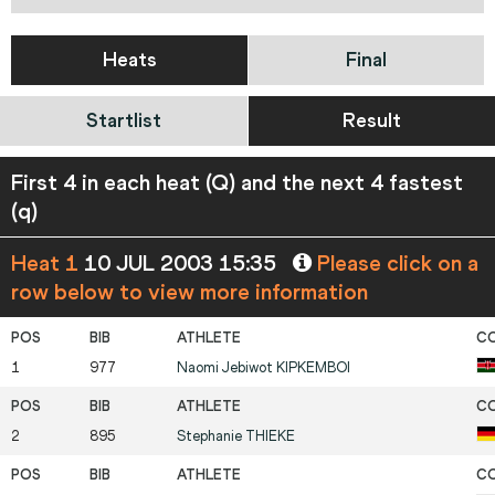
Heats
Final
Startlist
Result
First 4 in each heat (Q) and the next 4 fastest
(q)
Heat 1
10 JUL 2003 15:35
Please click on a
row below to view more information
1
977
Naomi Jebiwot
KIPKEMBOI
2
895
Stephanie
THIEKE