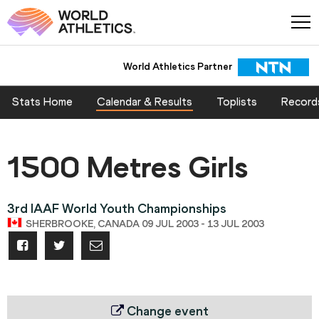
World Athletics Partner
World Athletics Partner
Stats Home
Calendar & Results
Toplists
Record
1500 Metres Girls
3rd IAAF World Youth Championships
SHERBROOKE, CANADA 09 JUL 2003 - 13 JUL 2003
Change event