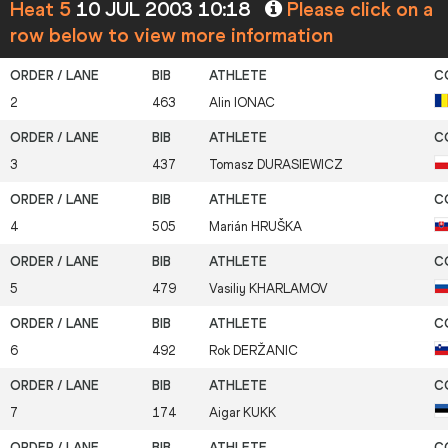
Heat 5
10 JUL 2003 10:18
Please click on a
row below to view more information
2
463
Alin
IONAC
3
437
Tomasz
DURASIEWICZ
4
505
Marián
HRUŠKA
5
479
Vasiliy
KHARLAMOV
6
492
Rok
DERŽANIC
7
174
Aigar
KUKK