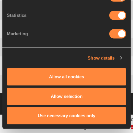
3
40
Dzmitry
KISEL
Statistics
4
579
Dan
KINSEY
Marketing
5
554
Vadym
BOYCHUK
Show details
6
559
Andrés
SILVA
Allow all cookies
7
451
Tiago
MARTO
Allow selection
Heat 4
10 JUL 2003 10:11
Please click on a
row below to view more information
Use necessary cookies only
1
136
Christian Lauge
LAUGESEN