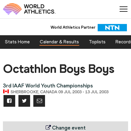
World Athletics Partner
Stats Home
Calendar & Results
Toplists
Record
Octathlon Boys Boys
3rd IAAF World Youth Championships
SHERBROOKE, CANADA 09 JUL 2003 - 13 JUL 2003
Change event