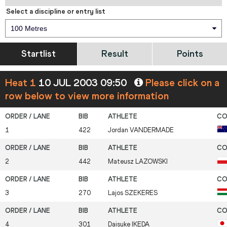
Select a discipline or entry list
100 Metres
Startlist
Result
Points
Heat 1
10 JUL 2003 09:50
Please click on a
row below to view more information
1
422
Jordan
VANDERMADE
2
442
Mateusz
LAZOWSKI
3
270
Lajos
SZEKERES
4
301
Daisuke
IKEDA