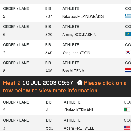
5
237
Nikólaos
FILANDARÁKIS
6
320
Alexey
BOGDASHIN
7
340
Yong-soo
YOON
8
409
Bob
ALTENA
Heat 2
10 JUL 2003 09:57
Please click on a
row below to view more information
2
4
Khaled
KERMANI
3
569
Adam
FRETWELL