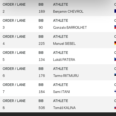
2
189
Benjamin
CHEVROL
3
90
Gonzalo
BARROILHET
4
225
Manuel
SIEBEL
5
134
Lukáš
PATERA
6
176
Tarmo
RIITMURU
7
184
Sami
ITANI
8
506
Tomáš
KALINA