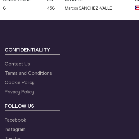
8
458
Marcos
SÁNCHEZ-VALLE
CONFIDENTIALITY
Contact Us
Terms and Conditions
Cookie Policy
Privacy Policy
FOLLOW US
Facebook
Instagram
Twitter