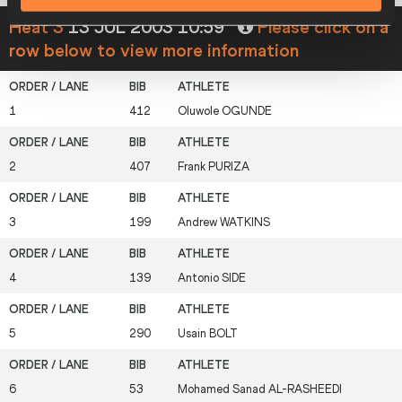
Heat 3
13 JUL 2003 10:59
Please click on a
row below to view more information
1
412
Oluwole
OGUNDE
2
407
Frank
PURIZA
3
199
Andrew
WATKINS
4
139
Antonio
SIDE
5
290
Usain
BOLT
6
53
Mohamed Sanad
AL-RASHEEDI