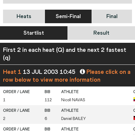
Heats
Semi-Final
Final
Startlist
Result
First 2 in each heat (Q) and the next 2 fastest
(q)
Heat 1
13 JUL 2003 10:45
Please click on a
row below to view more information
1
112
Nicoll
NAVAS
2
6
Daniel
BAILEY