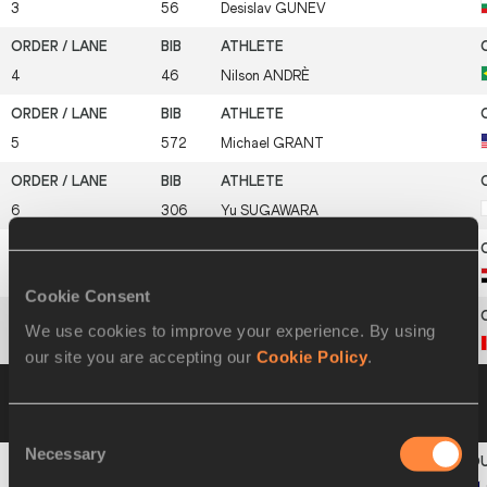
3
56
Desislav
GUNEV
4
46
Nilson
ANDRÈ
5
572
Michael
GRANT
6
306
Yu
SUGAWARA
7
146
Amr Ibrahim Mostafa
SEOUD
Cookie Consent
We use cookies to improve your experience. By using
8
64
Oluseyi
SMITH
our site you are accepting our
Cookie Policy
.
Heat 2
13 JUL 2003 10:52
Please click on a
row below to view more information
Consent
Necessary
Selection