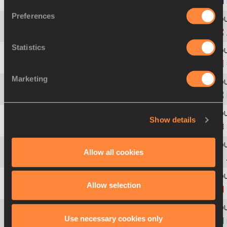
1
420
Graeme
READ
Preferences
2
23
Philip
STANEK
Statistics
3
580
Lionel
LARRY
Marketing
4
28
Jacobi
MITCHELL
Show details
5
195
Jamahl
ALERT-KHAN
Allow all cookies
6
299
Kenji
FUJIMITSU
Allow selection
7
62
Brandt
FRALICK
Use necessary cookies only
8
50
Thialis
PEREIRA