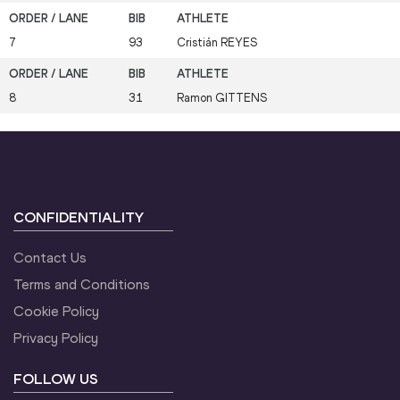
7
93
Cristián
REYES
8
31
Ramon
GITTENS
CONFIDENTIALITY
Contact Us
Terms and Conditions
Cookie Policy
Privacy Policy
FOLLOW US