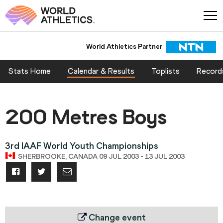
World Athletics Partner
Stats Home
Calendar & Results
Toplists
Record
200 Metres Boys
3rd IAAF World Youth Championships
SHERBROOKE, CANADA 09 JUL 2003 - 13 JUL 2003
Change event