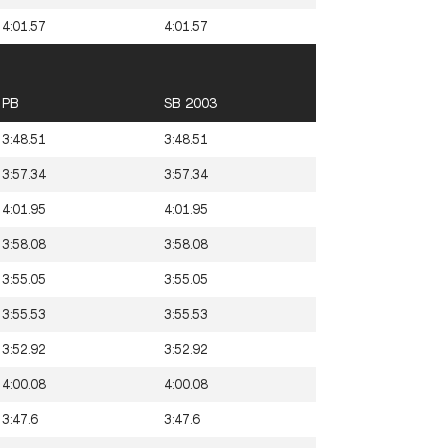
4:01.57
4:01.57
PB
SB 2003
3:48.51
3:48.51
3:57.34
3:57.34
4:01.95
4:01.95
3:58.08
3:58.08
3:55.05
3:55.05
3:55.53
3:55.53
3:52.92
3:52.92
4:00.08
4:00.08
3:47.6
3:47.6