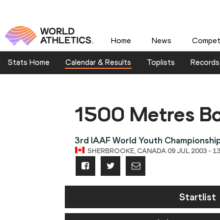
Home
News
Competi
Stats Home
Calendar & Results
Toplists
Records
1500 Metres B
3rd IAAF World Youth Championshi
SHERBROOKE, CANADA 09 JUL 2003 - 13
Startlist