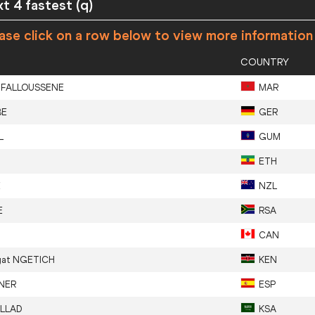
xt 4 fastest (q)
ase click on a row below to view more information
COUNTRY
IFALLOUSSENE
MAR
BE
GER
L
GUM
ETH
E
NZL
E
RSA
N
CAN
gat
NGETICH
KEN
NER
ESP
LLAD
KSA