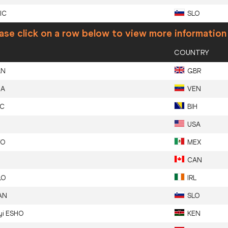
IC
SLO
ase click on a row below to view more information
COUNTRY
AN
GBR
ZA
VEN
IC
BIH
USA
YO
MEX
CAN
LO
IRL
AN
SLO
yi
ESHO
KEN