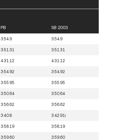
PB
SB 2003
3:54.9
3:54.9
3:51.31
3:51.31
4:31.12
4:31.12
3:54.92
3:54.92
3:55.95
3:55.95
3:50.64
3:50.64
3:56.62
3:56.62
3:40.8
3:42.91i
3:58.19
3:58.19
3:59.60
3:59.60