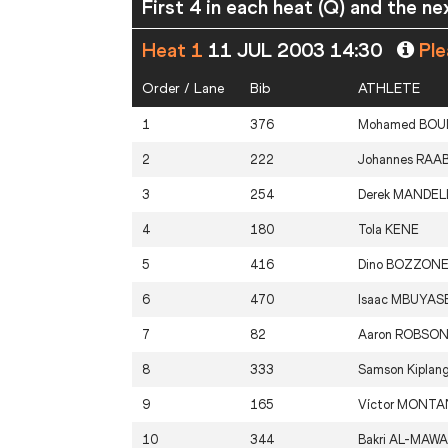
First 4 in each heat (Q) and the ne
Heat 1
11 JUL 2003 14:30
Ple
Order / Lane
Bib
ATHLETE
1
376
Mohamed
BOU
2
222
Johannes
RAA
3
254
Derek
MANDEL
4
180
Tola
KENE
5
416
Dino
BOZZON
6
470
Isaac
MBUYAS
7
82
Aaron
ROBSO
8
333
Samson Kiplan
9
165
Víctor
MONTA
10
344
Bakri
AL-MAWA