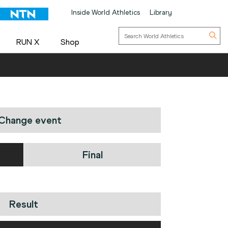
Inside World Athletics
Library
RUN X
Shop
Change event
Final
Result