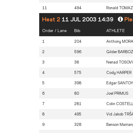
11
494
Ronald
TOMAZ
Heat 2
11 JUL 2003 14:39
Ple
Order / Lane
Bib
ATHLETE
1
204
Anthony
MOR
2
596
Gilder
BARBO
3
38
Nenad
TOSOV
4
575
Cody
HARPER
5
398
Edgar
SANTO
6
80
Joel
PRIMUS
7
281
Colin
COSTEL
8
495
Vid Jakob
TRŠ
9
328
Benson Marrian