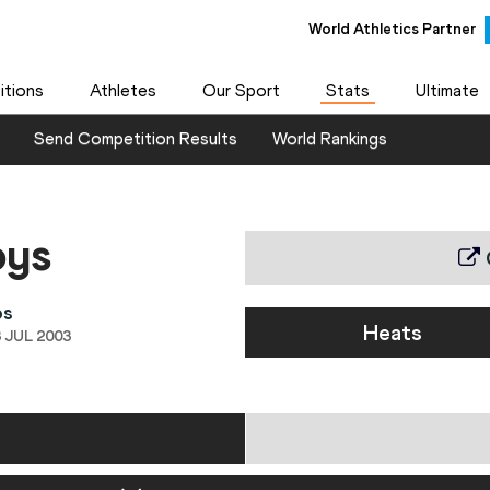
World Athletics Partner
tions
Athletes
Our Sport
Stats
Ultimate
Send Competition Results
World Rankings
oys
ps
Heats
 JUL 2003