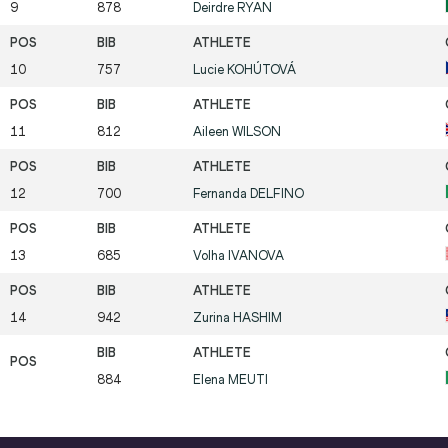
9
878
Deirdre
RYAN
10
757
Lucie
KOHÚTOVÁ
11
812
Aileen
WILSON
12
700
Fernanda
DELFINO
13
685
Volha
IVANOVA
14
942
Zurina
HASHIM
884
Elena
MEUTI