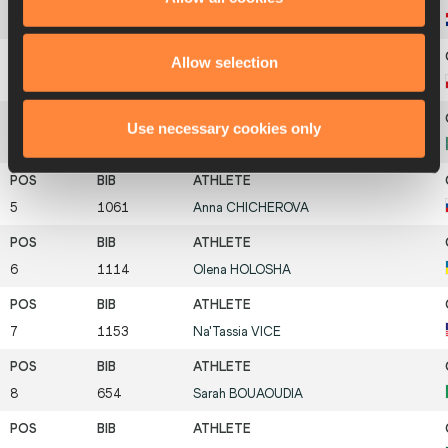
1
744
Blanka
VLAŠIC
Allow selection
1
982
Anna
KSOK
Use necessary cookies only
1
927
Marina
AITOVA
5
1061
Anna
CHICHEROVA
6
1114
Olena
HOLOSHA
7
1153
Na'Tassia
VICE
8
654
Sarah
BOUAOUDIA