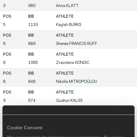
3
980
Anna
KLATT
5
1133
Kaylah
BURKS
6
889
Sheree
FRANCIS RUFF
6
1065
Zvezdana
KONDIC
8
846
Nikolía
MITROPOÚLOU
9
674
Gudrun
KALSS
9
678
Desiree
CRICHLOW
Cookie Consent