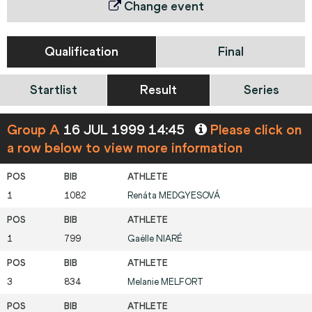
Change event
Qualification
Final
Startlist
Result
Series
Group A
16 JUL 1999 14:45
Please click on
a row below to view more information
1
1082
Renáta
MEDGYESOVÁ
1
799
Gaëlle
NIARÉ
3
834
Melanie
MELFORT