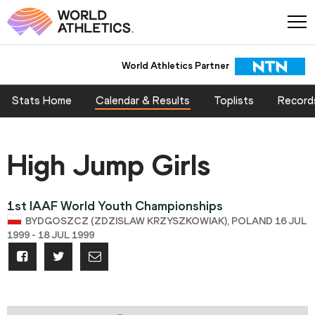
World Athletics Partner
Stats Home
Calendar & Results
Toplists
Record
High Jump Girls
1st IAAF World Youth Championships
BYDGOSZCZ (ZDZISLAW KRZYSZKOWIAK), POLAND 16 JUL
1999 - 18 JUL 1999