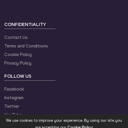
CONFIDENTIALITY
Contact Us
Terms and Conditions
Cookie Policy
Privacy Policy
FOLLOW US
Facebook
Instagram
Twitter
YouTube
We use cookies to improve your experience. By using our site you
are accepting our
Cookie Policy