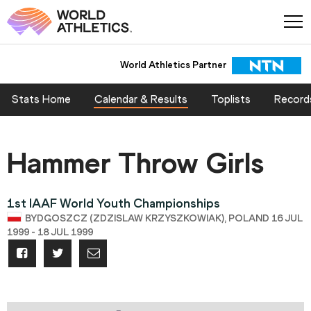
World Athletics Partner
Stats Home
Calendar & Results
Toplists
Record
Hammer Throw Girls
1st IAAF World Youth Championships
BYDGOSZCZ (ZDZISLAW KRZYSZKOWIAK), POLAND 16 JUL
1999 - 18 JUL 1999