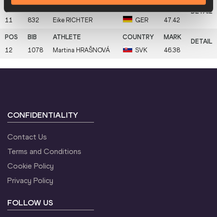
11
832
Eike
RICHTER
GER
47.42
12
1078
Martina
HRAŠNOVÁ
SVK
46.38
CONFIDENTIALITY
Contact Us
Terms and Conditions
Cookie Policy
Privacy Policy
FOLLOW US