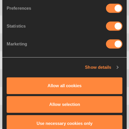
Preferences
4
692
Alena
MATOSHKA
BLR
54.51
Statistics
5
1049
Yuliya
DENISOVA
RUS
51.80
Marketing
6
823
Silke
GRUNDMANN
GER
50.15
7
772
Ariadna
SALGADO
ESP
49.77
Show details
8
1047
Olga
ANDREYEVA
RUS
49.75
Allow all cookies
9
1097
Mei-Szu
HUANG
TPE
48.42
Allow selection
Ekaterini
10
844
GRE
47.82
Use necessary cookies only
KEREZOGLOU