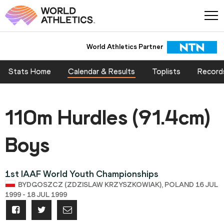
World Athletics Partner
Stats Home
Calendar & Results
Toplists
Record
110m Hurdles (91.4cm)
Boys
1st IAAF World Youth Championships
BYDGOSZCZ (ZDZISLAW KRZYSZKOWIAK), POLAND 16 JUL
1999 - 18 JUL 1999