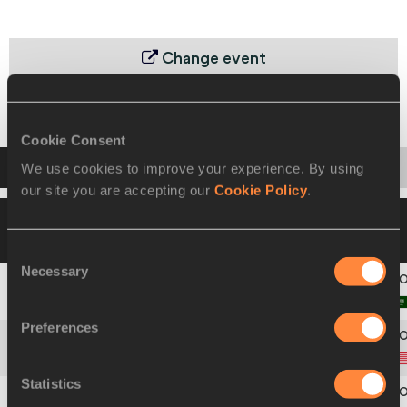
Change event
Heats
Final
Cookie Consent
Startlist
Result
We use cookies to improve your experience. By using
our site you are accepting our
Cookie Policy
.
16 JUL 1999 17:30
Please click on a row
below to view more information
Consent
Necessary
Selection
1
315
Adel
AL SAIHATI
Preferences
2
591
Joshua
WALKER
Statistics