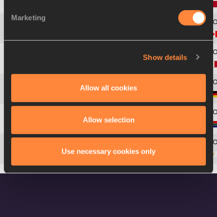
3
441
Nassim Mezian
BRAHIMI
Marketing
4
79
Paul
WHITTY
Show details
5
163
Ladji
DOUCOURÉ
Allow all cookies
6
188
André
STREESE
Allow selection
7
480
Ruaan
VORSTER
Use necessary cookies only
8
115
Stephanos
IOANNOY