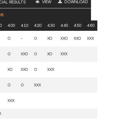
VIEW
DOWNLOAD
CIAL RESULTS
on
0
4.00
4.10
4.20
4.30
4.40
4.50
4.60
O
-
O
XO
XXO
XXO
XXX
O
XXO
O
XO
XXX
XO
XXO
O
XXX
O
O
XXX
XXX
X