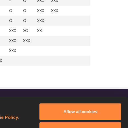
-
O
XXO
XXX
O
O
XXO
XXX
O
O
XXX
XXO
XO
XX
XXO
XXX
XXX
X
FOLLOW US
Allow all cookies
Facebook
ie Policy
.
Instagram