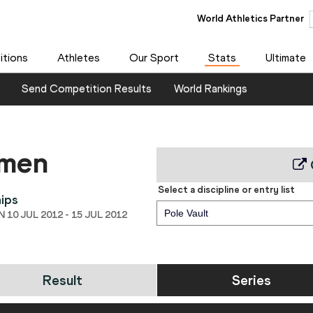
World Athletics Partner
tions
Athletes
Our Sport
Stats
Ultimate
Send Competition Results
World Rankings
 men
Select a discipline or entry list
ips
Pole Vault
10 JUL 2012 - 15 JUL 2012
Result
Series