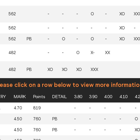
562
-
-
-
O
-
XO
XX
562
-
-
-
-
-
XO
-
562
PB
-
O
-
O
-
XO
XX
482
-
-
O
X-
XX
482
PB
XO
XO
XO
XXX
ease click on a row below to view more informatio
RY
MARK
Points
DETAIL
3.80
3.90
4.00
4.10
4.
A
4.70
819
-
-
-
-
-
4.50
760
PB
-
-
-
-
O
T
4.50
760
PB
-
-
-
-
XO