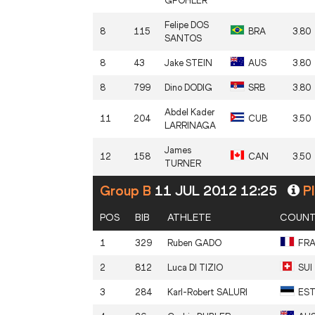
GFÖHLER
Felipe
DOS
8
115
BRA
3.80
SANTOS
8
43
Jake
STEIN
AUS
3.80
8
799
Dino
DODIG
SRB
3.80
Abdel Kader
11
204
CUB
3.50
LARRINAGA
James
12
158
CAN
3.50
TURNER
Group B
11 JUL 2012 12:25
Pl
POS
BIB
ATHLETE
COUNT
1
329
Ruben
GADO
FR
2
812
Luca
DI TIZIO
SUI
3
284
Karl-Robert
SALURI
ES