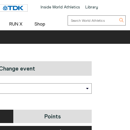
Inside World Athletics
Library
RUN X
Shop
Change event
Points