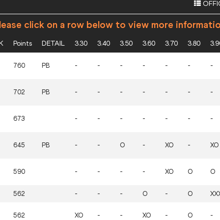
OFFI
ease click on a row below to view more informati
K
Points
DETAIL
3.30
3.40
3.50
3.60
3.70
3.80
3.9
760
PB
-
-
-
-
-
-
-
702
PB
-
-
-
-
-
-
-
673
-
-
-
-
-
-
-
645
PB
-
-
O
-
XO
-
XO
590
-
-
-
-
XO
O
O
562
-
-
-
O
-
O
XX
562
XO
-
-
XO
-
O
-