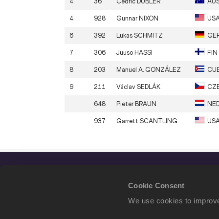
4
36
Cedric
DUBLER
AU
4
928
Gunnar
NIXON
US
6
392
Lukas
SCHMITZ
GE
7
306
Juuso
HASSI
FIN
8
203
Manuel A.
GONZÁLEZ
CU
9
211
Václav
SEDLÁK
CZ
648
Pieter
BRAUN
NE
937
Garrett
SCANTLING
US
Cookie Consent
We use cookies to improve