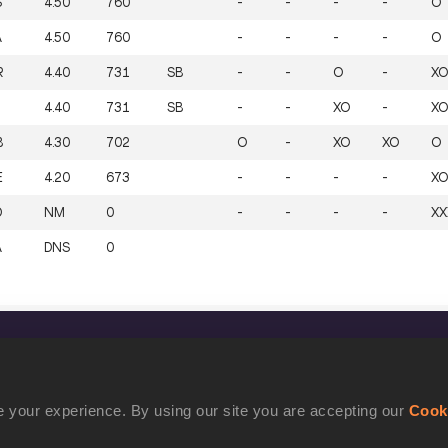
S
4.50
760
-
-
-
-
O
A
4.50
760
-
-
-
-
O
R
4.40
731
SB
-
-
O
-
XO
4.40
731
SB
-
-
XO
-
XO
B
4.30
702
O
-
XO
XO
O
E
4.20
673
-
-
-
-
XO
D
NM
0
-
-
-
-
XX
A
DNS
0
CONFIDENTIALITY
Contact Us
 your experience. By using our site you are accepting our
Cook
Terms and Conditions