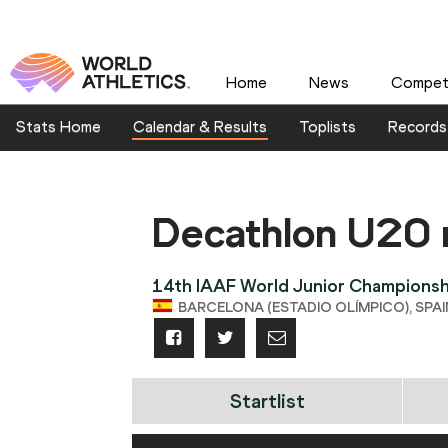
Home
News
Competi
Stats Home
Calendar & Results
Toplists
Records
Decathlon U20
14th IAAF World Junior Championsh
BARCELONA (ESTADIO OLÍMPICO), SPAIN 
Startlist