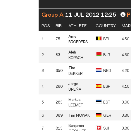
Group A
11 JUL 2012 12:25
Pl
POS
BIB
ATHLETE
COUNTRY
MAR
Arne
1
75
BEL
4.50
BROEDERS
Aleh
2
83
BLR
4.30
KOPACH
Tim
3
650
NED
4.20
DEKKER
Jorge
4
280
ESP
4.10
UREÑA
Markus
5
283
EST
3.90
LEEMET
6
389
Tim
NOWAK
GER
3.80
Benjamin
7
813
SUI
3.80