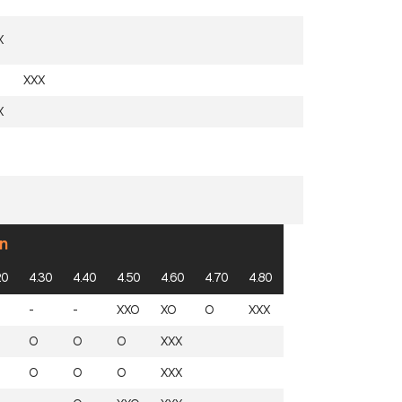
X
XXX
X
n
20
4.30
4.40
4.50
4.60
4.70
4.80
-
-
XXO
XO
O
XXX
O
O
O
XXX
O
O
O
XXX