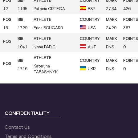
12
1195
Patricia
ORTEGA
ESP
27.34
426
13
1729
Erica
BOUGARD
USA
24.20
367
1041
Ivona
DADIC
AUT
DNS
0
Kateryna
1716
UKR
DNS
0
TABASHNYK
CONFIDENTIALITY
Contact Us
Terms and Conditions