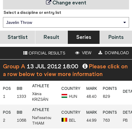
Change event
Select a discipline or entry list
Javelin Throw
Startlist
Result
Series
Points
VIEW
DOWNLOAD
OFFICIAL RESULTS
Group A
13 JUL 2012 18:00
Please click on
a row below to view more information
Xénia
1
1333
HUN
48.40
829
KRIZSÁN
Nafissatou
2
1068
BEL
44.99
763
PB
THIAM