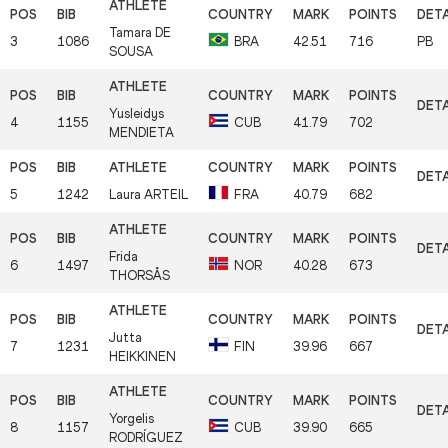
Tamara
DE
3
1086
BRA
42.51
716
PB
SOUSA
Yusleidys
4
1155
CUB
41.79
702
MENDIETA
5
1242
Laura
ARTEIL
FRA
40.79
682
Frida
6
1497
NOR
40.28
673
THORSÅS
Jutta
7
1231
FIN
39.96
667
HEIKKINEN
Yorgelis
8
1157
CUB
39.90
665
RODRÍGUEZ