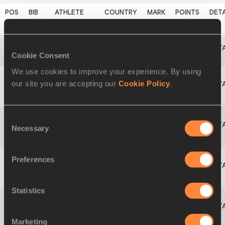
9
1644
Sofia
LINDE
SWE
39.40
656
PB
Cookie Consent
10
1627
Tania
MAYER
SUI
38.32
635
We use cookies to improve your experience. By using
our site you are accepting our
Cookie Policy
.
Grete
11
1205
EST
37.06
611
ŠADEIKO
Consent
Necessary
Kristella
Selection
12
1206
EST
36.94
609
JURKATAMM
Preferences
Katy
13
1274
GBR
36.10
593
MARCHANT
Statistics
Anouk
1468
NED
DNS
0
VETTER
Marketing