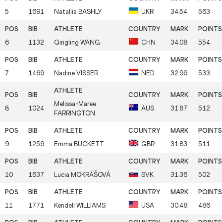
5
1691
Nataliia
BASHLY
UKR
34.54
563
6
1132
Qingling
WANG
CHN
34.08
554
7
1469
Nadine
VISSER
NED
32.99
533
Melissa-Maree
8
1024
AUS
31.87
512
FARRINGTON
9
1259
Emma
BUCKETT
GBR
31.83
511
10
1637
Lucia
MOKRÁŠOVÁ
SVK
31.36
502
11
1771
Kendell
WILLIAMS
USA
30.48
486