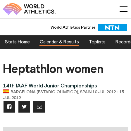
World Athletics Partner
Stats Home
Calendar & Results
Toplists
Record
Heptathlon women
14th IAAF World Junior Championships
BARCELONA (ESTADIO OLÍMPICO), SPAIN 10 JUL 2012 - 15
JUL 2012