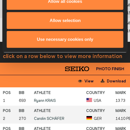
Allow all cookies
6
479
Malgorzata
RESZKA
POL
1
Allow selection
7
66
Karine
FARIAS
BRA
1
Use necessary cookies only
Heat 3
11 JUL 2008 09:12
Wind -0.2
Please
click on a row below to view more information
PHOTO FINISH
View
Download
1
693
Ryann
KRAIS
USA
13.73
2
270
Carolin
SCHÄFER
GER
14.10 P