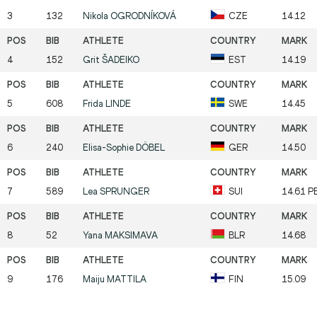
3
132
Nikola
OGRODNÍKOVÁ
CZE
14.12
4
152
Grit
ŠADEIKO
EST
14.19
5
608
Frida
LINDE
SWE
14.45
6
240
Elisa-Sophie
DÖBEL
GER
14.50
7
589
Lea
SPRUNGER
SUI
14.61 P
8
52
Yana
MAKSIMAVA
BLR
14.68
9
176
Maiju
MATTILA
FIN
15.09