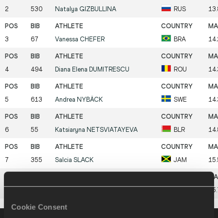
2
530
Natalya
GIZBULLINA
RUS
13
3
67
Vanessa
CHEFER
BRA
14
4
494
Diana Elena
DUMITRESCU
ROU
14
5
613
Andrea
NYBÄCK
SWE
14
6
55
Katsiaryna
NETSVIATAYEVA
BLR
14
7
355
Salcia
SLACK
JAM
15
8
155
Linda
TREIEL
EST
15
Cookie Consent