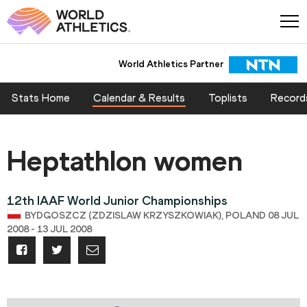
World Athletics Partner
Stats Home
Calendar & Results
Toplists
Record
Heptathlon women
12th IAAF World Junior Championships
BYDGOSZCZ (ZDZISLAW KRZYSZKOWIAK), POLAND 08 JUL
2008 - 13 JUL 2008