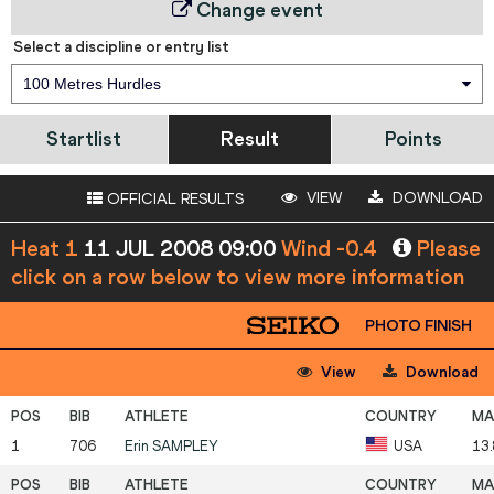
Change event
Select a discipline or entry list
100 Metres Hurdles
Startlist
Result
Points
VIEW
DOWNLOAD
OFFICIAL RESULTS
Heat 1
11 JUL 2008 09:00
Wind -0.4
Please
click on a row below to view more information
PHOTO FINISH
View
Download
1
706
Erin
SAMPLEY
USA
13