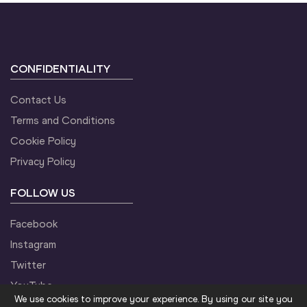
CONFIDENTIALITY
Contact Us
Terms and Conditions
Cookie Policy
Privacy Policy
FOLLOW US
Facebook
Instagram
Twitter
YouTube
We use cookies to improve your experience. By using our site you