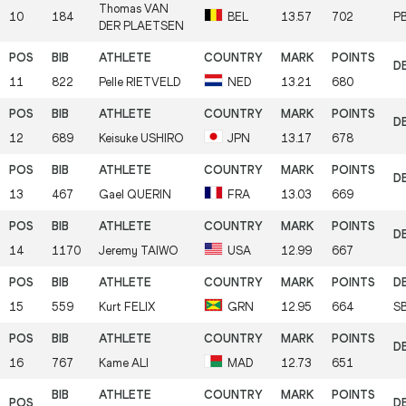
Thomas
VAN
10
184
BEL
13.57
702
P
DER PLAETSEN
11
822
Pelle
RIETVELD
NED
13.21
680
12
689
Keisuke
USHIRO
JPN
13.17
678
13
467
Gael
QUERIN
FRA
13.03
669
14
1170
Jeremy
TAIWO
USA
12.99
667
15
559
Kurt
FELIX
GRN
12.95
664
S
16
767
Kame
ALI
MAD
12.73
651