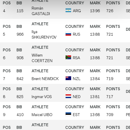
Román
4
115
ARG
13.96
726
S
GASTALDI
Ilya
5
966
RUS
13.88
721
SHKURENYOV
Willem
6
908
RSA
13.88
721
S
COERTZEN
7
842
Brent
NEWDICK
NZL
13.84
719
S
8
825
Ingmar
VOS
NED
13.81
717
9
410
Maicel
UIBO
EST
13.68
709
P