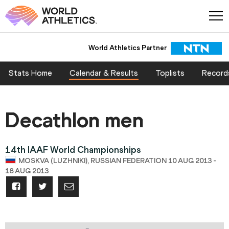
World Athletics Partner
Stats Home
Calendar & Results
Toplists
Record
Decathlon men
14th IAAF World Championships
MOSKVA (LUZHNIKI), RUSSIAN FEDERATION 10 AUG 2013 -
18 AUG 2013