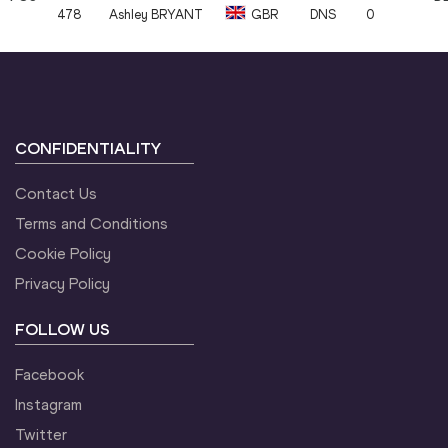
478
Ashley
BRYANT
GBR
DNS
0
CONFIDENTIALITY
Contact Us
Terms and Conditions
Cookie Policy
Privacy Policy
FOLLOW US
Facebook
Instagram
Twitter