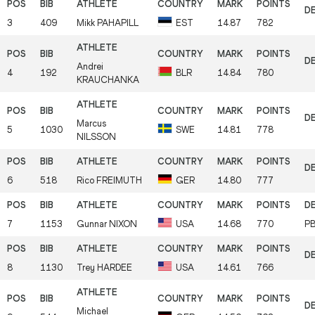
3
409
Mikk
PAHAPILL
EST
14.87
782
Andrei
4
192
BLR
14.84
780
KRAUCHANKA
Marcus
5
1030
SWE
14.81
778
NILSSON
6
518
Rico
FREIMUTH
GER
14.80
777
7
1153
Gunnar
NIXON
USA
14.68
770
P
8
1130
Trey
HARDEE
USA
14.61
766
Michael