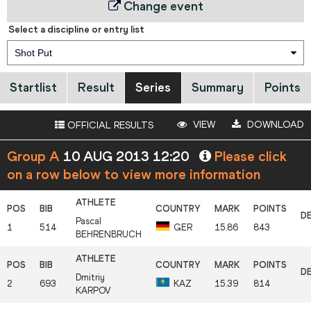
Change event
Select a discipline or entry list
Shot Put
Startlist
Result
Series
Summary
Points
VIEW
DOWNLOAD
OFFICIAL RESULTS
Group A
10 AUG 2013 12:20
Please click
on a row below to view more information
Pascal
1
514
GER
15.86
843
BEHRENBRUCH
Dmitriy
2
693
KAZ
15.39
814
KARPOV