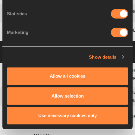
Statistics
16
464
Kevin
MAYER
FRA
13.76
714
Marketing
17
998
Mihail
DUDAŠ
SRB
13.45
695
Group B
10 AUG 2013 12:20
Please click on
a row below to view more information
Show details
Allow all cookies
Damian
1
260
CAN
14.23
742
P
WARNER
Allow selection
2
325
Leonel
SUÁREZ
CUB
14.20
741
S
Use necessary cookies only
Eelco
3
824
NED
14.08
733
SINTNICOLAAS