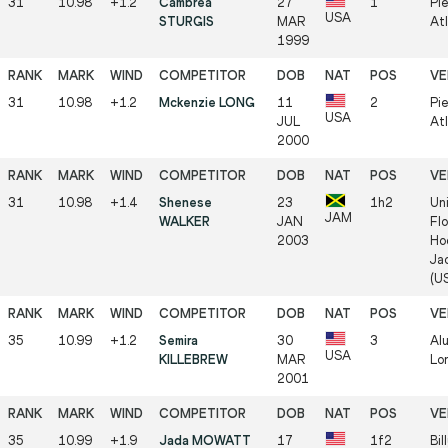
31
10.98
+1.2
Cambrea
27
1
Pi
USA
STURGIS
MAR
At
1999
31
10.98
+1.2
Mckenzie LONG
11
2
Pi
USA
JUL
At
2000
31
10.98
+1.4
Shenese
23
1h2
Uni
JAM
WALKER
JAN
Flo
2003
Ho
Jac
(U
35
10.99
+1.2
Semira
30
3
Al
USA
KILLEBREW
MAR
Lo
2001
35
10.99
+1.9
Jada MOWATT
17
1f2
Bil