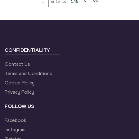
...
148
>
>>
CONFIDENTIALITY
Contact Us
Terms and Conditions
Cookie Policy
Privacy Policy
FOLLOW US
Facebook
Instagram
Twitter