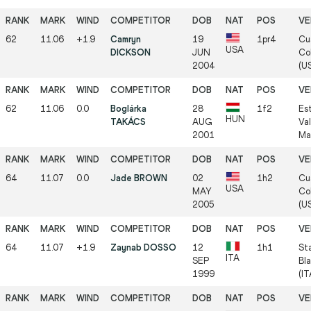
62
11.06
+1.9
Camryn
19
1pr4
Cu
USA
DICKSON
JUN
Col
2004
(U
62
11.06
0.0
Boglárka
28
1f2
Es
HUN
TAKÁCS
AUG
Va
2001
Ma
64
11.07
0.0
Jade BROWN
02
1h2
Cu
USA
MAY
Col
2005
(U
64
11.07
+1.9
Zaynab DOSSO
12
1h1
St
ITA
SEP
Bla
1999
(IT