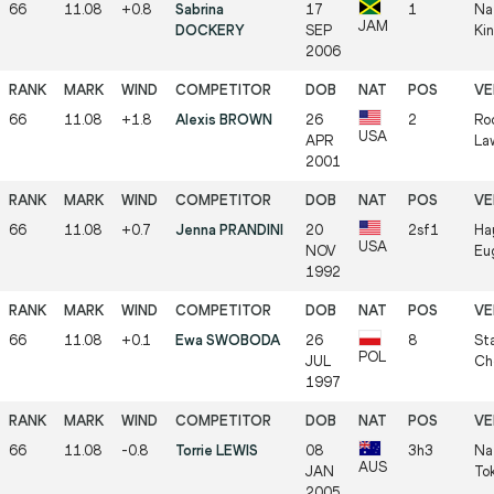
66
11.08
+0.8
Sabrina
17
1
Na
JAM
DOCKERY
SEP
Ki
2006
66
11.08
+1.8
Alexis BROWN
26
2
Roc
USA
APR
La
2001
66
11.08
+0.7
Jenna PRANDINI
20
2sf1
Ha
USA
NOV
Eu
1992
66
11.08
+0.1
Ewa SWOBODA
26
8
Sta
POL
JUL
Ch
1997
66
11.08
-0.8
Torrie LEWIS
08
3h3
Na
AUS
JAN
To
2005