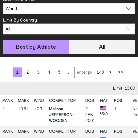
Limit By Country
Best by Athlete
All
1
2
3
4
5
...
148
>
>>
Limit: 13.00
1
10.61
+0.3
Melissa
21
1
Na
USA
JEFFERSON-
FEB
To
WOODEN
2001