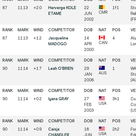
87
11.13
+2.0
Herverge KOLE
22
1f1
St
CMR
ETAME
JUN
Reb
2002
(F
87
11.13
+1.2
Jacqueline
14
4
Al
CAN
MADOGO
APR
Lo
2000
90
11.14
+1.7
Leah O'BRIEN
29
1
WA
AUS
JAN
St
2008
(A
90
11.14
+0.2
Iyana GRAY
27
3h1
Cu
USA
FEB
Col
2003
(U
90
11.14
+0.9
Caisja
18
2h2
Foo
USA
CHANDLER
JUN
Ed