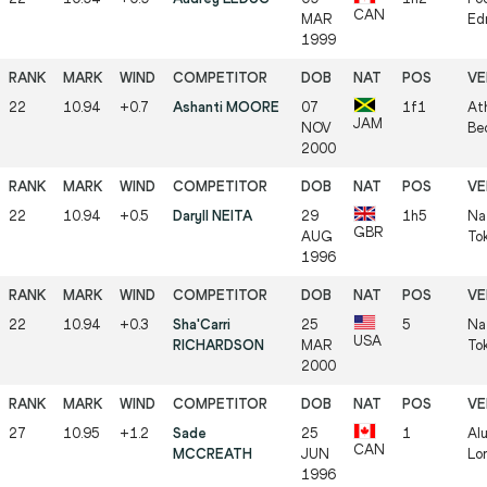
CAN
MAR
Ed
1999
22
10.94
+0.7
Ashanti MOORE
07
1f1
At
JAM
NOV
Be
2000
22
10.94
+0.5
Daryll NEITA
29
1h5
Na
GBR
AUG
To
1996
22
10.94
+0.3
Sha'Carri
25
5
Na
USA
RICHARDSON
MAR
To
2000
27
10.95
+1.2
Sade
25
1
Al
CAN
MCCREATH
JUN
Lo
1996