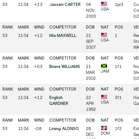
53
11.04
+1.3
Jassani CARTER
04
1pr3
Cu
USA
NOV
Col
2003
(U
53
11.04
+1.2
Mia MAXWELL
21
1
Re
USA
SEP
St
2007
WA
53
11.04
+0.3
Briana WILLIAMS
21
1f1
No
JAM
MAR
Sh
2002
(U
53
11.04
+1.2
English
22
3f1
Hor
USA
GARDNER
APR
Ga
1992
53
11.04
-0.8
Liranyi ALONSO
28
1f2
Es
DOM
DEC
Sa