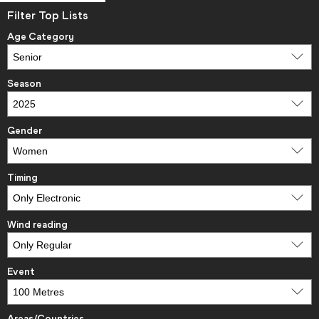
Filter Top Lists
Age Category
Season
Gender
Timing
Wind reading
Event
Areas/Countries