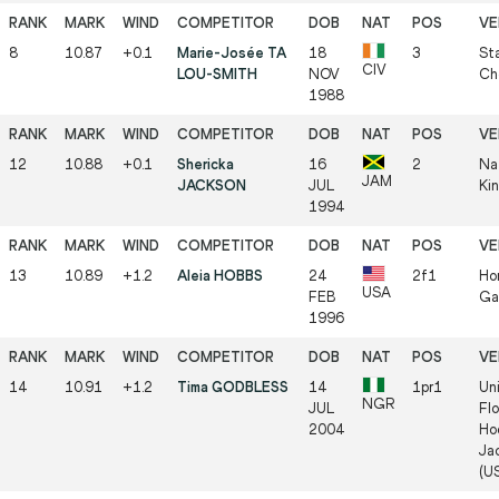
8
10.87
+0.1
Marie-Josée TA
18
3
Sta
CIV
LOU-SMITH
NOV
Ch
1988
12
10.88
+0.1
Shericka
16
2
Na
JAM
JACKSON
JUL
Ki
1994
13
10.89
+1.2
Aleia HOBBS
24
2f1
Hor
USA
FEB
Ga
1996
14
10.91
+1.2
Tima GODBLESS
14
1pr1
Uni
NGR
JUL
Flo
2004
Ho
Jac
(U