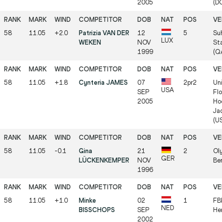
2005
(D
58
11.05
+2.0
Patrizia VAN DER
12
5
Su
LUX
WEKEN
NOV
St
1999
(Q
58
11.05
+1.8
Cynteria JAMES
07
2pr2
Uni
USA
SEP
Flo
2005
Ho
Jac
(U
58
11.05
-0.1
Gina
21
2
Ol
GER
LÜCKENKEMPER
NOV
Ber
1996
58
11.05
+1.0
Minke
02
1
FB
NED
BISSCHOPS
SEP
He
2002