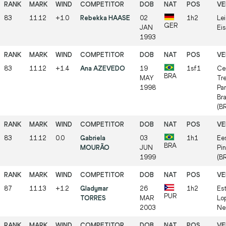
83
11.12
+1.0
Rebekka HAASE
02
1h2
Lei
GER
JAN
Ei
1993
83
11.12
+1.4
Ana AZEVEDO
19
1sf1
Ce
BRA
MAY
Tr
1998
Par
Bra
(B
83
11.12
0.0
Gabriela
03
1h1
Ee
BRA
MOURÃO
JUN
Pin
1999
(B
87
11.13
+1.2
Gladymar
26
1h2
Es
PUR
TORRES
MAR
Lo
2003
Ner