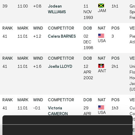
39
11.00
+0.8
Jodean
11
1h1
Gr
JAM
WILLIAMS
NOV
Sp
1993
Fr
41
11.01
+1.2
Celera BARNES
02
3
Pi
USA
DEC
At
1998
41
11.01
+1.6
Joella LLOYD
12
2h1
Uni
ANT
APR
Flo
2002
Ho
Jac
(U
41
11.01
-0.1
Victoria
29
1h3
Cu
USA
CAMERON
APR
Col
2005
(U