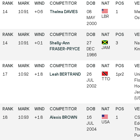
14
10.91
+0.6
Thelma DAVIES
08
1
Me
LBR
MAY
Os
2000
14
10.91
+0.1
Shelly-Ann
27
3
Na
JAM
FRASER-PRYCE
DEC
Ki
1986
17
10.92
+1.8
Leah BERTRAND
26
1pr2
Uni
TTO
JUL
Flo
2002
Ho
Jac
(U
18
10.93
+1.8
Alexis BROWN
16
1
CS
USA
JUL
Ed
2004
Th
Pu