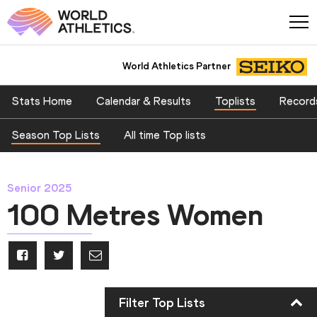
World Athletics Partner
Stats Home
Calendar & Results
Toplists
Record
Season Top Lists
All time Top lists
Senior 2025
100 Metres Women
Filter Top Lists