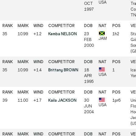
USA
OCT
Tra
1997
Co
TN
35
10.99
+1.2
Kemba NELSON
23
1h2
St
JAM
FEB
Göl
2000
So
(G
35
10.99
+1.4
Brittany BROWN
18
1
Ic
USA
APR
Yo
1995
39
11.00
+1.7
Kaila JACKSON
30
1pr6
Uni
USA
JUN
Flo
2004
Ho
Jac
(U