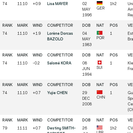
74
11.10
+0.9
Lisa MAYER
02
1h2
Un
GER
MAY
Am
1996
Re
74
11.10
+1.9
Lorène Dorcas
04
1
Est
POR
BAZOLO
MAY
Br
1983
74
11.10
-0.2
Salomé KORA
08
1
Kle
SUI
JUN
Fra
1994
74
11.10
+0.7
Yujie CHEN
29
1
Gu
CHN
DEC
Spo
2008
Ce
(C
79
11.11
+0.7
Destiny SMITH-
26
1h2
CV
LBR