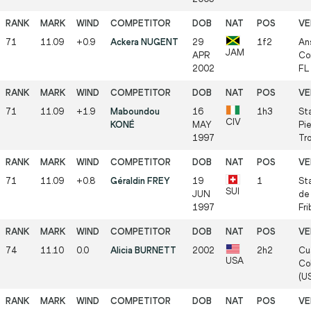
71
11.09
+0.9
Ackera NUGENT
29
1f2
An
JAM
APR
Co
2002
FL
71
11.09
+1.9
Maboundou
16
1h3
St
CIV
KONÉ
MAY
Pie
1997
Tr
71
11.09
+0.8
Géraldin FREY
19
1
Sta
SUI
JUN
de
1997
Fri
74
11.10
0.0
Alicia BURNETT
2002
2h2
Cu
USA
Col
(U