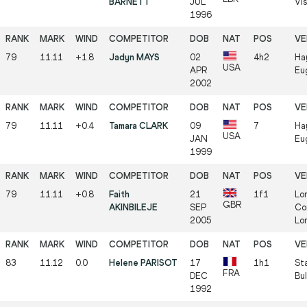
BARNETT
JUL
Vi
1996
79
11.11
+1.8
Jadyn MAYS
02
4h2
Ha
USA
APR
Eu
2002
79
11.11
+0.4
Tamara CLARK
09
7
Ha
USA
JAN
Eu
1999
79
11.11
+0.8
Faith
21
1f1
Lo
GBR
AKINBILEJE
SEP
Co
2005
Lo
83
11.12
0.0
Helene PARISOT
17
1h1
St
FRA
DEC
Bul
1992