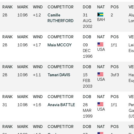
28
10.96
+1.2
Camille
31
2
Al
BAH
RUTHERFORD
AUG
Lo
2002
28
10.96
+1.7
Maia MCCOY
09
1f1
Lei
USA
DEC
Ei
1996
28
10.96
+1.1
Tamari DAVIS
15
3sf3
Ha
USA
FEB
Eu
2003
31
10.98
+1.6
Anavia BATTLE
28
1f1
Per
USA
MAR
Gai
1999
(U