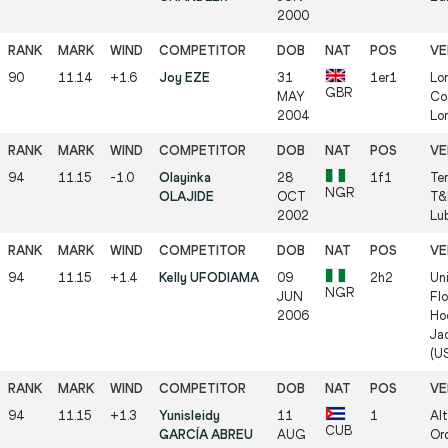
2000
90
11.14
+1.6
Joy EZE
31
1er1
Lo
GBR
MAY
Co
2004
Lo
94
11.15
-1.0
Olayinka
28
1f1
Ter
NGR
OLAJIDE
OCT
T&
2002
Lu
94
11.15
+1.4
Kelly UFODIAMA
09
2h2
Uni
NGR
JUN
Flo
2006
Ho
Jac
(U
94
11.15
+1.3
Yunisleidy
11
1
Alt
CUB
GARCÍA ABREU
AUG
Ord