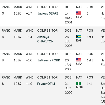
6
10.85
+1.7
Jacious SEARS
14
1
Ha
USA
AUG
Eu
2001
8
10.87
+1.4
Anthaya
28
1sf1
Ha
BAH
CHARLTON
JUL
Eu
2003
8
10.87
+1.6
JaMeesia FORD
26
1sf3
Ha
USA
JAN
Eu
2005
8
10.87
+1.9
Favour OFILI
31
1h1
So
NGR
DEC
Uni
2002
St
Ge
(U