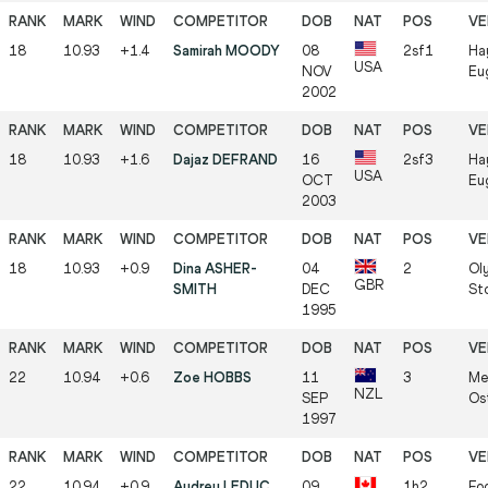
18
10.93
+1.4
Samirah MOODY
08
2sf1
Ha
USA
NOV
Eu
2002
18
10.93
+1.6
Dajaz DEFRAND
16
2sf3
Ha
USA
OCT
Eu
2003
18
10.93
+0.9
Dina ASHER-
04
2
Ol
GBR
SMITH
DEC
St
1995
22
10.94
+0.6
Zoe HOBBS
11
3
Me
NZL
SEP
Os
1997
22
10.94
+0.9
Audrey LEDUC
09
1h2
Foo