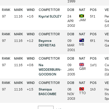
1999
97
11.16
+1.6
Krystal SLOLEY
24
5f1
Per
JAM
APR
Gai
2002
(U
97
11.16
+1.2
Beyonce
09
6f1
Hor
IVB
DEFREITAS
MAR
Ga
2001
97
11.16
+0.8
Nia
09
1sf1
Car
GBR
WEDDERBURN-
JAN
St
GOODISON
2005
(G
97
11.16
+1.5
Shaniqua
08
1h3
Ha
TTO
BASCOMBE
NOV
St
2003
Sp