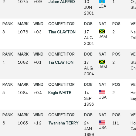
2
10.75
+0.9
Julien ALFRED
10
1
Ol
LCA
JUN
St
2001
3
10.76
+0.3
Tina CLAYTON
17
2
Na
JAM
AUG
To
2004
4
10.82
+0.1
Tia CLAYTON
17
2
Sta
JAM
AUG
Ch
2004
5
10.84
+0.4
Kayla WHITE
14
2
Ha
USA
SEP
Eu
1996
6
10.85
+1.2
Twanisha TERRY
24
1f1
Hor
USA
JAN
Ga
1999