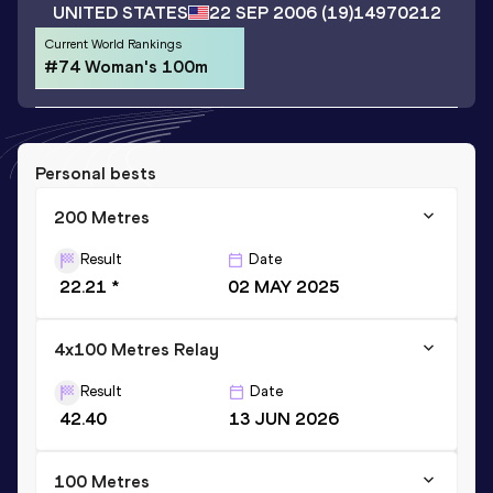
UNITED STATES
22 SEP 2006
(19)
14970212
Current World Rankings
#74 Woman's 100m
Personal bests
200 Metres
Result
Date
22.21 *
02 MAY 2025
4x100 Metres Relay
Result
Date
42.40
13 JUN 2026
100 Metres