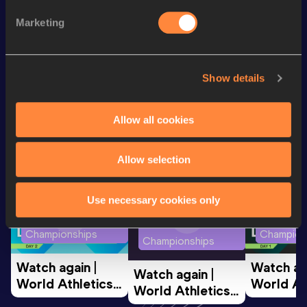
th
200 Metres
23.13
212
Marketing
th
60 Metres
7.34
237
Show details
Looking for another athlete?
Allow all cookies
Watch & listen
SEE ALL
Allow selection
Use necessary cookies only
World Athletics U20
World Ath
World Athletics U20
Championships
Champion
Championships
Watch again | 
Watch aga
Watch again | 
World Athletics 
World Ath
World Athletics 
U20 
U20 
U20 