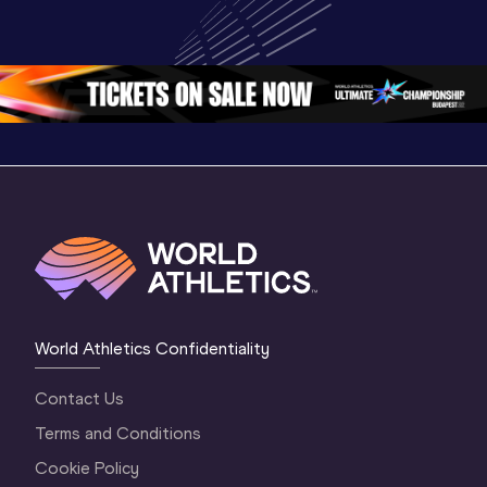
Championships 
Champion
Championships 
Oregon 26 - Day 
Oregon 2
Oregon 26 - Day 
2 Morning
…
1 Mornin
1 Evening
…
World Athletics Confidentiality
Contact Us
Terms and Conditions
Cookie Policy