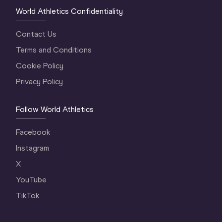
World Athletics Confidentiality
Contact Us
Terms and Conditions
Cookie Policy
Privacy Policy
Follow World Athletics
Facebook
Instagram
X
YouTube
TikTok