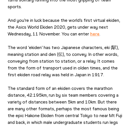
sports.
And you’re in luck because the world’s first virtual ekiden, 
the Asics World Ekiden 2020, gets under way next 
Wednesday, 11 November. You can enter 
here
.
The word ‘ekiden’ has two Japanese characters, eki (駅), 
meaning station and den (伝), to convey. In other words, 
conveying from station to station, or a relay. It comes 
from the form of transport used in olden times, and the 
first ekiden road relay was held in Japan in 1917.
The standard form of an ekiden covers the marathon 
distance, 42.195km, run by six team members covering a 
variety of distances between 5km and 10km. But there 
are many other formats, perhaps the most famous being 
the epic Hakone Ekiden from central Tokyo to near Mt Fuji 
and back, in which male undergraduate students run legs 