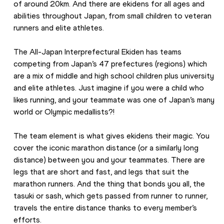
of around 20km. And there are ekidens for all ages and 
abilities throughout Japan, from small children to veteran 
runners and elite athletes.
The All-Japan Interprefectural Ekiden has teams 
competing from Japan’s 47 prefectures (regions) which 
are a mix of middle and high school children plus university 
and elite athletes. Just imagine if you were a child who 
likes running, and your teammate was one of Japan’s many 
world or Olympic medallists?!
The team element is what gives ekidens their magic. You 
cover the iconic marathon distance (or a similarly long 
distance) between you and your teammates. There are 
legs that are short and fast, and legs that suit the 
marathon runners. And the thing that bonds you all, the 
tasuki or sash, which gets passed from runner to runner, 
travels the entire distance thanks to every member’s 
efforts.