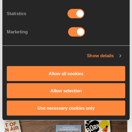
spent your childhood running for your team rather than 
Statistics
just yourself, you’ll acquire all sorts of useful life skills 
along the way, like looking out for your teammates and 
working towards a bigger goal.
Marketing
Let’s hope that ‘normal’ road running events, including 
ekidens, can return fully soon, but in the meantime, do give 
Show details
the virtual Asics World Ekiden 2020 a try. 
As they say in Japan, Gambare! 頑張れ!
Allow all cookies
Mara Yamauchi for World Athletics
Allow selection
Latest News
Use necessary cookies only