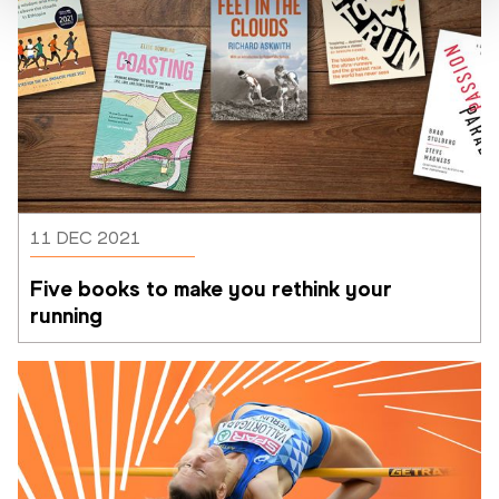
11 DEC 2021
Five books to make you rethink your 
running