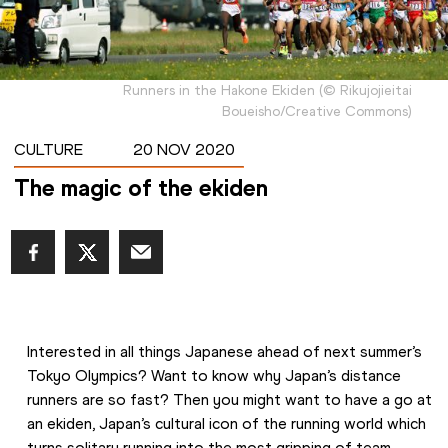
Runners in the Hakone Ekiden
(
©
Rikujojieitai
Boueisho/Creative Commons
)
CULTURE
20 NOV 2020
The magic of the ekiden
Interested in all things Japanese ahead of next summer’s 
Tokyo Olympics? Want to know why Japan’s distance 
runners are so fast? Then you might want to have a go at 
an ekiden, Japan’s cultural icon of the running world which 
turns solitary running into the most gripping of team 