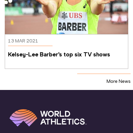
13 MAR 2021
Kelsey-Lee Barber's top six TV shows
More News