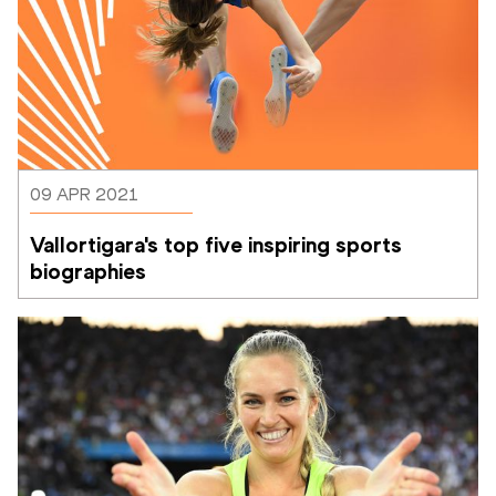
09 APR 2021
Vallortigara's top five inspiring sports 
biographies