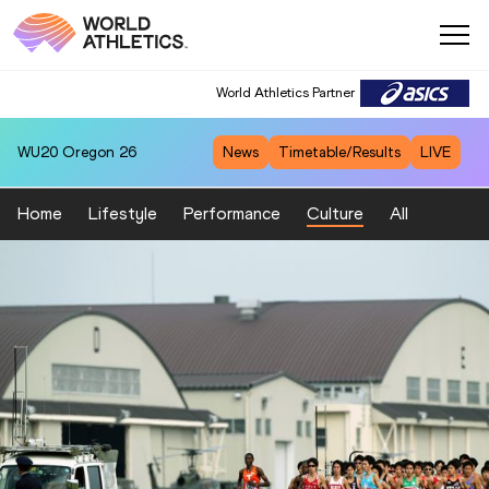
World Athletics Partner
WU20
Oregon 26
News
Timetable/Results
LIVE
Home
Lifestyle
Performance
Culture
All