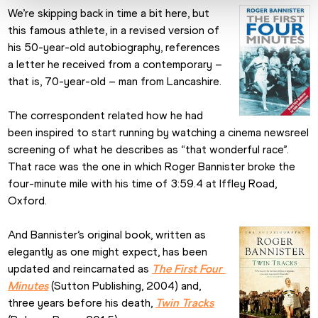
We’re skipping back in time a bit here, but 
this famous athlete, in a revised version of 
his 50-year-old autobiography, references 
a letter he received from a contemporary – 
that is, 70-year-old – man from Lancashire.
The correspondent related how he had 
been inspired to start running by watching a cinema newsreel 
screening of what he describes as “that wonderful race”. 
That race was the one in which Roger Bannister broke the 
four-minute mile with his time of 3:59.4 at Iffley Road, 
Oxford.
And Bannister’s original book, written as 
elegantly as one might expect, has been 
updated and reincarnated as 
The First Four 
Minutes
 (Sutton Publishing, 2004) and, 
three years before his death, 
Twin Tracks