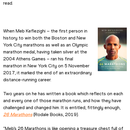
read.
When Meb Keflezighi – the first person in 
history to win both the Boston and New 
York City marathons as well as an Olympic 
marathon medal, having taken silver at the 
2004 Athens Games – ran his final 
marathon in New York City on 5 November 
2017, it marked the end of an extraordinary 
distance-running career.
Two years on he has written a book which reflects on each 
and every one of those marathon runs, and how they have 
challenged and changed him. It is entitled, fittingly enough, 
26 Marathons
 (Rodale Books, 2019).
“Meb’s 26 Marathons is like opening a treasure chest full of 