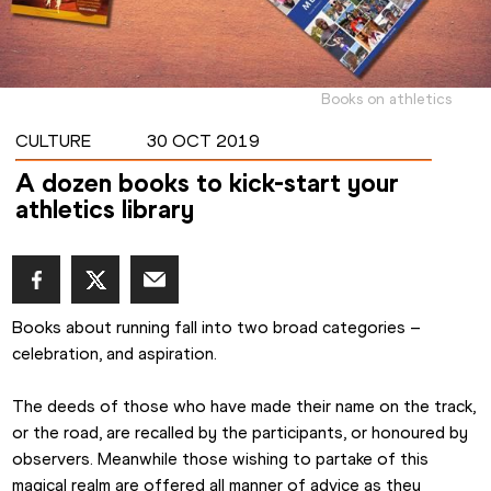
Books on athletics
CULTURE
30 OCT 2019
A dozen books to kick-start your
athletics library
Books about running fall into two broad categories – 
celebration, and aspiration.
The deeds of those who have made their name on the track, 
or the road, are recalled by the participants, or honoured by 
observers. Meanwhile those wishing to partake of this 
magical realm are offered all manner of advice as they 