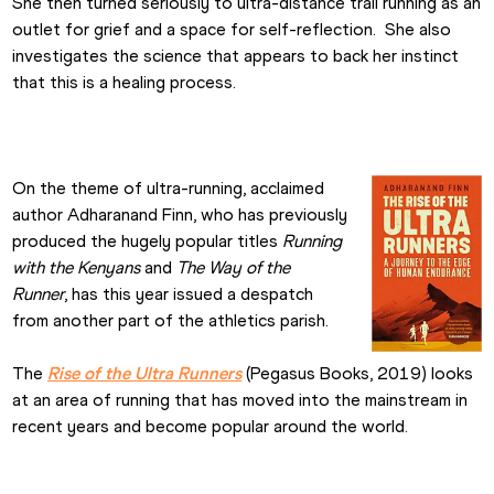
She then turned seriously to ultra-distance trail running as an 
outlet for grief and a space for self-reflection.  She also 
investigates the science that appears to back her instinct 
that this is a healing process.
On the theme of ultra-running, acclaimed 
author Adharanand Finn, who has previously 
produced the hugely popular titles 
Running 
with the Kenyans
 and 
The Way of the 
Runner
, has this year issued a despatch 
from another part of the athletics parish.
The 
Rise of the Ultra Runners
 (Pegasus Books, 2019) looks 
at an area of running that has moved into the mainstream in 
recent years and become popular around the world.