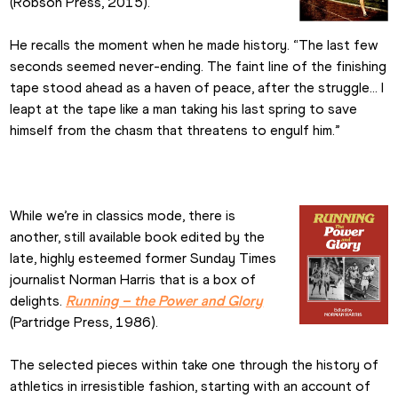
(Robson Press, 2015).
He recalls the moment when he made history. “The last few 
seconds seemed never-ending. The faint line of the finishing 
tape stood ahead as a haven of peace, after the struggle… I 
leapt at the tape like a man taking his last spring to save 
himself from the chasm that threatens to engulf him.”
While we’re in classics mode, there is 
another, still available book edited by the 
late, highly esteemed former Sunday Times 
journalist Norman Harris that is a box of 
delights. 
Running – the Power and Glory
(Partridge Press, 1986).
The selected pieces within take one through the history of 
athletics in irresistible fashion, starting with an account of 