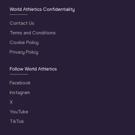
World Athletics Confidentiality
Contact Us
Terms and Conditions
Cookie Policy
Privacy Policy
Follow World Athletics
Facebook
Instagram
X
YouTube
TikTok