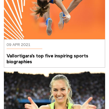
09 APR 2021
Vallortigara's top five inspiring sports 
biographies