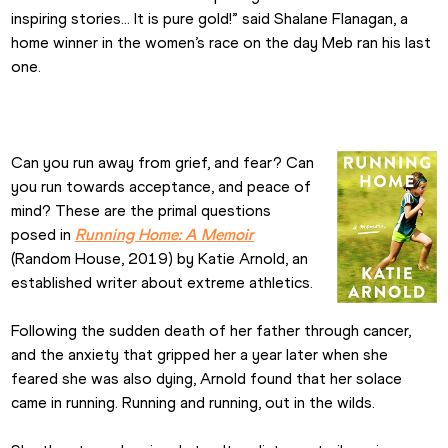
inspiring stories... It is pure gold!” said Shalane Flanagan, a 
home winner in the women’s race on the day Meb ran his last 
one.
Can you run away from grief, and fear? Can 
you run towards acceptance, and peace of 
mind? These are the primal questions 
posed in 
Running Home: A Memoir
(Random House, 2019) by Katie Arnold, an 
established writer about extreme athletics.
Following the sudden death of her father through cancer, 
and the anxiety that gripped her a year later when she 
feared she was also dying, Arnold found that her solace 
came in running. Running and running, out in the wilds.