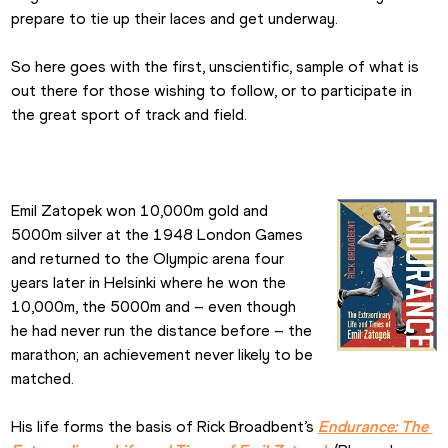
prepare to tie up their laces and get underway.
So here goes with the first, unscientific, sample of what is 
out there for those wishing to follow, or to participate in 
the great sport of track and field.
Emil Zatopek won 10,000m gold and 
5000m silver at the 1948 London Games 
and returned to the Olympic arena four 
years later in Helsinki where he won the 
10,000m, the 5000m and – even though 
he had never run the distance before – the 
marathon; an achievement never likely to be 
matched.
His life forms the basis of Rick Broadbent’s 
Endurance: The 