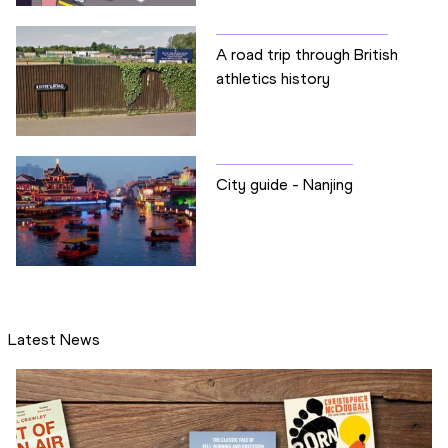
A road trip through British
athletics history
City guide - Nanjing
Latest News