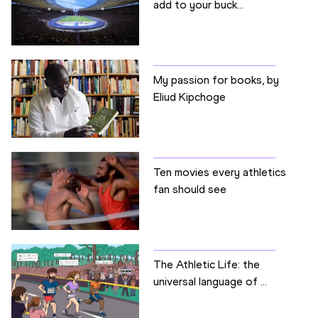
add to your buck...
My passion for books, by
Eliud Kipchoge
Ten movies every athletics
fan should see
The Athletic Life: the
universal language of ...