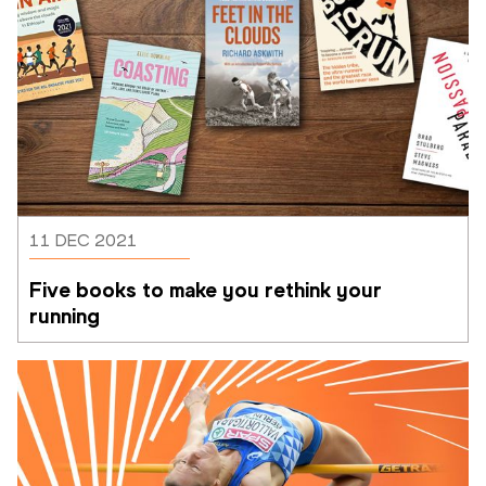
11 DEC 2021
Five books to make you rethink your 
running