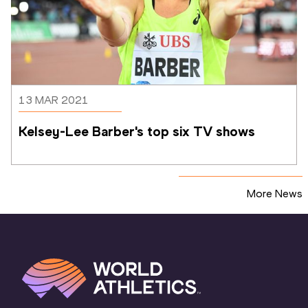
13 MAR 2021
Kelsey-Lee Barber's top six TV shows
More News