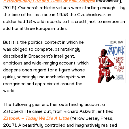
Extraordinary Life and Times of Emil Zatopek
 (Bloomsbury, 
2016). Our hero’s athletic virtues were startling enough – by 
the time of his last race in 1958 the Czechoslovakian 
soldier had 18 world records to his credit, not to mention an 
additional three European titles.
But it is the political context in which he 
was obliged to compete, painstakingly 
described in Broadbent’s intelligent, 
ambitious and wide-ranging account, which 
deepens one’s regard for a figure whose 
quirky, seemingly unquenchable spirit was 
recognised and appreciated around the 
world.
The following year another outstanding account of 
Zatopek’s life came out, from Richard Askwith, entitled 
Zatopek – Today We Die A Little
 (Yellow Jersey Press, 
2017). A beautifully controlled and imaginatively realised 