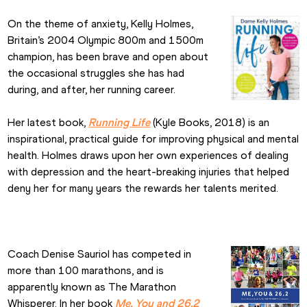
On the theme of anxiety, Kelly Holmes, 
Britain’s 2004 Olympic 800m and 1500m 
champion, has been brave and open about 
the occasional struggles she has had 
during, and after, her running career.
Her latest book, 
Running Life
 (Kyle Books, 2018) is an 
inspirational, practical guide for improving physical and mental 
health. Holmes draws upon her own experiences of dealing 
with depression and the heart-breaking injuries that helped 
deny her for many years the rewards her talents merited.
Coach Denise Sauriol has competed in 
more than 100 marathons, and is 
apparently known as The Marathon 
Whisperer. In her book 
Me, You and 26.2