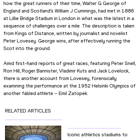
how the great runners of their time, Walter G George of 
England and Scotland’s William J Cummings, had met in 1886 
at Lillie Bridge Stadium in London in what was the latest in a 
sequence of challenges over a mile. The description is taken 
from Kings of Distance, written by journalist and novelist 
Peter Lovesey. George wins, after effectively running the 
Scot into the ground.
Amid first-hand reports of great races, featuring Peter Snell, 
Ron Hill, Roger Bannister, Vladimir Kuts and Jack Lovelock, 
there is another account from Lovesey, forensically 
examining the performance at the 1952 Helsinki Olympics of 
another fabled athlete – Emil Zatopek.
RELATED ARTICLES
Iconic athletics stadiums to