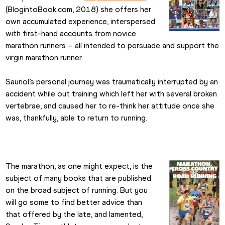
(BlogintoBook.com, 2018) she offers her 
own accumulated experience, interspersed 
with first-hand accounts from novice 
marathon runners – all intended to persuade and support the 
virgin marathon runner.
Sauriol’s personal journey was traumatically interrupted by an 
accident while out training which left her with several broken 
vertebrae, and caused her to re-think her attitude once she 
was, thankfully, able to return to running.
The marathon, as one might expect, is the 
subject of many books that are published 
on the broad subject of running. But you 
will go some to find better advice than 
that offered by the late, and lamented, 