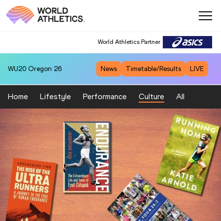
World Athletics Partner
WU20
Oregon 26
News
Timetable/Results
LIVE
Home
Lifestyle
Performance
Culture
All