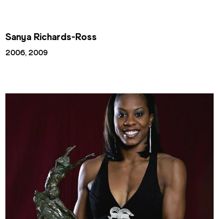
Sanya Richards-Ross
2006, 2009