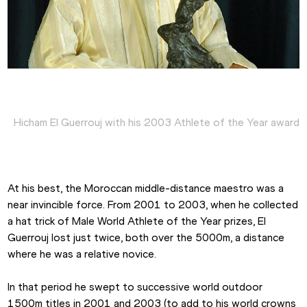
Hicham El Guerrouj with his 2003 Athlete of the Year award
At his best, the Moroccan middle-distance maestro was a 
near invincible force. From 2001 to 2003, when he collected 
a hat trick of Male World Athlete of the Year prizes, El 
Guerrouj lost just twice, both over the 5000m, a distance 
where he was a relative novice.
In that period he swept to successive world outdoor 
1500m titles in 2001 and 2003 (to add to his world crowns 