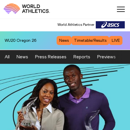
World Athletics Partner
WU20
Oregon 26
News
Timetable/Results
LIVE
All
News
Press Releases
Reports
Previews
Fea