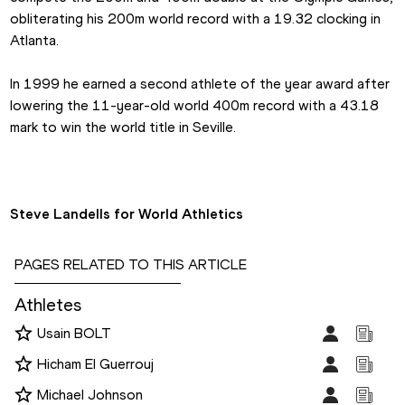
obliterating his 200m world record with a 19.32 clocking in 
Atlanta.
In 1999 he earned a second athlete of the year award after 
lowering the 11-year-old world 400m record with a 43.18 
mark to win the world title in Seville.
Steve Landells for World Athletics
PAGES RELATED TO THIS ARTICLE
Athletes
Usain BOLT
Hicham El Guerrouj
Michael Johnson