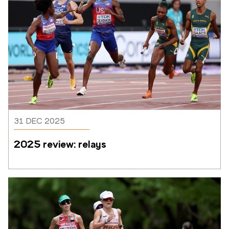
31 DEC 2025
2025 review: relays