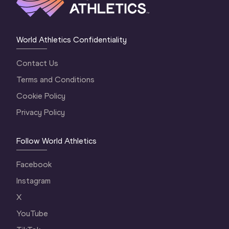
World Athletics Confidentiality
Contact Us
Terms and Conditions
Cookie Policy
Privacy Policy
Follow World Athletics
Facebook
Instagram
X
YouTube