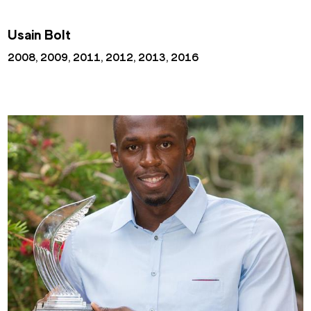
Usain Bolt
2008, 2009, 2011, 2012, 2013, 2016