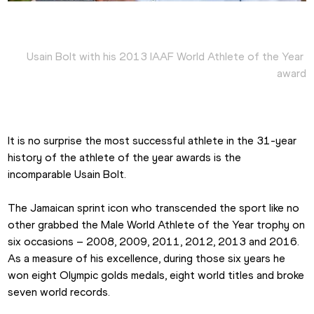
Usain Bolt with his 2013 IAAF World Athlete of the Year 
award
It is no surprise the most successful athlete in the 31-year 
history of the athlete of the year awards is the 
incomparable Usain Bolt.
The Jamaican sprint icon who transcended the sport like no 
other grabbed the Male World Athlete of the Year trophy on 
six occasions – 2008, 2009, 2011, 2012, 2013 and 2016. 
As a measure of his excellence, during those six years he 
won eight Olympic golds medals, eight world titles and broke 
seven world records.