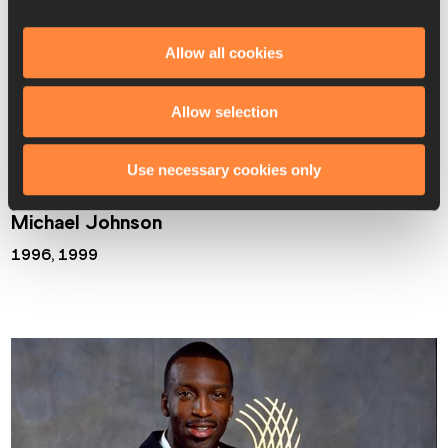
and also claiming silver in 
that
 epic men’s long jump final in 
which Mike Powell set a world record.
Allow all cookies
In 1999 Lewis was also honoured with the Male Athlete of 
Allow selection
the Century Award.
Use necessary cookies only
Michael Johnson
1996, 1999