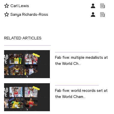
Carl Lewis
Sanya Richards-Ross
RELATED ARTICLES
Fab five: multiple medallists at
the World Ch...
Fab five: world records set at
the World Cham...