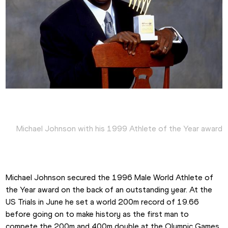
Michael Johnson with his 1999 Athlete of the Year award
Michael Johnson secured the 1996 Male World Athlete of 
the Year award on the back of an outstanding year. At the 
US Trials in June he set a world 200m record of 19.66 
before going on to make history as the first man to 
compete the 200m and 400m double at the Olympic Games, 