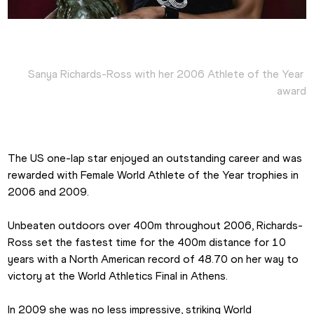
Sanya Richards-Ross with her 2006 Athlete of the Year 
award
The US one-lap star enjoyed an outstanding career and was 
rewarded with Female World Athlete of the Year trophies in 
2006 and 2009.
Unbeaten outdoors over 400m throughout 2006, Richards-
Ross set the fastest time for the 400m distance for 10 
years with a North American record of 48.70 on her way to 
victory at the World Athletics Final in Athens.
In 2009 she was no less impressive, striking World 