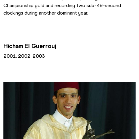
Championship gold and recording two sub-49-second 
clockings during another dominant year.
Hicham El Guerrouj
2001, 2002, 2003