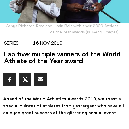
Sanya Richards-Ross and Usain Bolt with their 2009 Athlete
of the Year awards
(
©
Getty Images
)
SERIES
16 NOV 2019
Fab five: multiple winners of the World
Athlete of the Year award
Ahead of the World Athletics Awards 2019, we toast a 
special quintet of athletes from yesteryear who have all 
enjoyed great success at the glittering annual event.