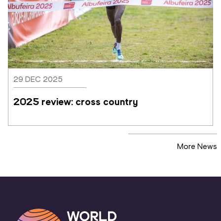
29 DEC 2025
2025 review: cross country
More News