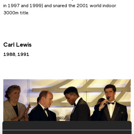
in 1997 and 1999) and snared the 2001 world indoor 
3000m title.
Carl Lewis
1988, 1991