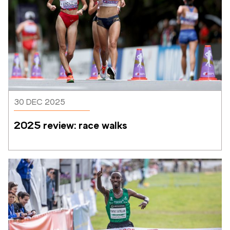
30 DEC 2025
2025 review: race walks