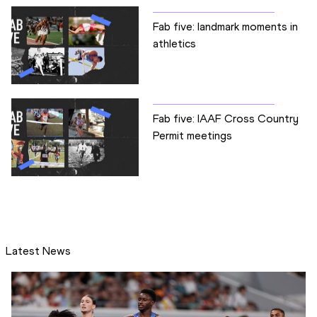
Fab five: landmark moments in
athletics
Fab five: IAAF Cross Country
Permit meetings
Latest News