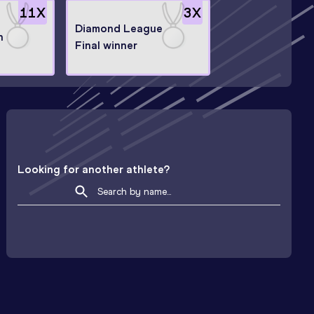
11
X
3
X
Diamond League
n
Final winner
Looking for another athlete?