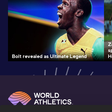
Z
s
Bolt revealed as Ultimate Legend
H