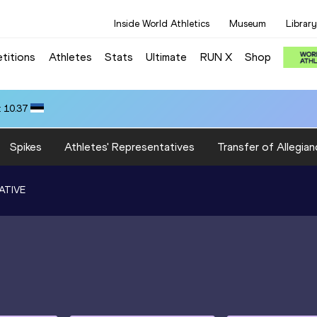
Inside World Athletics
Museum
Library
titions
Athletes
Stats
Ultimate
RUN X
Shop
 10.37
Spikes
Athletes' Representatives
Transfer of Allegian
ATIVE