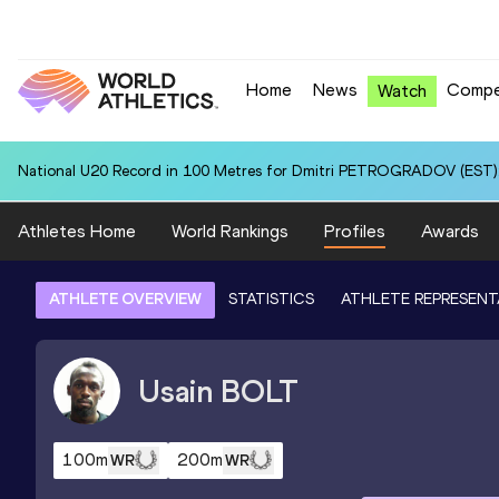
Home
News
Compe
Watch
National U20 Record in 100 Metres for Dmitri PETROGRADOV (EST):
Athletes Home
World Rankings
Profiles
Awards
ATHLETE OVERVIEW
STATISTICS
ATHLETE REPRESENT
Usain
BOLT
100m
200m
WR
WR