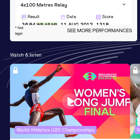
4x100 Metres Relay
Result
Date
Score
36.84
11 AUG 2012
1318
WR AR NR
* Not
SEE MORE PERFORMANCES
legal
300 Metres
Result
Date
Score
Watch & listen
30.97
27 MAY 2010
1259
NR
4x400 Metres Relay
Result
Date
Score
3:01.10
24 APR 2004
1180
Competition & venue
Philadelphia, PA (USA)
World Athletics U20 Championships
W