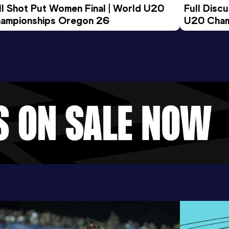
ll Shot Put Women Final | World U20 
Full Disc
ampionships Oregon 26
U20 Cham