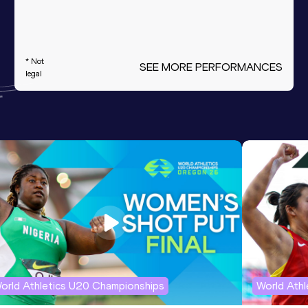
* Not
SEE MORE PERFORMANCES
legal
orld Athletics U20 Championships
World Ath