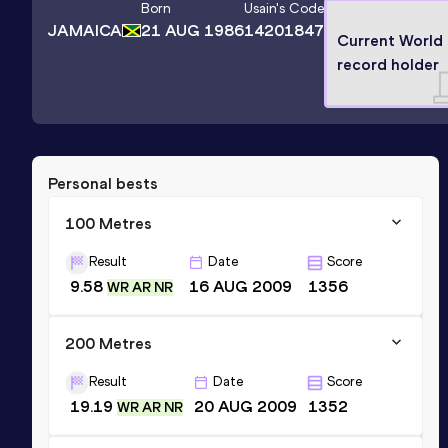
Born
Usain
's Code
JAMAICA
21 AUG 1986
14201847
Current World
record holder
Personal bests
100 Metres
Result
Date
Score
9.58
16 AUG 2009
1356
WR AR NR
200 Metres
Result
Date
Score
19.19
20 AUG 2009
1352
WR AR NR