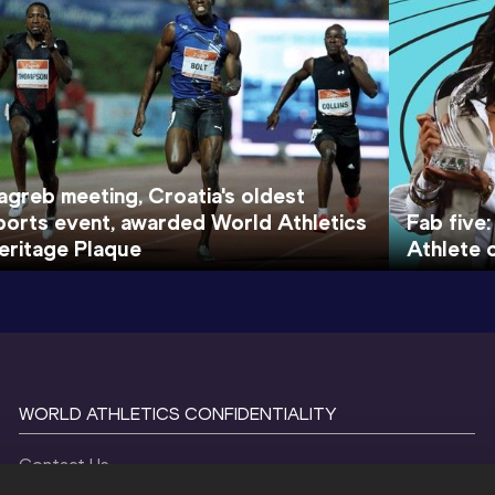
agreb meeting, Croatia's oldest
ports event, awarded World Athletics
Fab five:
eritage Plaque
Athlete 
WORLD ATHLETICS CONFIDENTIALITY
Contact Us