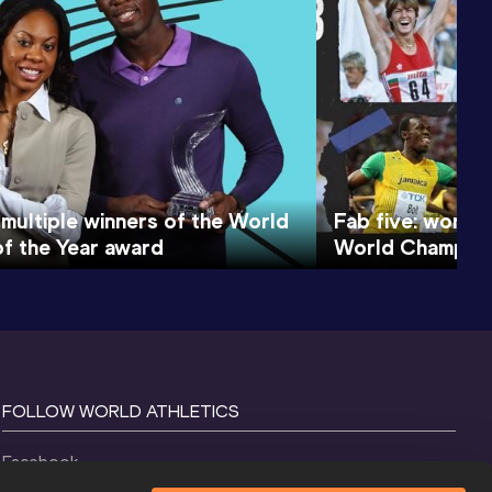
 multiple winners of the World
Fab five: world 
of the Year award
World Champion
FOLLOW WORLD ATHLETICS
Facebook