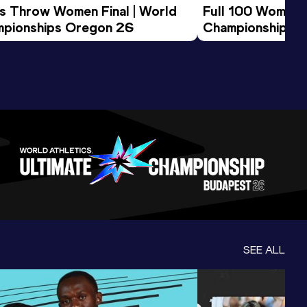
us Throw Women Final | World 
Full 100 Women F
pionships Oregon 26
Championships 
SEE ALL