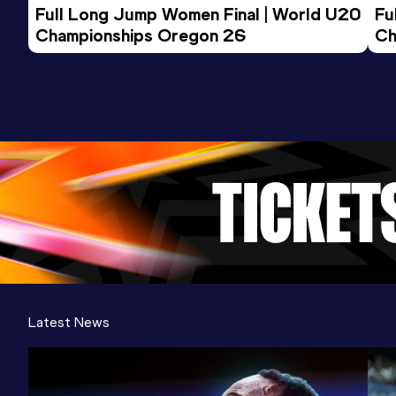
Full Long Jump Women Final | World U20 
Fu
Championships Oregon 26
Ch
Latest News