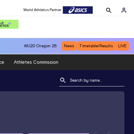
World Athletics Partner
WU20
Oregon 26
News
Timetable/Results
LIVE
ce
Athletes Commission