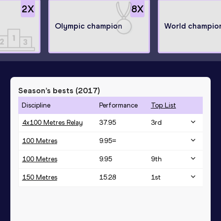
2
X
8
X
Olympic champion
World champio
Season’s bests (
2017
)
Discipline
Performance
Top List
4x100 Metres Relay
37.95
3
rd
100 Metres
9.95=
100 Metres
9.95
9
th
150 Metres
15.28
1
st